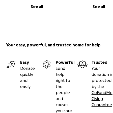
See all
See all
Your easy, powerful, and trusted home for help
Easy
Powerful
Trusted
Donate
Send
Your
quickly
help
donation is
and
right to
protected
easily
the
by the
people
GoFundMe
and
Giving
causes
Guarantee
you care