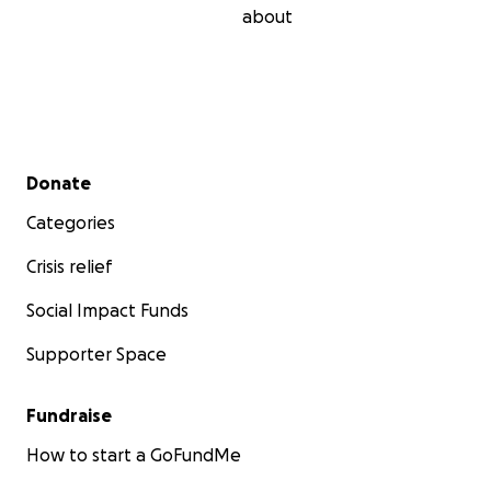
about
Secondary menu
Donate
Categories
Crisis relief
Social Impact Funds
Supporter Space
Fundraise
How to start a GoFundMe