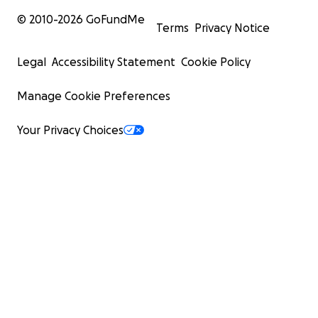
© 2010-
2026
GoFundMe
Terms
Privacy Notice
Legal
Accessibility Statement
Cookie Policy
Manage Cookie Preferences
Your Privacy Choices