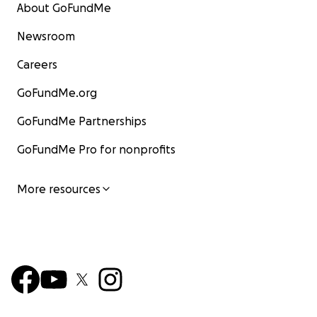
About GoFundMe
Newsroom
Careers
GoFundMe.org
GoFundMe Partnerships
GoFundMe Pro for nonprofits
More resources