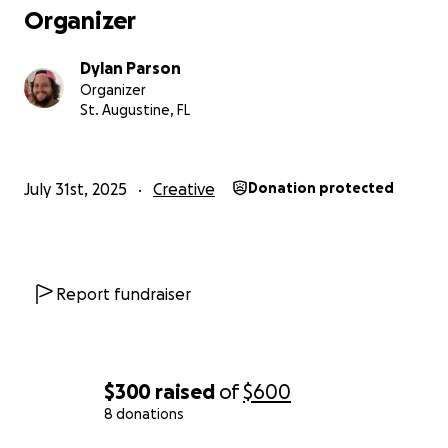
Organizer
Dylan Parson
Organizer
St. Augustine, FL
July 31st, 2025
Creative
Donation protected
Report fundraiser
Hello everyone! To those of you who don’t know me, my
Dylan. I am a local artist in Saint Augustine, FL. I love dr
painting. It has always brought me so much joy.
$300
raised
of
$600
I have set up this GoFundMe to help with a project I wa
8 donations
to do. My daughter's school asked if I would do a mural 