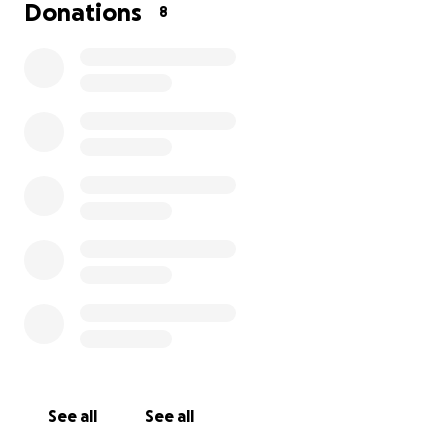
Donations
8
See all
See all