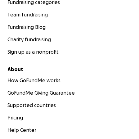
Fundraising categories
Team fundraising
Fundraising Blog
Charity fundraising
Sign up as a nonprofit
About
How GoFundMe works
GoFundMe Giving Guarantee
Supported countries
Pricing
Help Center