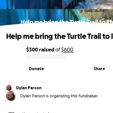
Help me bring the Turtle Trail to lif
Help me bring the Turtle Trail to l
$300
raised
of
$600
0% complete
Donate
Share
Dylan Parson
Dylan Parson is organizing this fundraiser.