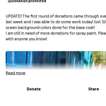
Donation protected
UPDATE!! The first round of donations came through ove
last week and I was able to do some work today! Got 3/
ocean background colors done for the base coat!
I am still in need of more donations for spray paint. Ple
with anyone you know!
Read more
Donate
Share