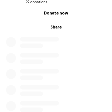
safely, I need to travel myself — making multiple
22 donations
flights back and forth between France and Baku.
0% complete
Donate now
Why now?
Share
My residence situation was finally solved, and I
can now leave and re-enter France.
My friend in Baku, who has been taking care of
my cats until now, is getting married and
cannot keep them anymore. I managed to find
someone temporary, but only until the end of
September 2025.
University starts soon, so I cannot stay in
Azerbaijan for long.
Every flight allows only one pet in cabin per
passenger. If someone books a pet spot
before me, or if a dog is registered first, I lose
that chance. That’s why I must book the tickets
as soon as possible.