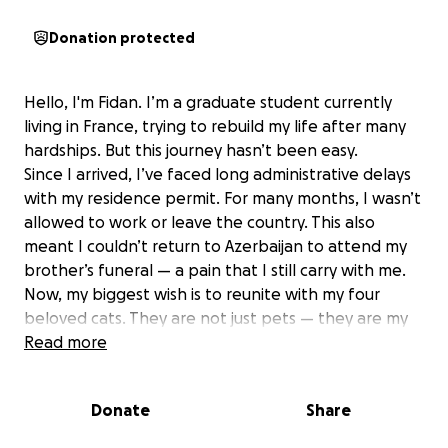
Donation protected
Hello, I'm Fidan. I’m a graduate student currently
living in France, trying to rebuild my life after many
hardships. But this journey hasn’t been easy.
Since I arrived, I’ve faced long administrative delays
with my residence permit. For many months, I wasn’t
allowed to work or leave the country. This also
meant I couldn’t return to Azerbaijan to attend my
brother’s funeral — a pain that I still carry with me.
Now, my biggest wish is to reunite with my four
beloved cats. They are not just pets — they are my
family, the only family I have left.
Read more
Who Are These Cats?
Donate
Share
All four were rescued from the streets and need
special care and love: