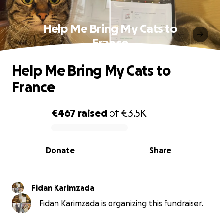
Help Me Bring My Cats to
France
Help Me Bring My Cats to
France
€467
raised
of
€3.5K
0% complete
Donate
Share
Fidan Karimzada
Fidan Karimzada is organizing this fundraiser.