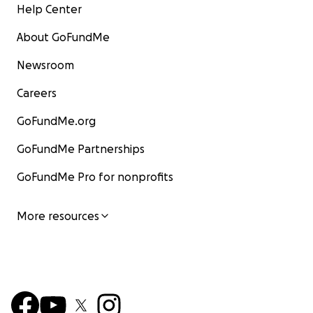
Help Center
About GoFundMe
Newsroom
Careers
GoFundMe.org
GoFundMe Partnerships
GoFundMe Pro for nonprofits
More resources