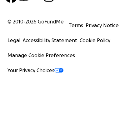
© 2010-
2026
GoFundMe
Terms
Privacy Notice
Legal
Accessibility Statement
Cookie Policy
Manage Cookie Preferences
Your Privacy Choices