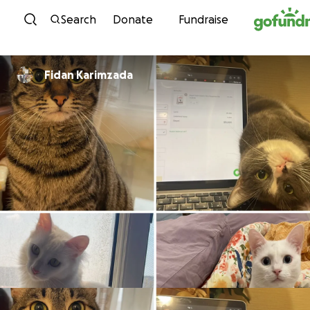
Skip to content
Search
Donate
Fundraise
Fidan Karimzada