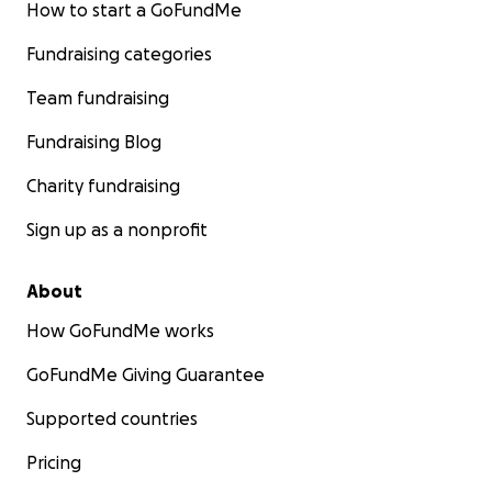
How to start a GoFundMe
My babies. I can’t imagine life without them.
This campaign is my last hope to bring them home.
Fundraising categories
Please help me reunite with them.
Team fundraising
Once they arrive, I’ll post updates and photos of
Fundraising Blog
their journey and new life here.
Charity fundraising
Thank you so much from the bottom of my heart!
Sign up as a nonprofit
– Fidan & her cats: Morgana, Delilah, Lanah, Şövqü
About
How GoFundMe works
GoFundMe Giving Guarantee
Supported countries
Pricing