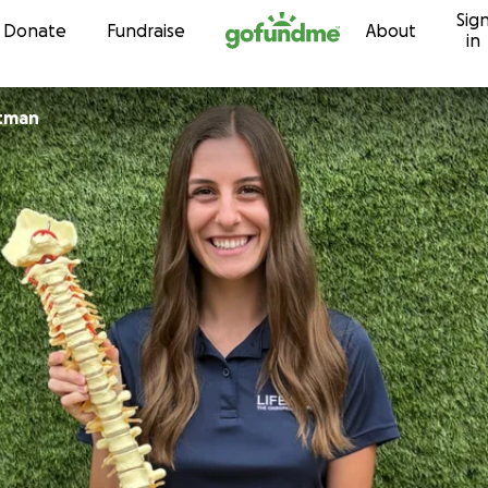
Sig
Skip to content
Donate
Fundraise
About
in
tman