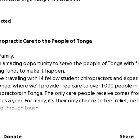
ected
ropractic Care to the People of Tonga
amily,
n amazing opportunity to serve the people of Tonga with fr
ing funds to make it happen.
l be traveling with 14 fellow student chiropractors and expe
nga, where we’ll provide free care to over 1,000 people in 
opractors in Tonga. The only care people receive comes from 
mes a year. For many, it’s their only chance to feel relief, be
g through touch.
iropractic student, I am donating my time and energy to ser
e travel and lodging expenses needed to make this trip possi
 life’s purpose, and I feel so honored to have this opportun
Donate
Share
p is the reason I chose this profession. I’m excited, nervous