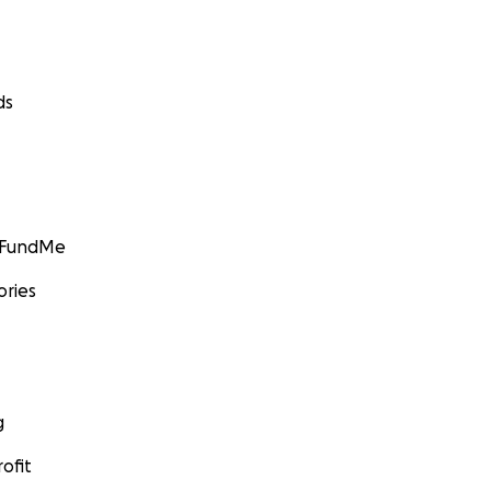
ds
GoFundMe
ories
g
ofit