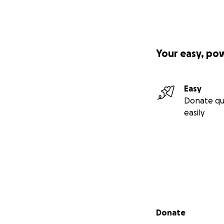
Your easy, po
Easy
Donate qu
easily
Secondary menu
Donate