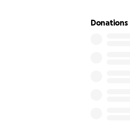
blessed to be goin
supported me thr
If you feel called
Donations
mission to life.
What your support
Flights and trave
With deep gratit
Morgan Hartman