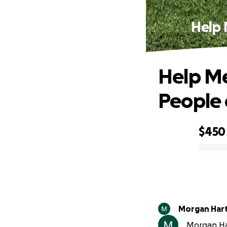
Help 
Help Me
People 
$450
0% complete
Morgan Har
Morgan Har