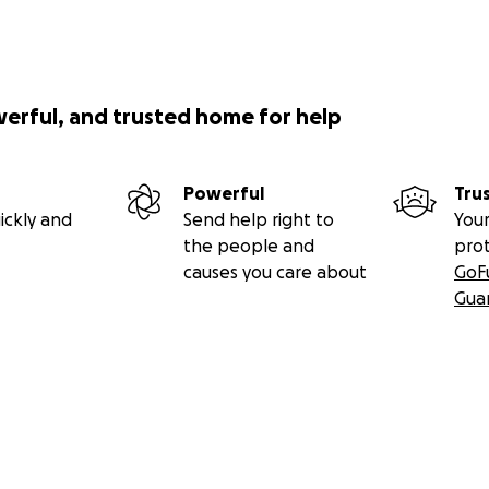
werful, and trusted home for help
Powerful
Tru
ickly and
Send help right to
Your
the people and
pro
causes you care about
GoF
Gua