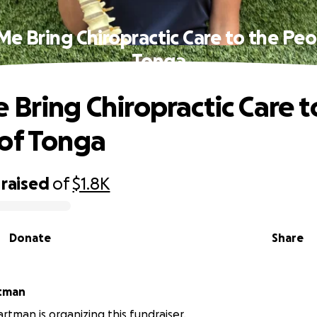
Me Bring Chiropractic Care to the Peo
Tonga
 Bring Chiropractic Care t
of Tonga
raised
of
$1.8K
Donate
Share
tman
tman is organizing this fundraiser.