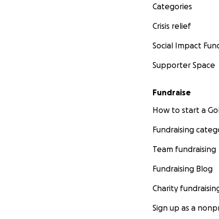
Categories
Crisis relief
Social Impact Fun
Supporter Space
Fundraise
How to start a 
Fundraising categ
Team fundraising
Fundraising Blog
Charity fundraisin
Sign up as a nonpr