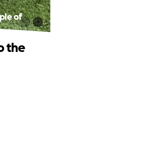
ple of
o the