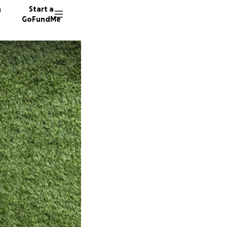
n
Start a
GoFundMe