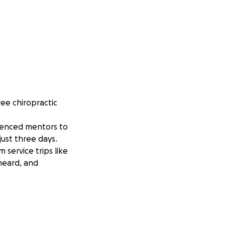
ee chiropractic
rienced mentors to
just three days.
service trips like
 heard, and
ve. Your support
ble.
ity. Serving people
, and incredibly