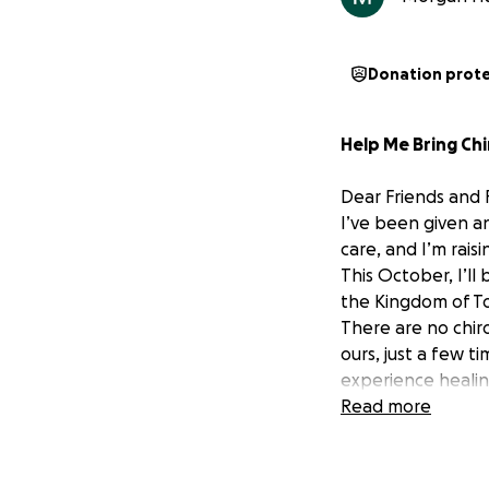
Donation prot
Help Me Bring Chi
Dear Friends and F
I’ve been given a
care, and I’m rais
This October, I’l
the Kingdom of To
There are no chir
ours, just a few ti
experience healin
As a final-year ch
Read more
will help with th
Chiropractic is my
who truly need hel