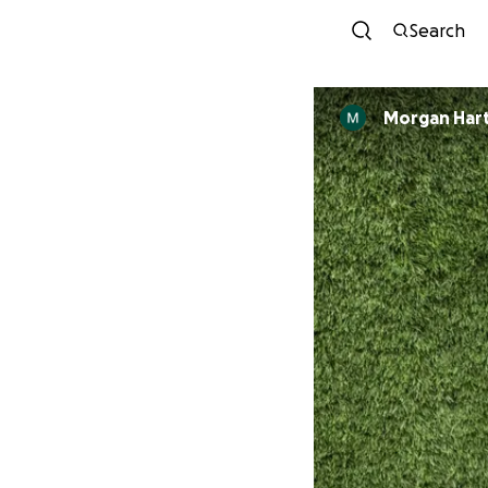
Search
Morgan Har