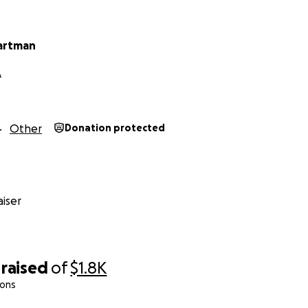
artman
A
Other
Donation protected
iser
raised
of
$1.8K
ions