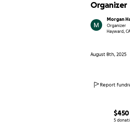
Organizer
Morgan H
Organizer
Hayward, C
August 8th, 2025
Report fundra
$450
5 donat
0% complete