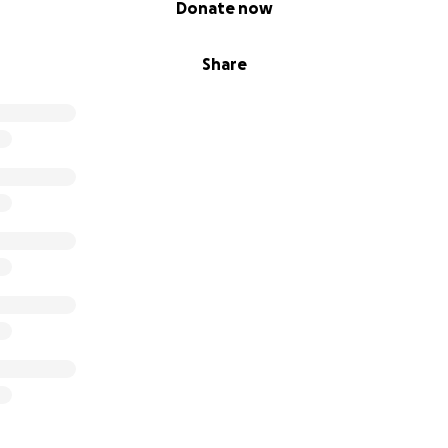
Donate now
Share