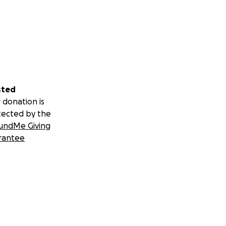
sted
 donation is
tected by the
undMe Giving
rantee