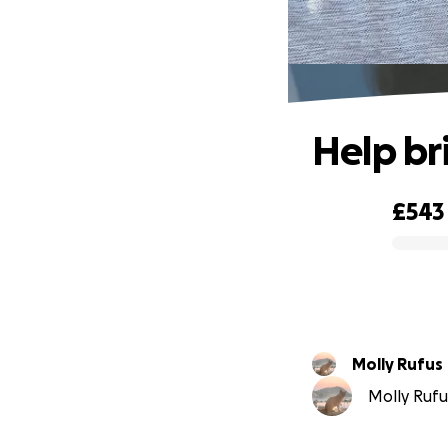
Help bri
£543
0% complete
Molly Rufus
Molly Rufu