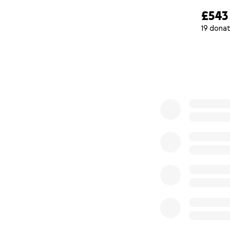
£543
19 donat
0% complete