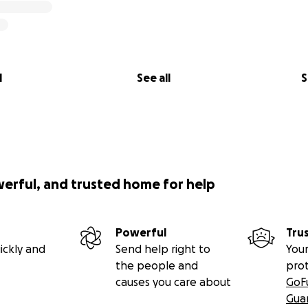
l
See all
S
werful, and trusted home for help
Powerful
Tru
ickly and
Send help right to
Your
the people and
pro
causes you care about
GoF
Gua