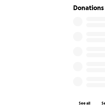
Thank you so much
Donations
– Molly, family an
See all
Se