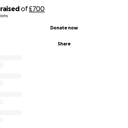
raised
of
£700
ions
Donate now
Share