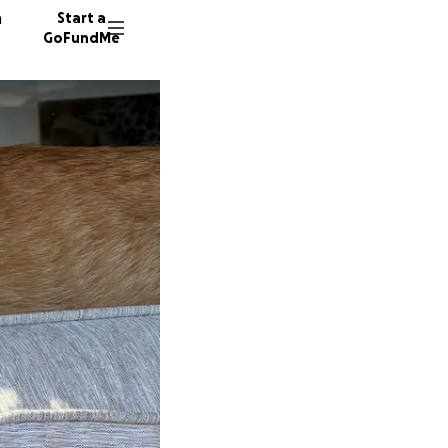
n
Start a
GoFundMe