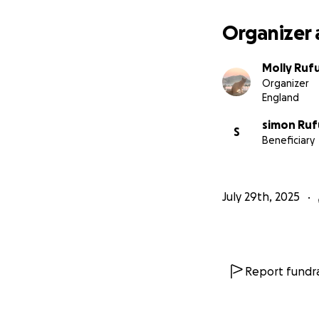
Organizer 
Molly Ruf
Organizer
England
simon Ruf
S
Beneficiary
July 29th, 2025
Report fundra