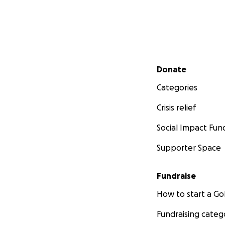
Secondary menu
Donate
Categories
Crisis relief
Social Impact Fun
Supporter Space
Fundraise
How to start a 
Fundraising categ