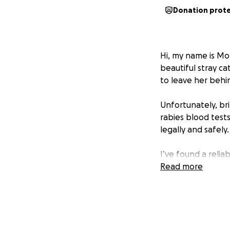
Donation prot
Hi, my name is Mol
beautiful stray ca
to leave her behi
Unfortunately, br
rabies blood tests
legally and safely.
I’ve found a relia
transport is more 
Read more
some of the proce
Every donation, no
her the safe fore