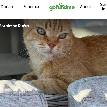
Sig
Skip to content
Donate
Fundraise
About
in
for
simon Rufus