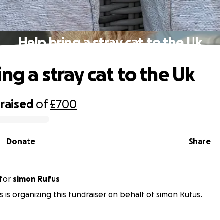
Help bring a stray cat to the Uk
ng a stray cat to the Uk
raised
of
£700
Donate
Share
for
simon Rufus
s is organizing this fundraiser on behalf of simon Rufus.