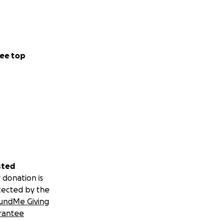
ee top
sted
 donation is
tected by the
undMe Giving
rantee