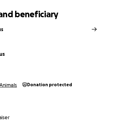
and beneficiary
us
us
Animals
Donation protected
iser