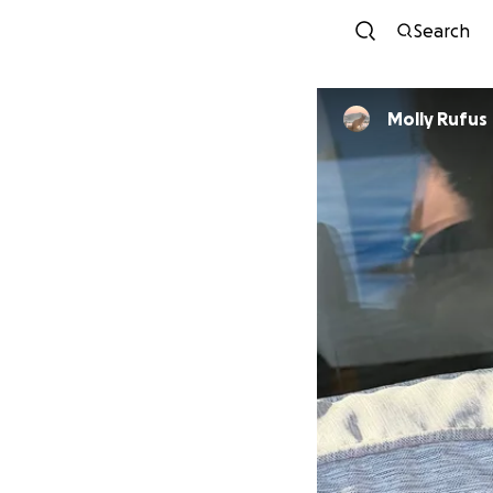
Search
Molly Rufus