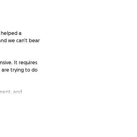
i helped a
 and we can’t bear
sive. It requires
 are trying to do
tment, and
100+ to cover
ith her and giving