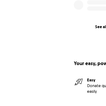
See al
Your easy, po
Easy
Donate qu
easily