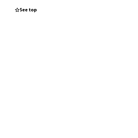
See top