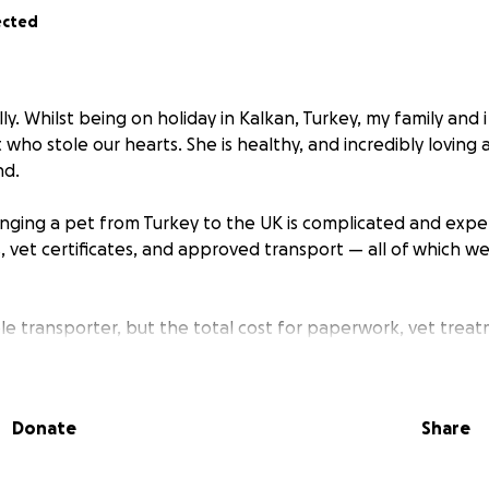
ected
ly. Whilst being on holiday in Kalkan, Turkey, my family and 
t who stole our hearts. She is healthy, and incredibly loving
nd.
inging a pet from Turkey to the UK is complicated and expen
, vet certificates, and approved transport — all of which we
ble transporter, but the total cost for paperwork, vet trea
than I can afford on my own. I’m asking for help to raise £1
ss the full process would cost just under £2,000.
Donate
Share
 matter how small, brings us one step closer to reuniting w
ver home she deserves.