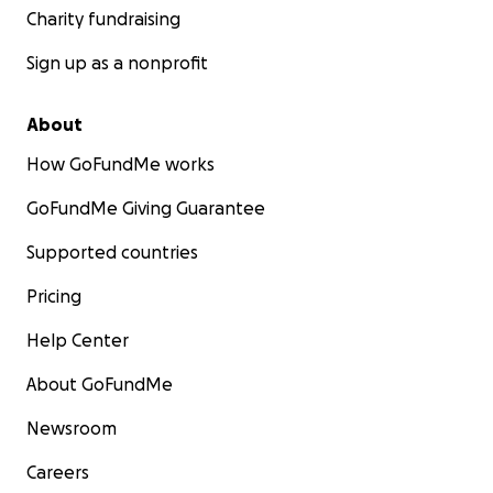
Charity fundraising
Sign up as a nonprofit
About
How GoFundMe works
GoFundMe Giving Guarantee
Supported countries
Pricing
Help Center
About GoFundMe
Newsroom
Careers