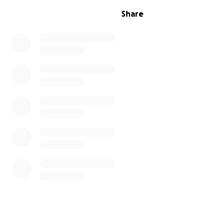
Share