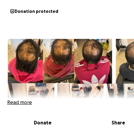
Donation protected
Read more
Donate
Share
Hi, my name is Kha’Liyah Ward. For the past 4 years, I’ve