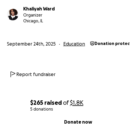
This is my passion, and I would be so grateful for any d
big or small—that brings me closer to achieving this goa
Khaliyah Ward
you for believing in me and supporting my journey to he
Organizer
Chicago, IL
others feel whole again.
September 24th, 2025
Education
Donation protec
Report fundraiser
$265
raised
of
$1.8K
5 donations
0% complete
Donate now