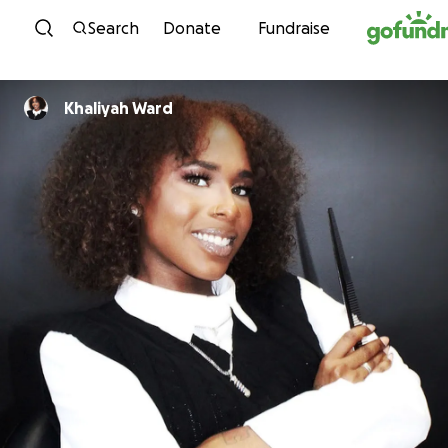
Skip to content
Search
Donate
Fundraise
Khaliyah Ward