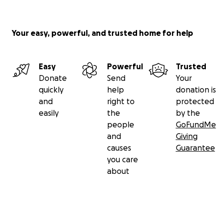
Your easy, powerful, and trusted home for help
Easy
Powerful
Trusted
Donate
Send
Your
quickly
help
donation is
and
right to
protected
easily
the
by the
people
GoFundMe
and
Giving
causes
Guarantee
you care
about