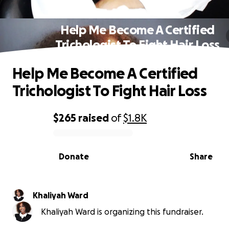
Help Me Become A Certified
Trichologist To Fight Hair Loss
Help Me Become A Certified
Trichologist To Fight Hair Loss
$265
raised
of
$1.8K
0% complete
Donate
Share
Khaliyah Ward
Khaliyah Ward is organizing this fundraiser.