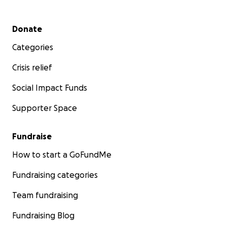
Secondary menu
Donate
Categories
Crisis relief
Social Impact Funds
Supporter Space
Fundraise
How to start a GoFundMe
Fundraising categories
Team fundraising
Fundraising Blog