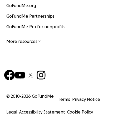
GoFundMe.org
GoFundMe Partnerships
GoFundMe Pro for nonprofits
More resources
© 2010-
2026
GoFundMe
Terms
Privacy Notice
Legal
Accessibility Statement
Cookie Policy