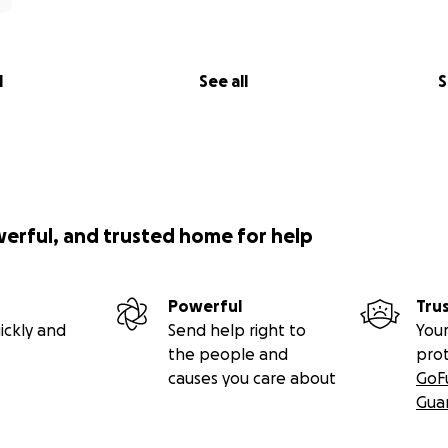
l
See all
S
werful, and trusted home for help
Powerful
Tru
ickly and
Send help right to
Your
the people and
pro
causes you care about
GoF
Gua