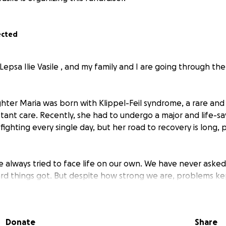
ected
Lepsa Ilie Vasile , and my family and I are going through th
ter Maria was born with Klippel-Feil syndrome, a rare and 
tant care. Recently, she had to undergo a major and life-sav
l, fighting every single day, but her road to recovery is long, 
e always tried to face life on our own. We have never aske
rd things got. But despite how strong we are, problems k
 to ask for support.
f an accident , which left me temporarily unable to work an
Donate
Share
cally and emotionally. During that time, my wife stayed in 