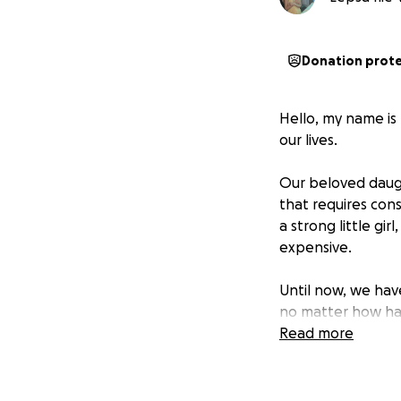
Donation prot
Hello, my name is 
our lives.
Our beloved daugh
that requires cons
a strong little gir
expensive.
Until now, we hav
no matter how ha
now we are forced
Read more
I was the victim o
recover both physi