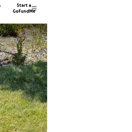
n
Start a
GoFundMe