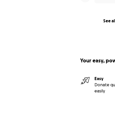
See al
Your easy, po
Easy
Donate qu
easily