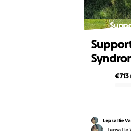
Suppo
Support
Syndro
€713
0% complete
Lepsa Ilie Va
Lepsa Ilie 