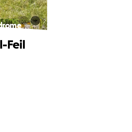
ndrome
-Feil