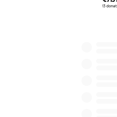
13 donat
0% complete