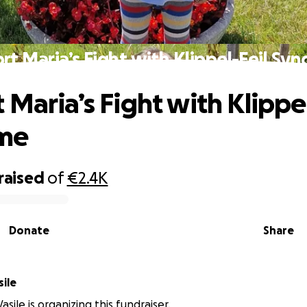
rt Maria’s Fight with Klippel-Feil Sy
 Maria’s Fight with Klippel
me
raised
of
€2.4K
Donate
Share
sile
Vasile is organizing this fundraiser.