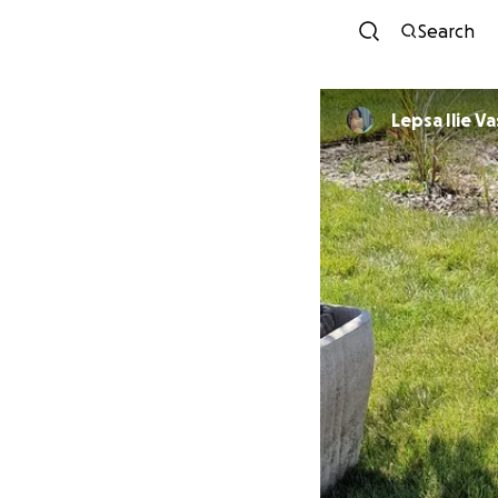
Search
Lepsa Ilie Va