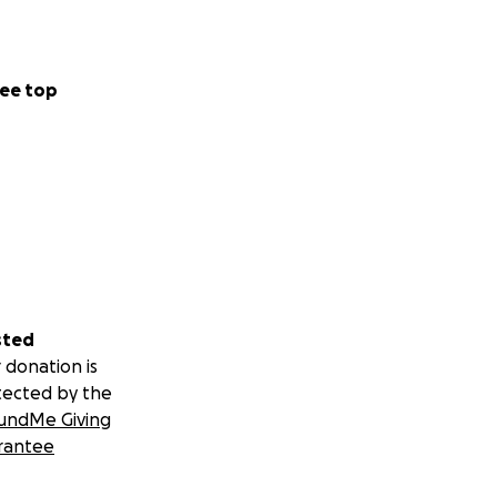
ee top
sted
 donation is
tected by the
undMe Giving
rantee