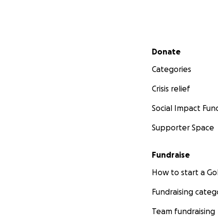
Secondary menu
Donate
Categories
Crisis relief
Social Impact Fun
Supporter Space
Fundraise
How to start a 
Fundraising categ
Team fundraising