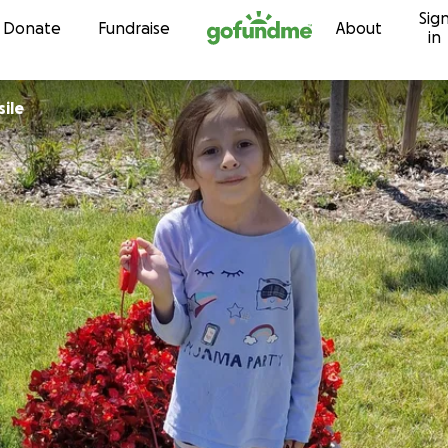
Sig
Skip to content
Donate
Fundraise
About
in
sile