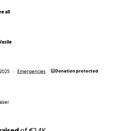
titude,
e all
nd Family ❤️
Vasile
2025
Emergencies
Donation protected
iser
raised
of
€2.4K