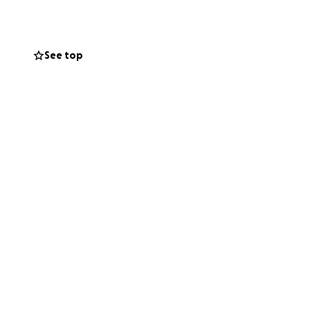
d the medical
See top
o keep Maria safe,
someone who can.
any way. Your
ive without pain