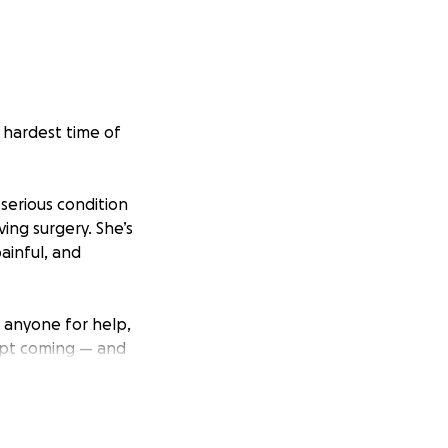
e hardest time of
serious condition
ing surgery. She’s
painful, and
d anyone for help,
ept coming — and
d struggling to
the hospital with