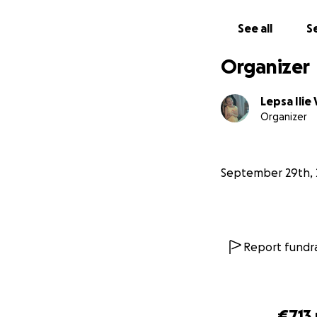
With love and gra
See all
Se
Lepsa Ilie Vasile a
Sibiu, Romania
Organizer
Lepsa Ilie 
Organizer
September 29th, 
Report fundra
€713