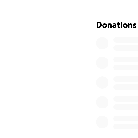
Maria and lost her
Now, we are strugg
Donations
expenses that keep
healthy, and hope
Your donation, no 
Maria’s medical t
Essential family ne
If you can’t dona
From the bottom of
kindness gives us 
again.