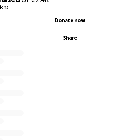
ions
Donate now
Share