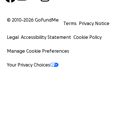
© 2010-
2026
GoFundMe
Terms
Privacy Notice
Legal
Accessibility Statement
Cookie Policy
Manage Cookie Preferences
Your Privacy Choices