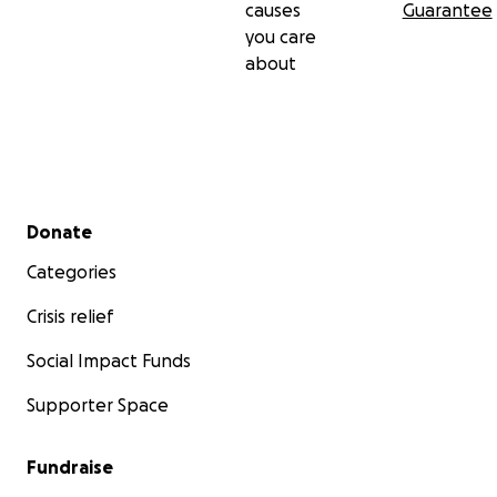
causes
Guarantee
you care
about
Secondary menu
Donate
Categories
Crisis relief
Social Impact Funds
Supporter Space
Fundraise