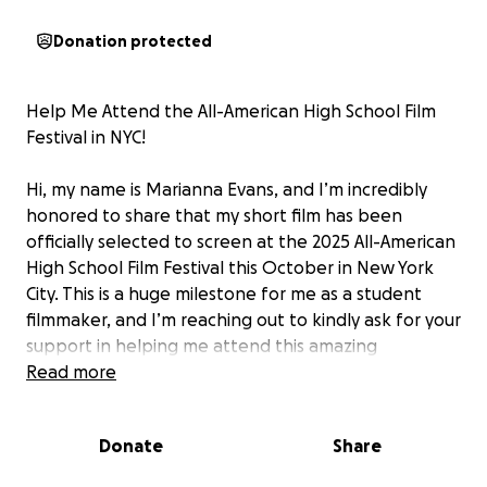
Donation protected
Help Me Attend the All-American High School Film
Festival in NYC!
Hi, my name is Marianna Evans, and I’m incredibly
honored to share that my short film has been
officially selected to screen at the 2025 All-American
High School Film Festival this October in New York
City. This is a huge milestone for me as a student
filmmaker, and I’m reaching out to kindly ask for your
support in helping me attend this amazing
opportunity.
Read more
The festival offers much more than just film
Donate
Share
screenings — it includes a college fair, opportunities
to connect with industry professionals and fellow