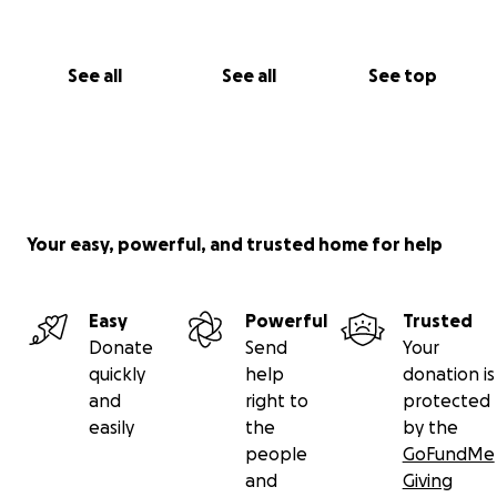
See all
See all
See top
Your easy, powerful, and trusted home for help
Easy
Powerful
Trusted
Donate
Send
Your
quickly
help
donation is
and
right to
protected
easily
the
by the
people
GoFundMe
and
Giving