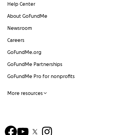
Help Center
About GoFundMe
Newsroom
Careers
GoFundMe.org
GoFundMe Partnerships
GoFundMe Pro for nonprofits
More resources