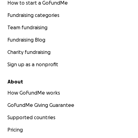
How to start a GoFundMe
Fundraising categories
Team fundraising
Fundraising Blog
Charity fundraising
Sign up as a nonprofit
About
How GoFundMe works
GoFundMe Giving Guarantee
Supported countries
Pricing