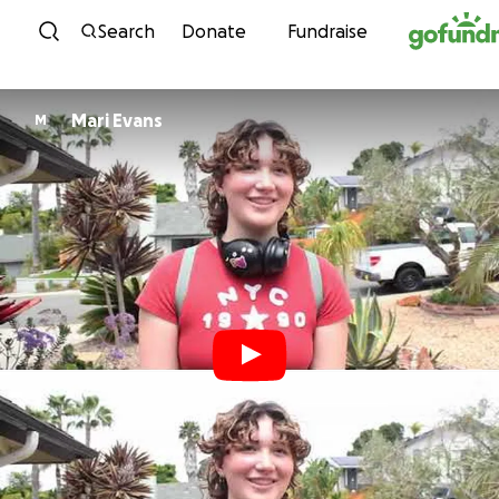
Skip to content
Search
Donate
Fundraise
Mari Evans
M