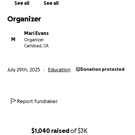
See all
See all
supported me every step of the way) to chaperone
and me to attend. Any amount helps and is deeply
Organizer
appreciated.
Mari Evans
Thank you so much for supporting a future
M
Organizer
filmmaker!
Carlsbad, CA
— Mari
July 29th, 2025
Education
Donation protected
Report fundraiser
$1,040
raised
of
$3K