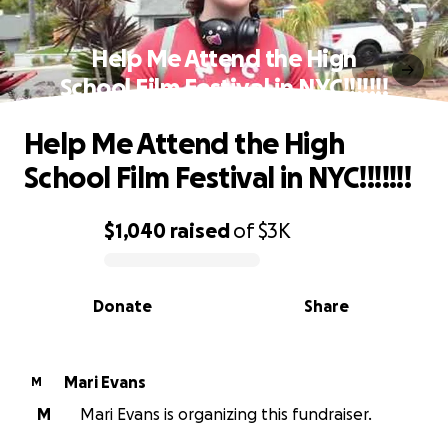
Help Me Attend the High
School Film Festival in NYC!!!!!!!
Help Me Attend the High
School Film Festival in NYC!!!!!!!
$1,040
raised
of
$3K
0% complete
Donate
Share
Mari Evans
M
M
Mari Evans is organizing this fundraiser.