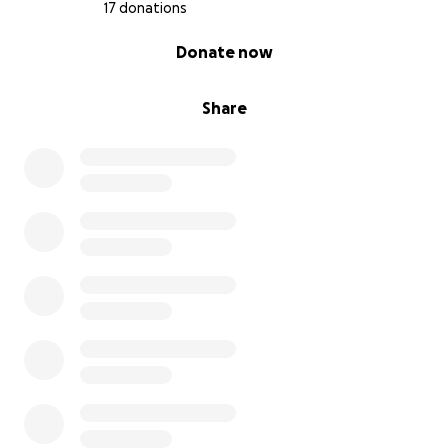
17 donations
0% complete
Donate now
Share