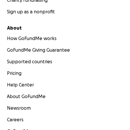
Charity fundraising
Sign up as a nonprofit
About
How GoFundMe works
GoFundMe Giving Guarantee
Supported countries
Pricing
Help Center
About GoFundMe
Newsroom
Careers