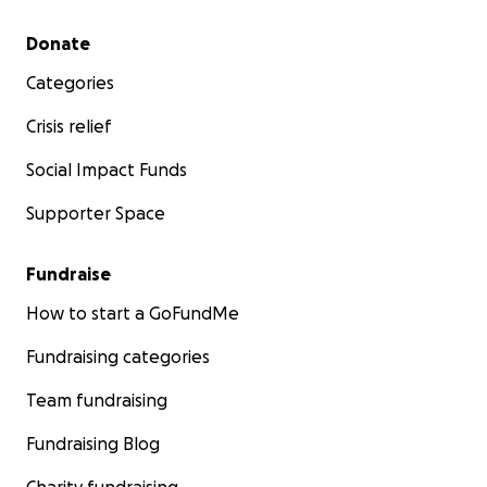
Secondary menu
Donate
Categories
Crisis relief
Social Impact Funds
Supporter Space
Fundraise
How to start a GoFundMe
Fundraising categories
Team fundraising
Fundraising Blog