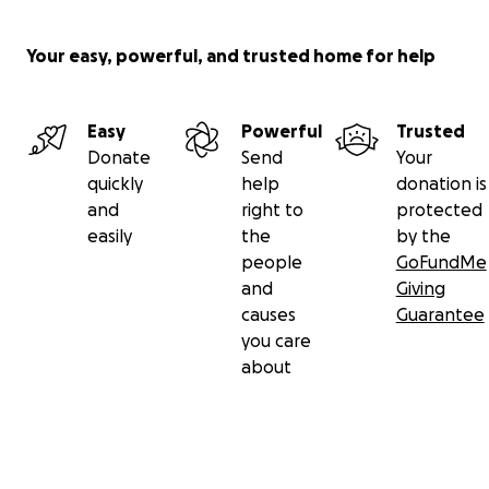
Your easy, powerful, and trusted home for help
Easy
Powerful
Trusted
Donate
Send
Your
quickly
help
donation is
and
right to
protected
easily
the
by the
people
GoFundMe
and
Giving
causes
Guarantee
you care
about