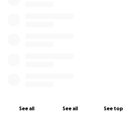
With deep gratitude,
Kristen
See all
See all
See top