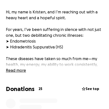
Hi, my name is Kristen, and I’m reaching out with a
heavy heart and a hopeful spirit.
For years, I’ve been suffering in silence with not just
one, but two debilitating chronic illnesses:
➤ Endometriosis
➤ Hidradenitis Suppurativa (HS)
These diseases have taken so much from me—my
health, my energy, my ability to work consistently,
and my quality of life.
Read more
Endometriosis causes me crippling pelvic pain,
Donations
nausea, fatigue, and inflammation that has
25
See top
worsened over time. It has affected my fertility and
left me feeling like a stranger in my own body.
HS, a painful skin condition that causes recurring