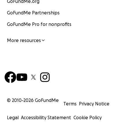
GoFundMe.org
GoFundMe Partnerships
GoFundMe Pro for nonprofits
More resources
© 2010-
2026
GoFundMe
Terms
Privacy Notice
Legal
Accessibility Statement
Cookie Policy