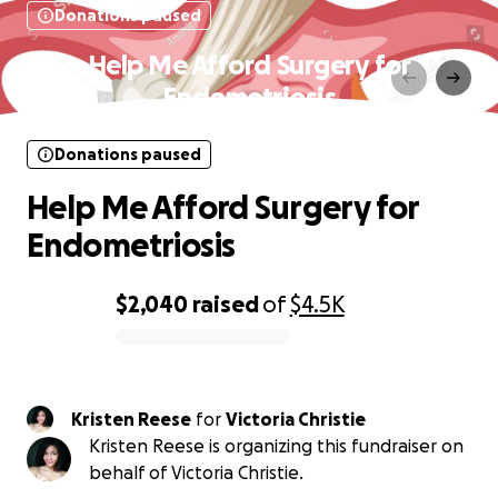
Donations paused
Help Me Afford Surgery for
Endometriosis
Donations paused
Help Me Afford Surgery for
Endometriosis
$2,040
raised
of
$4.5K
0% complete
Kristen Reese
for
Victoria Christie
Kristen Reese is organizing this fundraiser on
behalf of Victoria Christie.