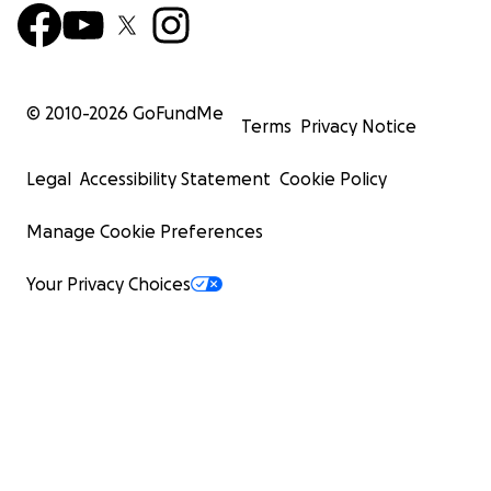
© 2010-
2026
GoFundMe
Terms
Privacy Notice
Legal
Accessibility Statement
Cookie Policy
Manage Cookie Preferences
Your Privacy Choices