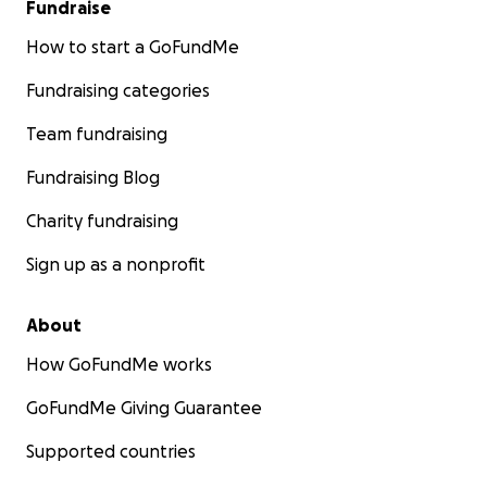
Fundraise
How to start a GoFundMe
Fundraising categories
Team fundraising
Fundraising Blog
Charity fundraising
Sign up as a nonprofit
About
How GoFundMe works
GoFundMe Giving Guarantee
Supported countries