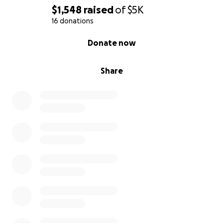
$1,548
raised
of
$5K
16 donations
0% complete
Donate now
Share