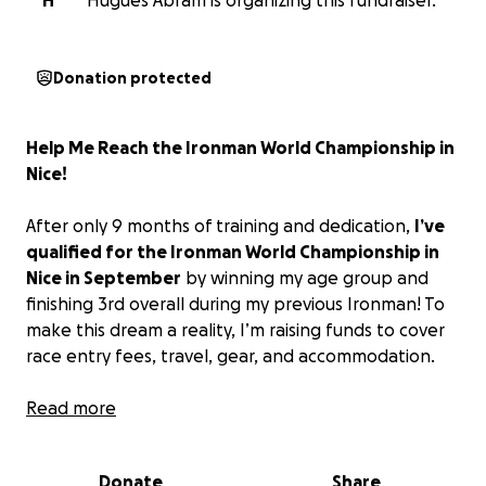
H
Hugues Abram is organizing this fundraiser.
Donation protected
Help Me Reach the Ironman World Championship in
Nice!
After only 9 months of training and dedication,
I’ve
qualified for the Ironman World Championship in
Nice in September
by winning my age group and
finishing 3rd overall during my previous Ironman! To
make this dream a reality, I’m raising funds to cover
race entry fees, travel, gear, and accommodation.
Your support means the world — whether it’s a
Read more
donation, sharing this campaign, or cheering me on
from afar.
Let’s cross this finish line together!
Donate
Share