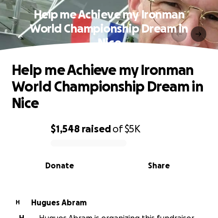
Help me Achieve my Ironman
World Championship Dream in
Nice
Help me Achieve my Ironman
World Championship Dream in
Nice
$1,548
raised
of
$5K
0% complete
Donate
Share
Hugues Abram
H