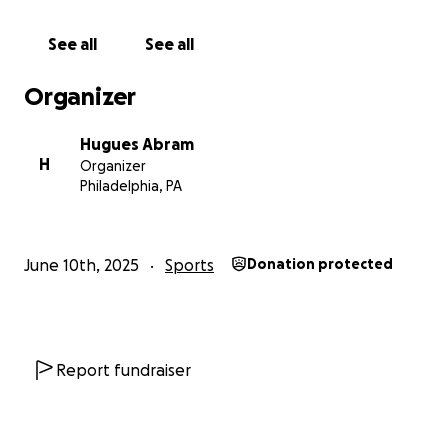
See all
See all
Organizer
Hugues Abram
H
Organizer
Philadelphia, PA
June 10th, 2025
Sports
Donation protected
Report fundraiser