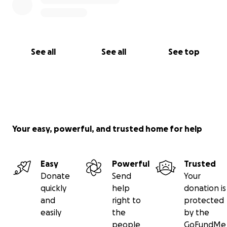
See all
See all
See top
Your easy, powerful, and trusted home for help
Easy
Powerful
Trusted
Donate
Send
Your
quickly
help
donation is
and
right to
protected
easily
the
by the
people
GoFundMe