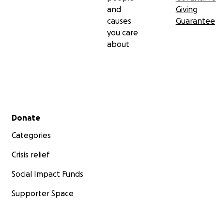
and
Giving
causes
Guarantee
you care
about
Secondary menu
Donate
Categories
Crisis relief
Social Impact Funds
Supporter Space