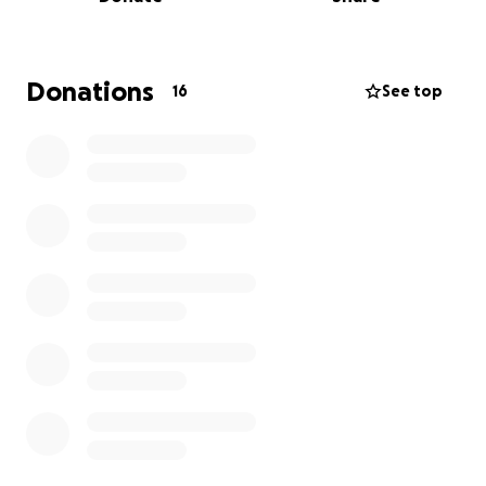
Donations
16
See top