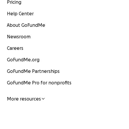
Pricing
Help Center
About GoFundMe
Newsroom
Careers
GoFundMe.org
GoFundMe Partnerships
GoFundMe Pro for nonprofits
More resources