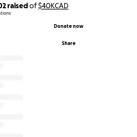
02
raised
of
$40K
CAD
ations
Donate now
Share