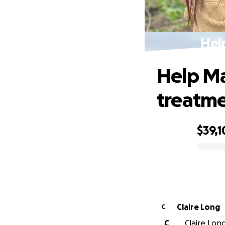
Hel
Help Ma
treatm
$39,1
0% complete
Claire Long
C
C
Claire Long