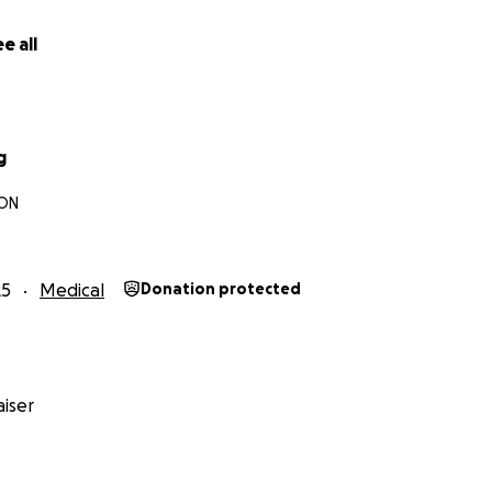
itude, Claire & Family
e all
g
 ON
25
Medical
Donation protected
iser