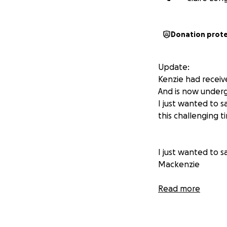
Donation prot
Update:
Kenzie had receiv
And is now underg
I just wanted to 
this challenging ti
I just wanted to 
Mackenzie
Hi everyone,
Read more
I never thought l'
behalf of my incre
we are doing ever