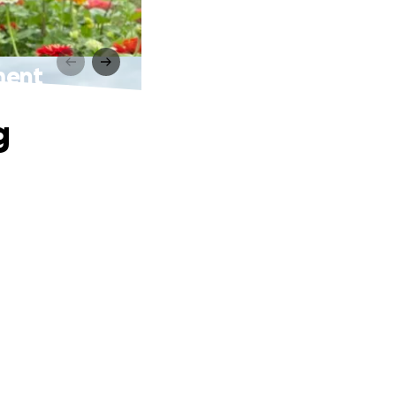
ment
g