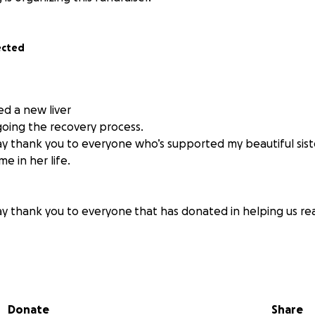
ected
ed a new liver
oing the recovery process.
say thank you to everyone who’s supported my beautiful siste
me in her life.
say thank you to everyone
that has donated in helping us re
d be in a position to write something like this, but today, I'
dible sister-in-law, Mackenzie. She is in urgent need of a li
Donate
Share
ything we can to raise the funds necessary to save her life