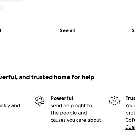
l
See all
S
werful, and trusted home for help
Powerful
Tru
ickly and
Send help right to
Your
the people and
pro
causes you care about
GoF
Gua