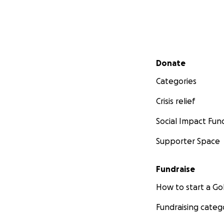
Secondary menu
Donate
Categories
Crisis relief
Social Impact Fun
Supporter Space
Fundraise
How to start a 
Fundraising categ