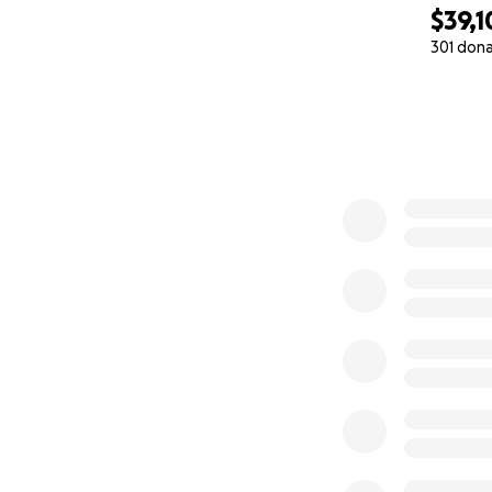
$39,1
301 don
0% complete