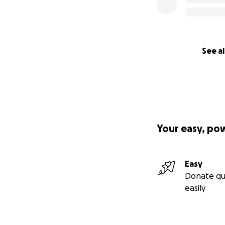
See al
Your easy, po
Easy
Donate qu
easily