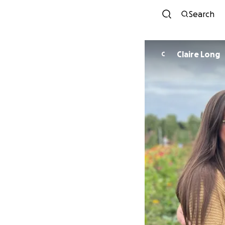
Search
Claire Long
C