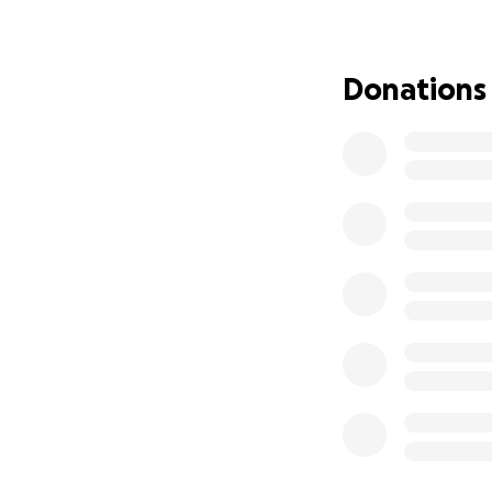
always been the ki
always ready to le
the toughest battl
Donations
After years of str
While we are relie
this surgery is ov
staggering. On top
treatment centre 
We are raising thi
• Post-surgery tr
• Travel and lodg
• Medications and
We know times are
would mean the wo
make all the diff
Mackenzie has so 
deserves. Thank y