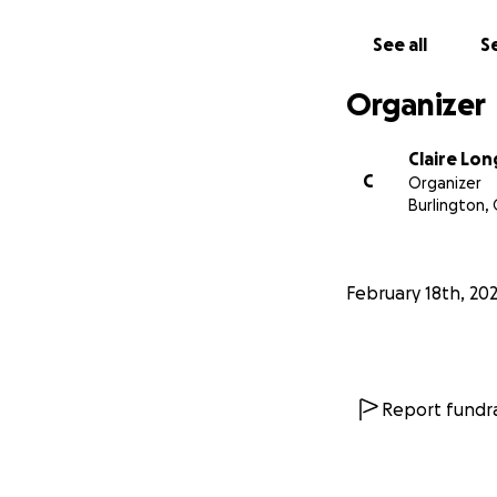
With love and grat
See all
Se
Organizer
Claire Lon
C
Organizer
Burlington,
February 18th, 20
Report fundra