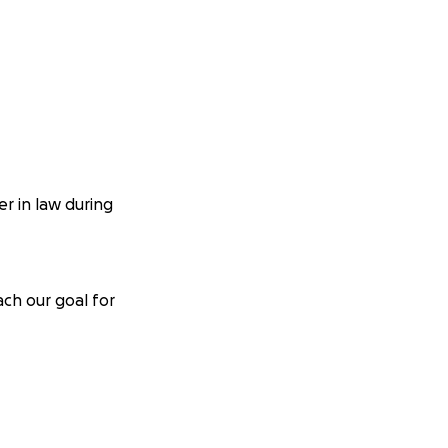
r in law during
ach our goal for
m reaching out on
ver transplant, and
. Mackenzie has