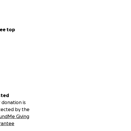
ee top
sted
 donation is
tected by the
undMe Giving
rantee