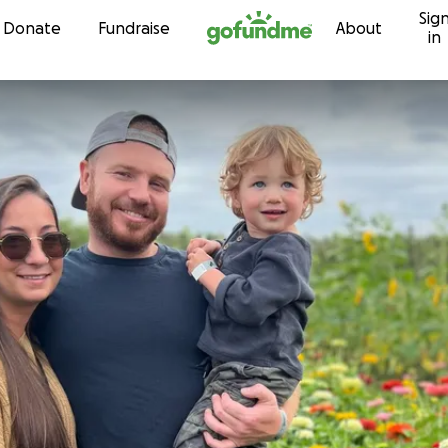
Sig
Skip to content
Donate
Fundraise
About
in