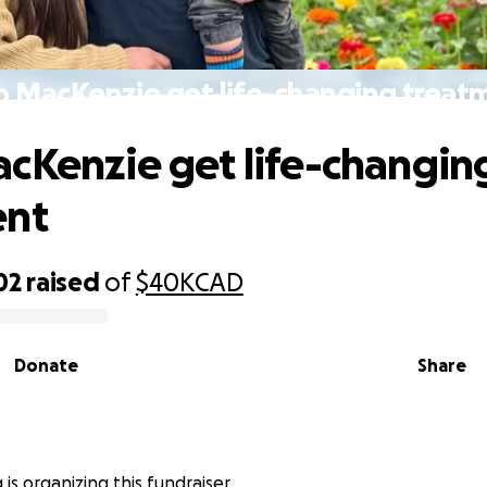
p MacKenzie get life-changing treat
cKenzie get life-changin
ent
02
raised
of
$40K
CAD
Donate
Share
 is organizing this fundraiser.