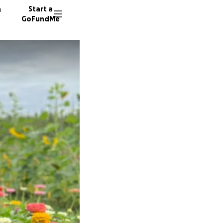
n
Start a
GoFundMe