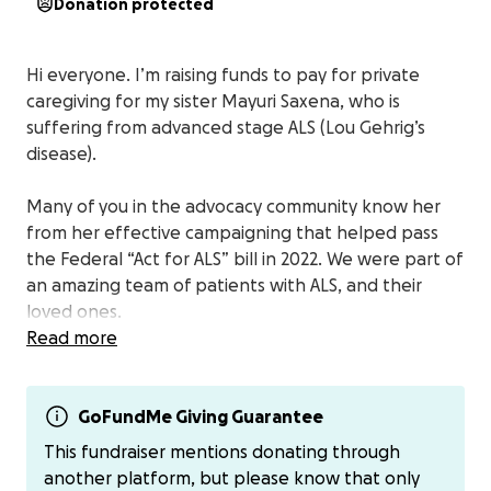
Donation protected
Hi everyone. I’m raising funds to pay for private
caregiving for my sister Mayuri Saxena, who is
suffering from advanced stage ALS (Lou Gehrig’s
disease).
Many of you in the advocacy community know her
from her effective campaigning that helped pass
the Federal “Act for ALS” bill in 2022. We were part of
an amazing team of patients with ALS, and their
loved ones.
Read more
But now that the victory lap is over - like many
families stricken with this disease - we’re left
scrambling to come up with ways to privately pay
GoFundMe Giving Guarantee
for a skilled caregiver.
This fundraiser mentions donating through
another platform, but please know that only