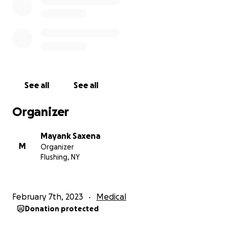
every few hours, wipe my sister’s eyes and face,
massage her paralyzed body, and basically stay
every moment just a few feet away because of how
critical my sister’s condition is.
A loving mother will give her everything for her child.
And my mom is. She took an early retirement from a
See all
See all
job she so deeply loved, just because we had no
nursing available. She gives her energy and sleep
Organizer
because the staffing is so unreliable and unsteady.
And now she’s dipping into her own pockets to pay
Mayank Saxena
for the private caregiver we manage to find - and it
M
Organizer
costs us about $1,200 per week.
Flushing, NY
That’s right. We have to somehow come up with
those funds week after week, for an indeterminate
February 7th, 2023
Medical
amount of time.
Donation protected
This is why I’ve held past GoFundMes, because of