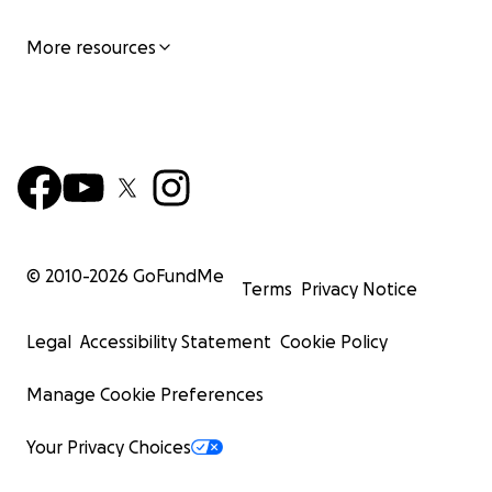
More resources
© 2010-
2026
GoFundMe
Terms
Privacy Notice
Legal
Accessibility Statement
Cookie Policy
Manage Cookie Preferences
Your Privacy Choices