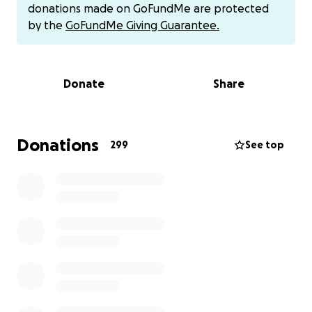
While we fought and “won” insurance approval on
donations made on GoFundMe are protected
paper - the fact is that in a post-Covid world, home
by the
GoFundMe Giving Guarantee.
duty nursing pays significantly less than bigger
hospitals (which pay up to 3x-4x more than home
duty nursing). It’s the simple math - it’s not worth it
Donate
Share
for quality, skilled nurses to do private home nursing.
Insurance throws their hands up saying, “hey we
gave you the approval and are reaching out to every
Donations
299
See top
in-network and out-of-network nursing agency.” But
month after month, year after year — the result
remains that this 24/7 burden gets assigned to my
senior mother as the backup caregiver.
My sweet mother, in her mid-70’s, is sometimes on
continuous 24/7 shift, having to be at my sister’s
bedside to do oral suctioning or tracheal suctioning -
so my sister doesn’t aspirate on her own saliva. Or
my mother has to be there to administer feedings