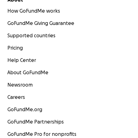
How GoFundMe works
GoFundMe Giving Guarantee
Supported countries
Pricing
Help Center
About GoFundMe
Newsroom
Careers
GoFundMe.org
GoFundMe Partnerships
GoFundMe Pro for nonprofits