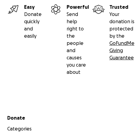
Saxena Trust, which has been created for Mayuri’s
Easy
Powerful
Trusted
benefit.
Donate
Send
Your
quickly
help
donation is
Thanking you,
and
right to
protected
easily
the
by the
- Mayank Saxena
people
GoFundMe
and
Giving
causes
Guarantee
you care
about
Secondary menu
Donate
Categories