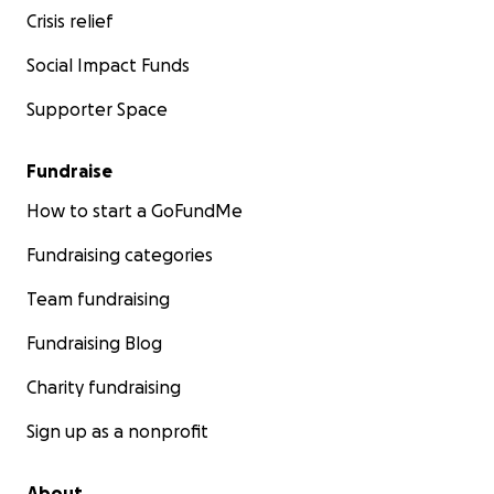
Crisis relief
Social Impact Funds
Supporter Space
Fundraise
How to start a GoFundMe
Fundraising categories
Team fundraising
Fundraising Blog
Charity fundraising
Sign up as a nonprofit
About