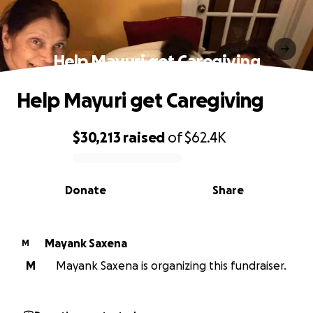
Help Mayuri get Caregiving
Help Mayuri get Caregiving
$30,213
raised
of
$62.4K
0% complete
Donate
Share
Mayank Saxena
M
M
Mayank Saxena is organizing this fundraiser.