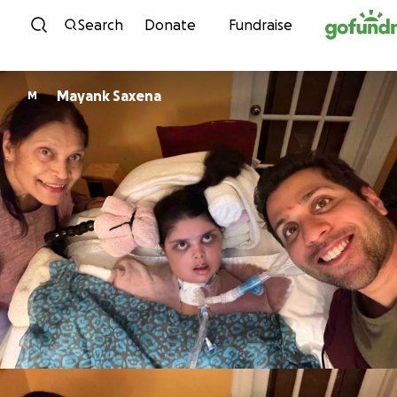
Skip to content
Search
Donate
Fundraise
Mayank Saxena
M