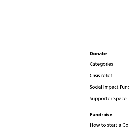
Secondary menu
Donate
Categories
Crisis relief
Social Impact Fun
Supporter Space
Fundraise
How to start a 