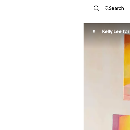
Search
Kelly Lee
fo
K