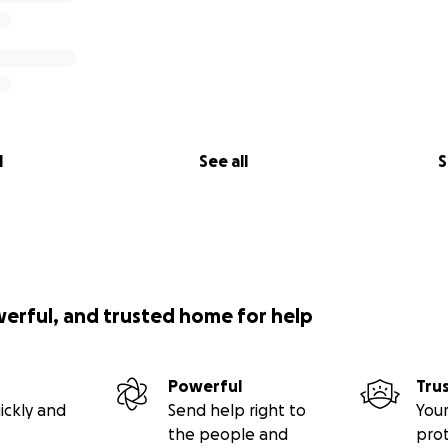
l
See all
S
werful, and trusted home for help
Powerful
Tru
ickly and
Send help right to
Your
the people and
pro