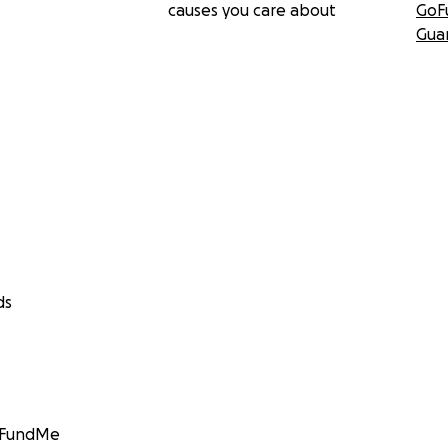
causes you care about
GoF
Gua
ds
GoFundMe