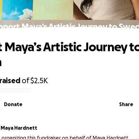
pport Maya’s Artistic Journey to Swe
 Maya’s Artistic Journey t
n
raised
of
$2.5K
Donate
Share
r
Maya Hardnett
is organizing this fundraiser on behalf of Maya Hardnett.