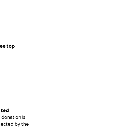
ee top
sted
 donation is
tected by the