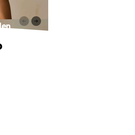
den
o