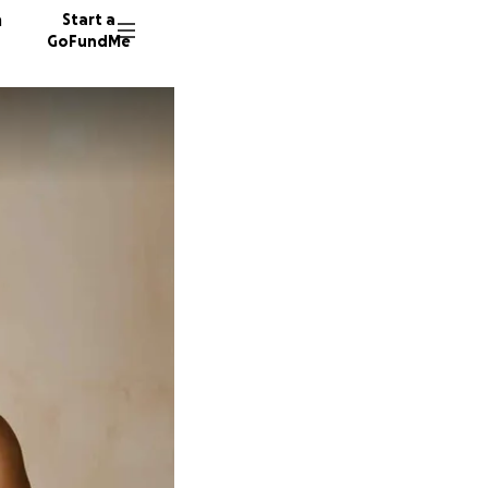
n
Start a
GoFundMe