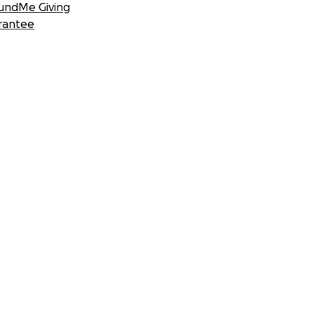
undMe Giving
rantee