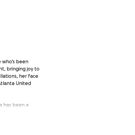
re who’s been
ht, bringing joy to
llations, her face
Atlanta United
ya has been a
al youth, and
f them, Maya is
atters.