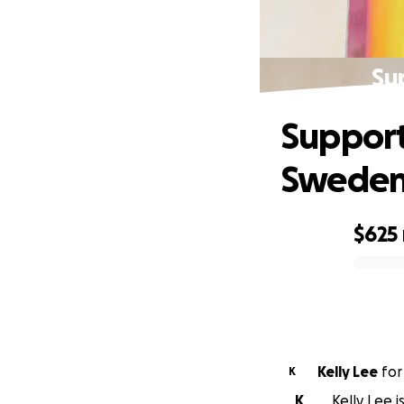
Su
Support
Swede
$625
0% complete
Kelly Lee
fo
K
K
Kelly Lee 