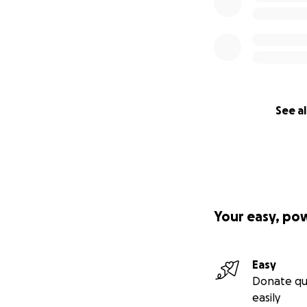
See al
Your easy, po
Easy
Donate qu
easily