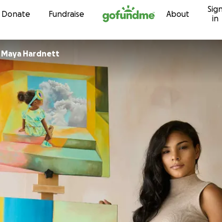
Sig
Skip to content
Donate
Fundraise
About
in
r
Maya Hardnett