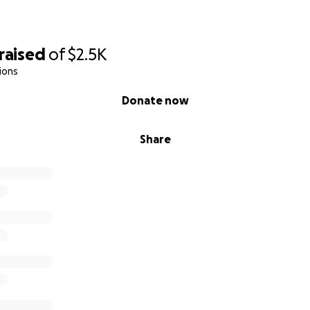
raised
of
$2.5K
ions
Donate now
Share