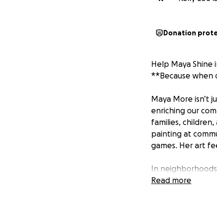
Donation prot
Help Maya Shine 
**Because when on
Maya More isn’t ju
enriching our comm
families, children
painting at commu
games. Her art fee
In neighborhoods 
beacon. She’s led
Read more
hosted spaces whe
the first person 