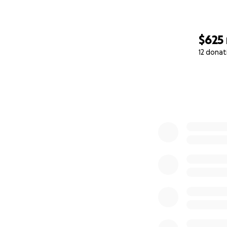
difference.
$625
12 donat
0% complete