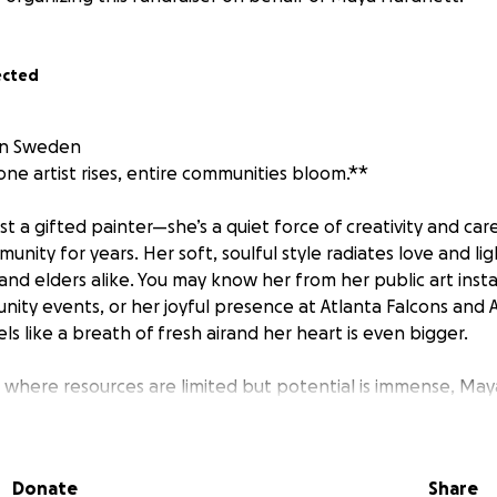
ected
in Sweden
e artist rises, entire communities bloom.**
st a gifted painter—she’s a quiet force of creativity and ca
unity for years. Her soft, soulful style radiates love and lig
, and elders alike. You may know her from her public art insta
nity events, or her joyful presence at Atlanta Falcons and 
ls like a breath of fresh airand her heart is even bigger.
where resources are limited but potential is immense, Ma
 workshops using recycled supplies, painted murals with loc
re young people feel seen, safe, and inspired. For many o
who has shown them that their voice—and their creativity—m
Donate
Share