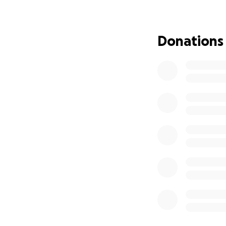
This summer, Maya
week immersion pr
classical techniqu
Donations
will help her grow
future where she 
community.
Since being accep
covered most of 
remains is the fina
What Your Support
Every bit of supp
encouragement, y
every soul she’s t
brighter.