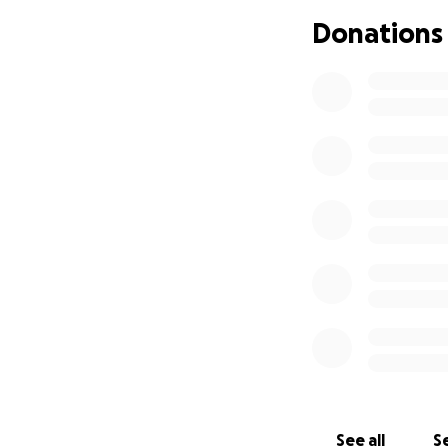
staff said it was 
Donations
also so he wouldn'
someone is going 
more days. He see
why he was strappe
breaking , they ca
The Dr.'s can not
putting the medica
restraints. The re
improving he was 
neurologically wa
restraints were n
and the last 2 day
we were there. Su
the doctors were 
constant anxiety l
was actually maki
develope. Sunday 
See all
Se