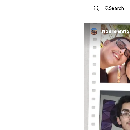
Search
Noelle Enri