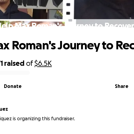
elp Max Roman's Journey to Recove
x Roman's Journey to Re
1
raised
of
$6.5K
Donate
Share
quez
quez is organizing this fundraiser.