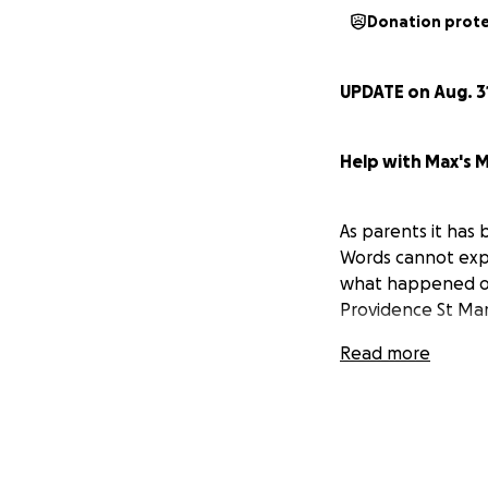
Donation prot
UPDATE on Aug. 3
Help with Max's Me
As parents it has 
Words cannot expre
what happened onc
Providence St Mary
Max woke from his 
Read more
was failing quick
speak. We thought
we soon realized 
debilitated Max's
waking up he was i