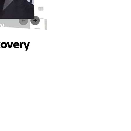
ry
covery