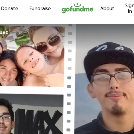
Sig
Skip to content
Donate
Fundraise
About
in
quez