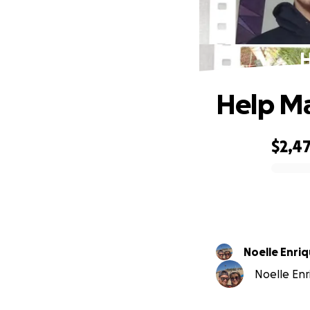
H
Help Ma
$2,47
0% complete
Noelle Enri
Noelle Enri