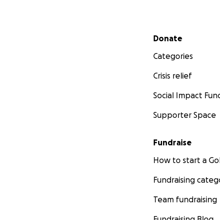
PLEASE CONTINUE
Secondary menu
Donate
Categories
Crisis relief
Social Impact Fun
Supporter Space
Fundraise
How to start a 
Fundraising categ
Team fundraising
Fundraising Blog