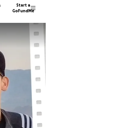
n
Start a
GoFundMe