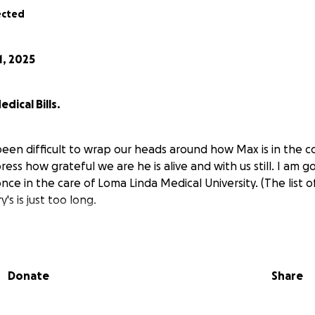
ected
1, 2025
dical Bills.
been difficult to wrap our heads around how Max is in the con
ss how grateful we are he is alive and with us still. I am goin
e in the care of Loma Linda Medical University. (The list 
's is just too long.
induced coma a couple days after arriving at Loma Linda Hos
ly and Loma Linda does liver transplants. When Max woke up
 it was due to him being incubated (breathing tube down h
Donate
Share
he wasn't even responding to the commands of the Dr. Wha
 ability to properly recover from the induced coma was im
n restraints on both his wrists and ankles (with locks on t