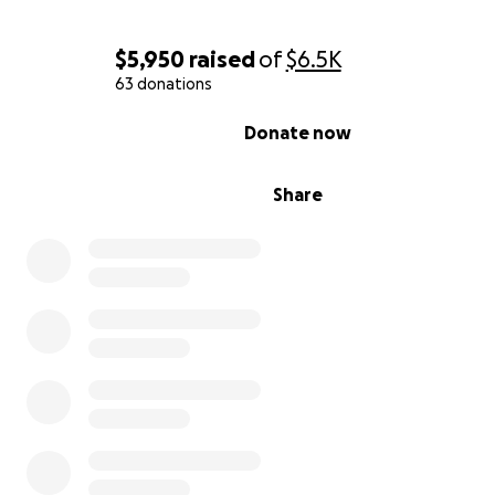
$5,950
raised
of
$6.5K
63 donations
0% complete
Donate now
Share
With Courtney mostly in bed, all the child's needs were
Max. He's taught her how to do her laundry, get ready f
school, the importance of telling the truth, and how to
good friend. He put a ladder in the front yard so she an
neighbor friend could climb whenever they wanted. He
her to visit her mom and to therapy. Family services had
approved his home and his general safety to be with the
but temporary custody was with Courtney alone.