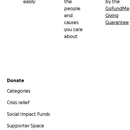
easily
the
by the
people
GoFundMe
and
Giving
causes
Guarantee
you care
about
This past Sunday, July 6th, Courtney suffered a catas
Secondary menu
brain bleed
while Max was out picking up dinner and litt
Donate
Brooke was getting ready for bed. I'll share the story M
Categories
posted to Facebook:
Crisis relief
-------
Social Impact Funds
Supporter Space