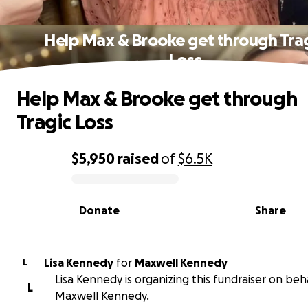
Help Max & Brooke get through Tra
Loss
Help Max & Brooke get through
Tragic Loss
$5,950
raised
of
$6.5K
0% complete
Donate
Share
Lisa Kennedy
for
Maxwell Kennedy
L
Lisa Kennedy is organizing this fundraiser on beh
L
Maxwell Kennedy.