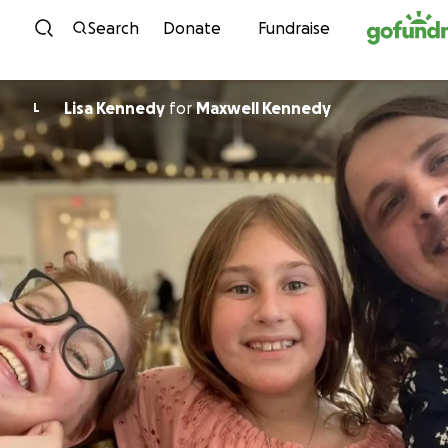
Skip to content
Search
Donate
Fundraise
Lisa Kennedy
for
Maxwell Kennedy
L