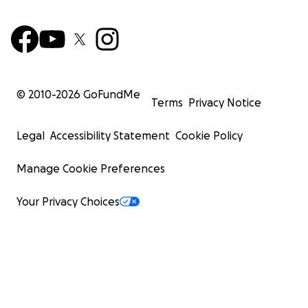
Courtney Kennedy was the best thing that ever happ
me, and I’ll miss her until the day I die.
-------
© 2010-
2026
GoFundMe
Terms
Privacy Notice
Legal
Accessibility Statement
Cookie Policy
Manage Cookie Preferences
Your Privacy Choices