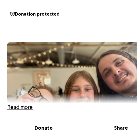
Donation protected
Read more
Donate
Share