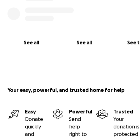
See all
See all
See 
Your easy, powerful, and trusted home for help
Easy
Powerful
Trusted
Donate
Send
Your
quickly
help
donation is
and
right to
protected