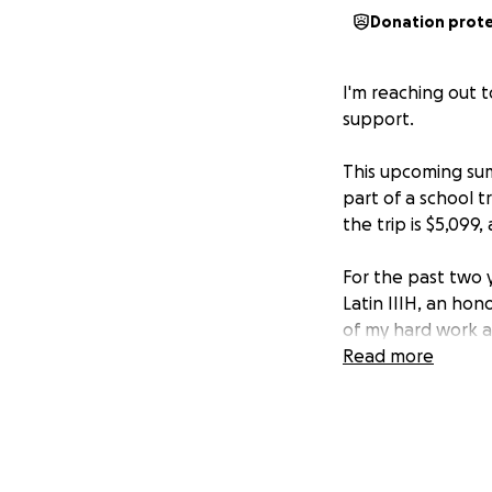
Donation prot
I'm reaching out 
support.
This upcoming sum
part of a school t
the trip is $5,099
For the past two y
Latin IIIH, an hon
of my hard work an
of mine, and I’m e
Read more
If you’re able and
amount would mean
educational exper