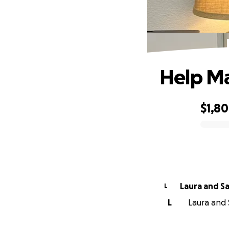
Help Ma
$1,8
0% complete
Laura and S
L
L
Laura and 