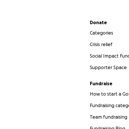
Secondary menu
Donate
Categories
Crisis relief
Social Impact Fun
Supporter Space
Fundraise
How to start a 
Fundraising categ
Team fundraising
Fundraising Blog