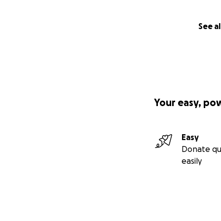
See al
Your easy, po
Easy
Donate qu
easily