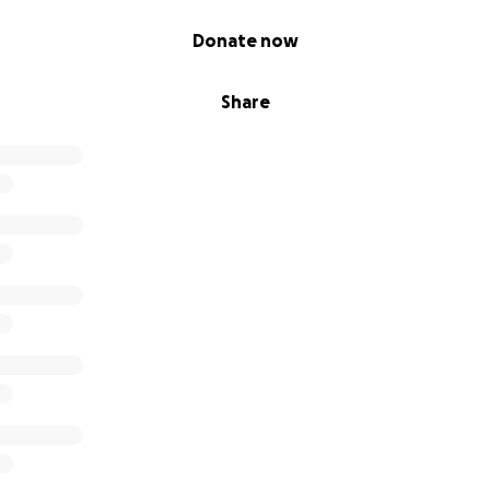
Donate now
Share