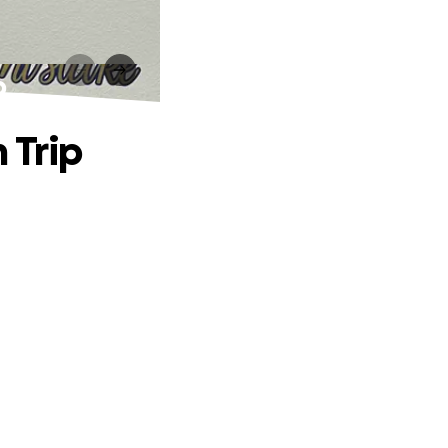
p
 Trip