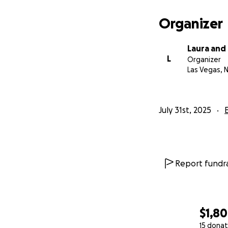
Organizer
Laura and
L
Organizer
Las Vegas, 
July 31st, 2025
Report fundra
$1,8
15 donat