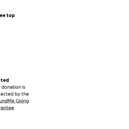
ee top
sted
 donation is
tected by the
undMe Giving
rantee