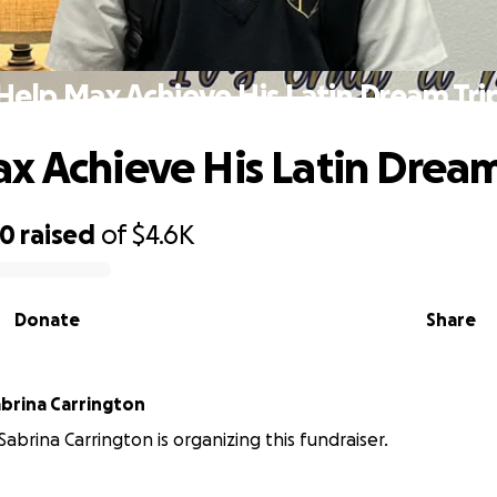
Help Max Achieve His Latin Dream Tri
x Achieve His Latin Dream
00
raised
of
$4.6K
Donate
Share
abrina Carrington
Sabrina Carrington is organizing this fundraiser.