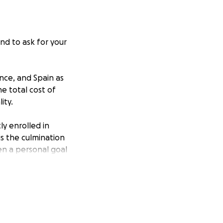
nd to ask for your
nce, and Spain as
he total cost of
ity.
ly enrolled in
 is the culmination
een a personal goal
he classroom.
my trip. Any
ce-in-a-lifetime