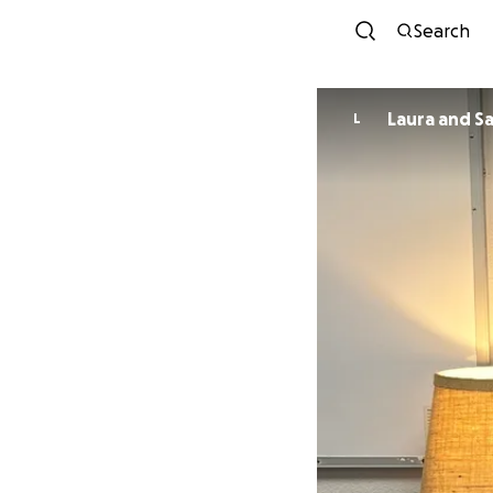
Search
Laura and S
L