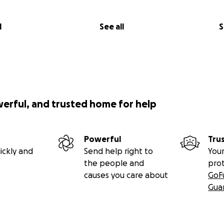
l
See all
S
werful, and trusted home for help
Powerful
Tru
ickly and
Send help right to
Your
the people and
pro
causes you care about
GoF
Gua