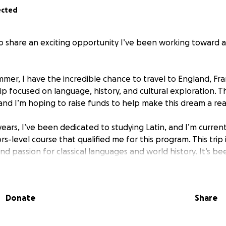
ected
to share an exciting opportunity I’ve been working toward a
mer, I have the incredible chance to travel to England, Fra
rip focused on language, history, and cultural exploration. T
, and I’m hoping to raise funds to help make this dream a real
ears, I’ve been dedicated to studying Latin, and I’m current
ors-level course that qualified me for this program. This trip
d passion for classical languages and world history. It’s b
xcited about the chance to visit the places I’ve studied in t
 willing to help, donations can be sent via Zelle to support 
Donate
Share
 the world to me and bring me one step closer to this on
ience.