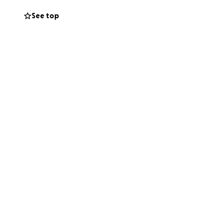
tails about the
See top