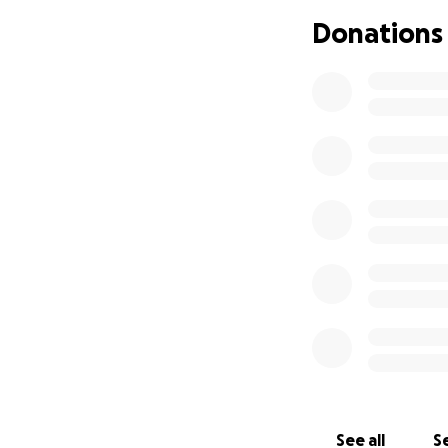
Please feel free t
Donations
trip. I’ve included 
Thank you so muc
Love,
Max
See all
Se