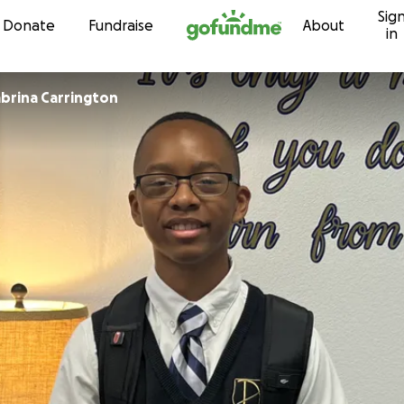
Sig
Skip to content
Donate
Fundraise
About
in
abrina Carrington