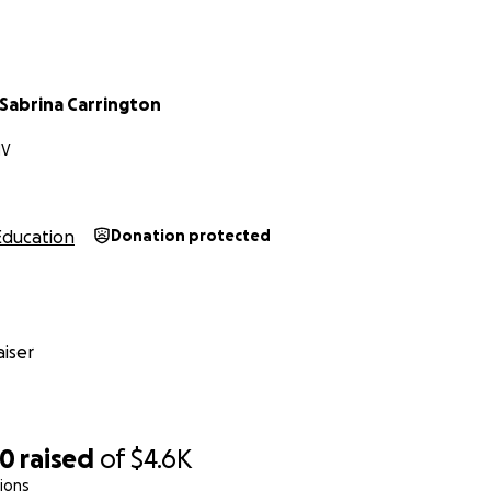
 Sabrina Carrington
NV
Education
Donation protected
iser
00
raised
of
$4.6K
ions