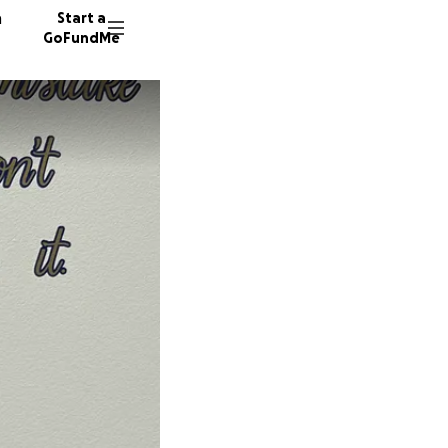
n
Start a
GoFundMe