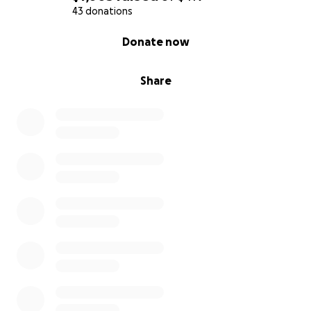
43 donations
0% complete
Donate now
Share