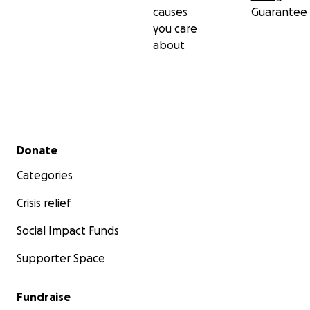
causes
Guarantee
you care
about
Secondary menu
Donate
Categories
Crisis relief
Social Impact Funds
Supporter Space
Fundraise