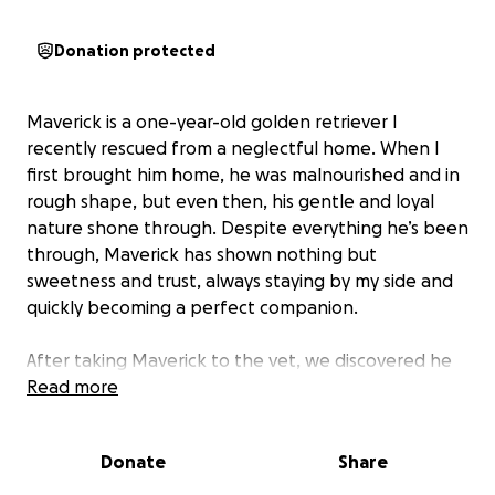
Donation protected
Maverick is a one-year-old golden retriever I
recently rescued from a neglectful home. When I
first brought him home, he was malnourished and in
rough shape, but even then, his gentle and loyal
nature shone through. Despite everything he’s been
through, Maverick has shown nothing but
sweetness and trust, always staying by my side and
quickly becoming a perfect companion.
After taking Maverick to the vet, we discovered he
tested positive for heartworm disease. The news
Read more
was heartbreaking, especially knowing how much
he’s already endured. The vet created a
Donate
Share
personalized four-month treatment plan for him,
which includes regular visits, medication, and follow-