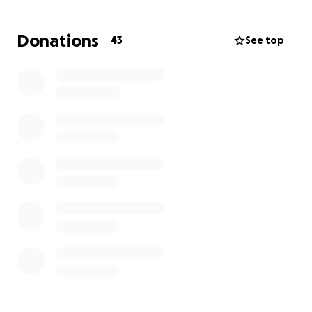
up tests. The treatment is urgent to give Maverick
the healthy, happy life he deserves, but the costs
Donations
43
See top
are more than I can manage alone right now.
I’m reaching out for support to help cover
Maverick’s medical expenses. Every donation will go
directly toward his treatment and recovery, and
even sharing his story or sending encouragement
means the world to us. Thank you for being part of
Maverick’s journey to a better life.