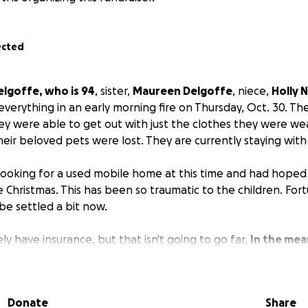
ected
elgoffe, who is 94
, sister,
Maureen Delgoffe
, niece,
Holly 
t everything in an early morning fire on Thursday, Oct. 30. T
ey were able to get out with just the clothes they were we
their beloved pets were lost. They are currently staying wi
 looking for a used mobile home at this time and had hoped 
Christmas. This has been so traumatic to the children. Fort
e settled a bit now.
y have insurance, but that isn't going to go far.
In the mea
es., including groceries. And trying to put together som
ave already had much community support with donations of 
d prayers. The ongoing support of friends, family and the
Donate
Share
.