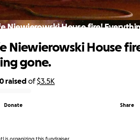
e Niewierowski House fire! Everythi
e Niewierowski House fir
ing gone.
30
raised
of
$3.5K
Donate
Share
l is organizing this fundraiser.