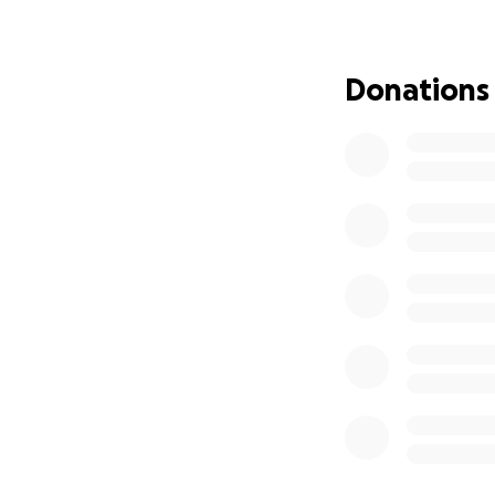
Donations