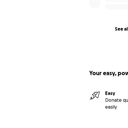
See al
Your easy, po
Easy
Donate qu
easily