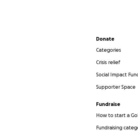
Secondary menu
Donate
Categories
Crisis relief
Social Impact Fun
Supporter Space
Fundraise
How to start a 
Fundraising categ