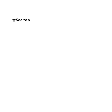
See top