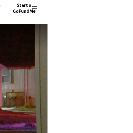
n
Start a
GoFundMe