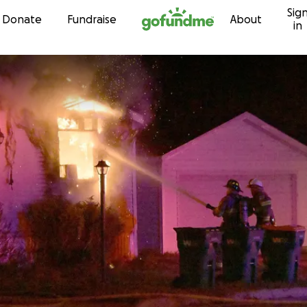
Sig
Skip to content
Donate
Fundraise
About
in