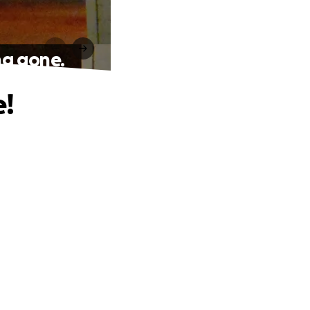
ng gone.
e!