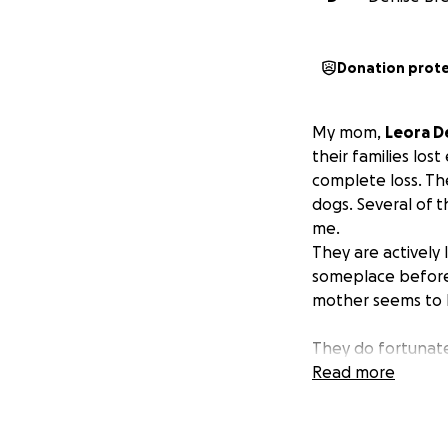
Donation prot
My mom,
Leora D
their families los
complete loss. Th
dogs. Several of 
me.
They are actively
someplace before 
mother seems to b
They do fortunatel
have many expens
Read more
Christmas.
They h
cards, baskets an
be a true blessing