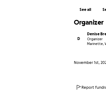
See all
Se
Organizer
Denise Bre
D
Organizer
Marinette, 
November 1st, 20
Report fundra