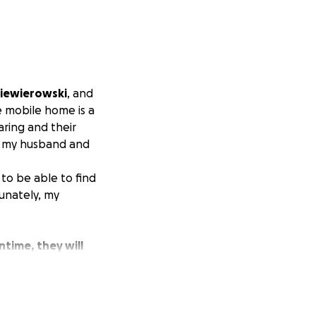
Niewierowski
, and
he mobile home is a
aring and their
th my husband and
to be able to find
unately, my
ntime, they will
e kind of
clothing, gift
 community would