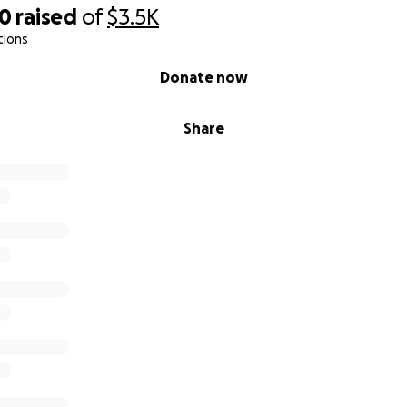
30
raised
of
$3.5K
tions
Donate now
Share