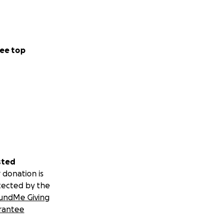
ee top
sted
 donation is
tected by the
undMe Giving
rantee