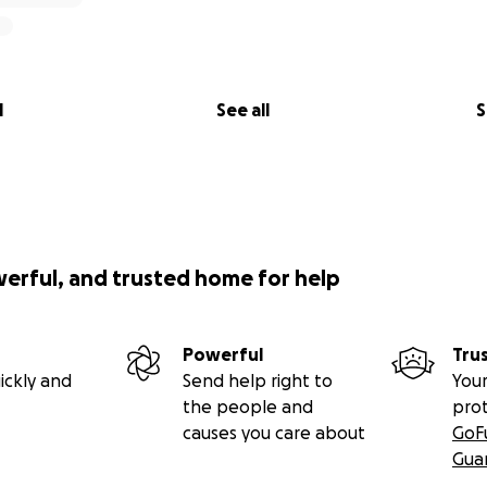
l
See all
S
werful, and trusted home for help
Powerful
Tru
ickly and
Send help right to
Your
the people and
pro
causes you care about
GoF
Gua