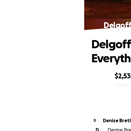
Delgoff
Delgoff
Everyth
$2,5
0% complete
Denise Bretl
D
D
Denise Bret