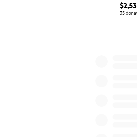
$2,5
35 dona
0% complete