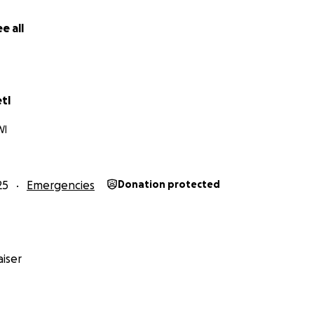
e all
tl
WI
25
Emergencies
Donation protected
iser