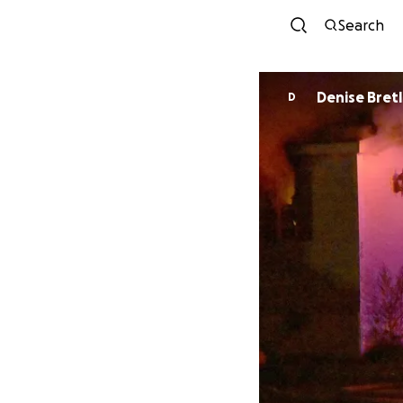
Search
Denise Bretl
D