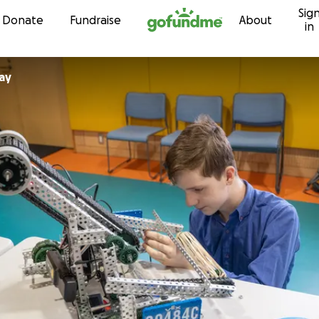
Sig
Skip to content
Donate
Fundraise
About
in
ay