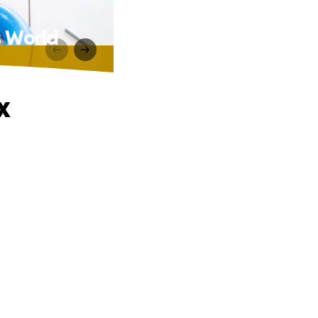
s World
x