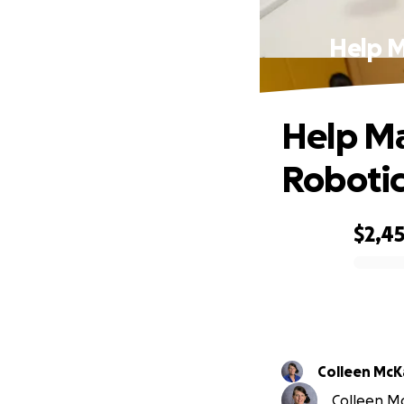
Help M
Help Ma
Robotic
$2,4
0% complete
Colleen McK
Colleen Mc