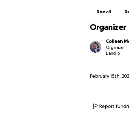
See all
Se
Organizer
Colleen M
Organizer
Llandilo
February 15th, 20
Report fundra