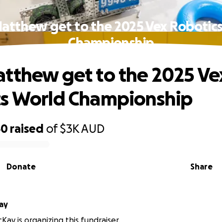
atthew get to the 2025 Vex Robotic
Championship
tthew get to the 2025 Ve
s World Championship
50
raised
of
$3K
AUD
Donate
Share
ay
Kay is organizing this fundraiser.