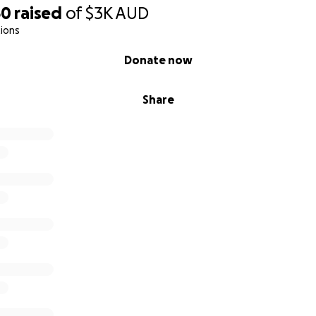
50
raised
of
$3K
AUD
ions
Donate now
Share