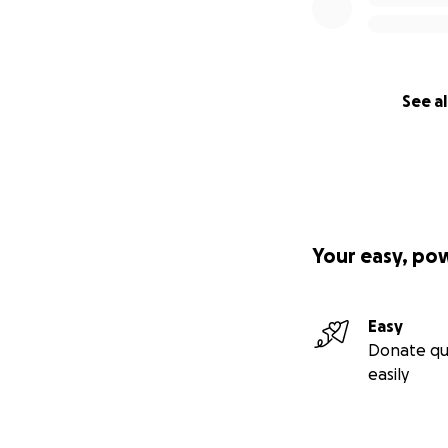
See al
Your easy, po
Easy
Donate qu
easily