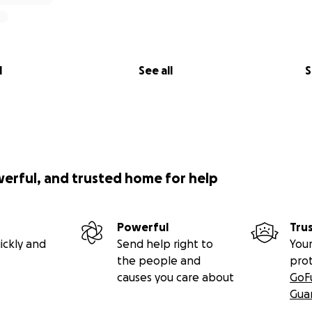
l
See all
S
werful, and trusted home for help
Powerful
Tru
ickly and
Send help right to
Your
the people and
pro
causes you care about
GoF
Gua