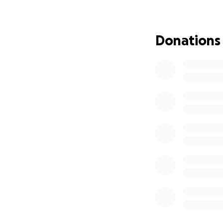
Matthew is one ou
in Japan) to parti
held in Dallas, Te
Donations
world-championsh
We hope to fundr
excess funds we r
What is VEX Roboti
formal and informa
Beyond science an
and problem-solvi
STEM problem sol
Thank you for con