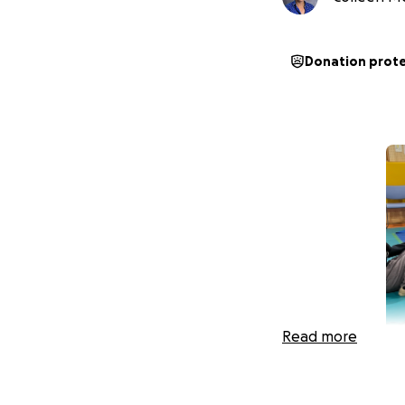
Donation prot
Read more