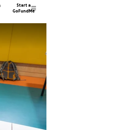
n
Start a
GoFundMe
M
M
19 dono