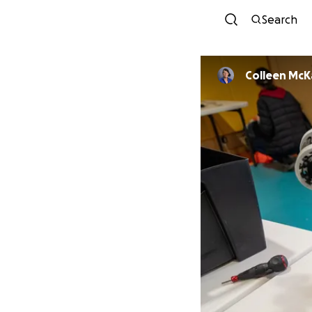
Search
Colleen McK