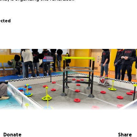
ected
Donate
Share