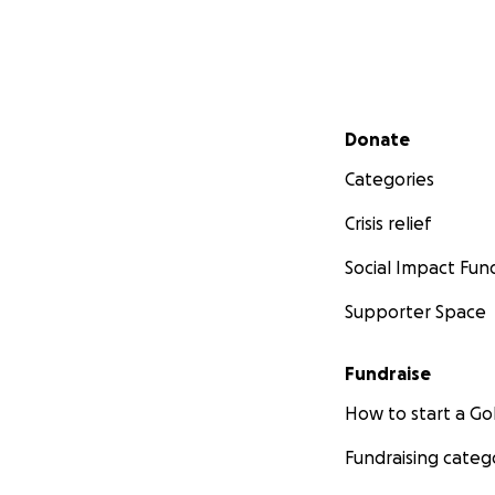
Secondary menu
Donate
Categories
Crisis relief
Social Impact Fun
Supporter Space
Fundraise
How to start a 
Fundraising categ