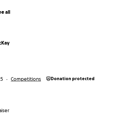
e all
cKay
25
Competitions
Donation protected
iser