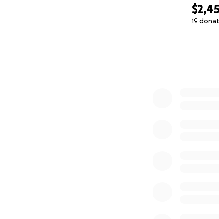
$2,4
19 donat
0% complete