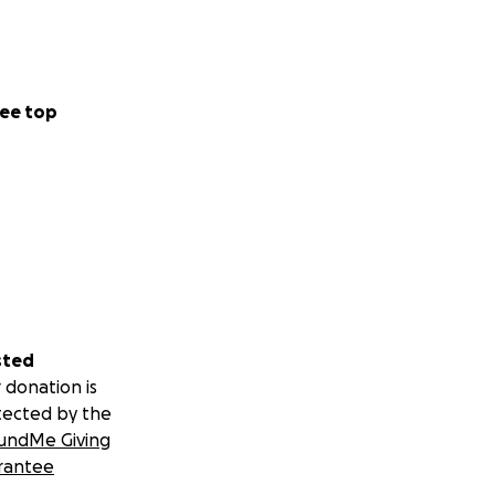
ee top
sted
 donation is
tected by the
undMe Giving
rantee