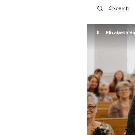
Search
Elizabeth Hi
E