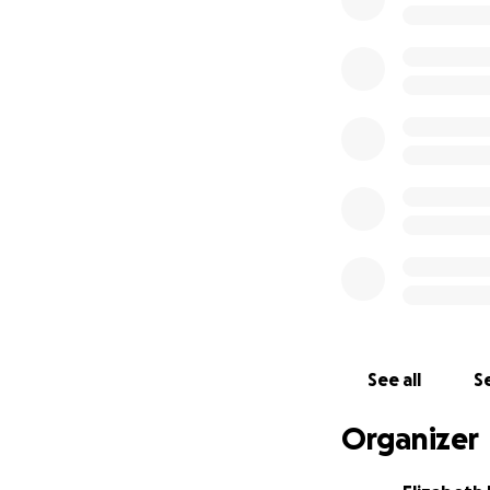
See all
Se
Organizer