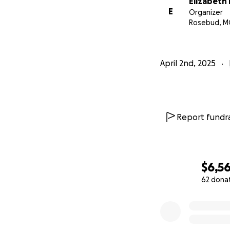
Elizabeth 
E
Organizer
Rosebud, 
April 2nd, 2025
Report fundra
$6,56
62 dona
0% complete