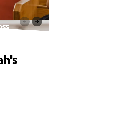
oss
ah's