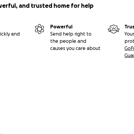
werful, and trusted home for help
Powerful
Tru
ickly and
Send help right to
Your
the people and
pro
causes you care about
GoF
Gua