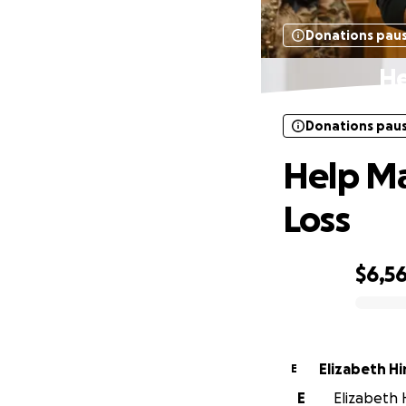
Donations pau
He
Donations pau
Help Ma
Loss
$6,56
0% complete
Elizabeth Hi
E
E
Elizabeth H