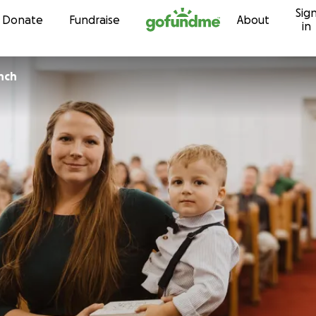
Sig
Skip to content
Donate
Fundraise
About
in
nch