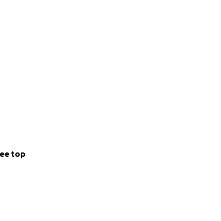
ee top