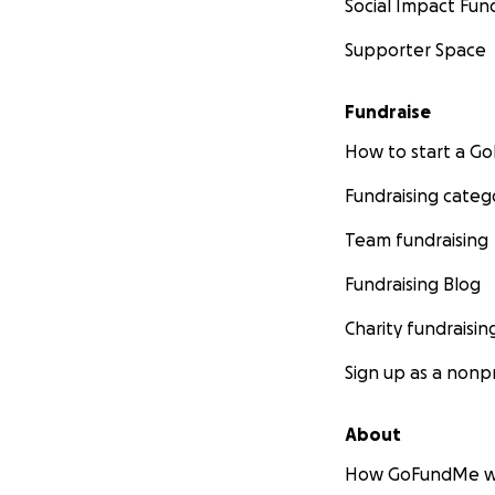
Social Impact Fun
Supporter Space
Fundraise
How to start a 
Fundraising categ
Team fundraising
Fundraising Blog
Charity fundraisin
Sign up as a nonpr
About
How GoFundMe w