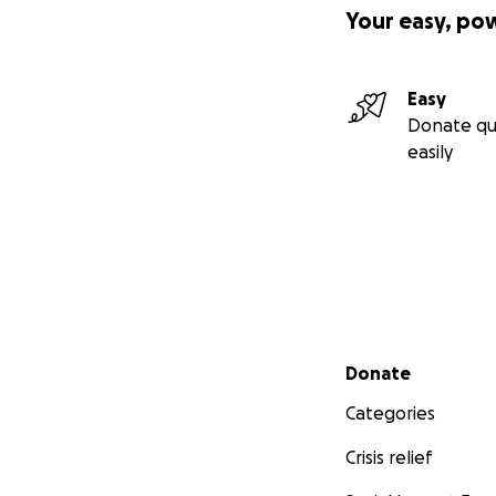
Your easy, po
Easy
Donate qu
easily
Secondary menu
Donate
Categories
Crisis relief