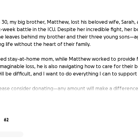
0, my big brother, Matthew, lost his beloved wife, Sarah, a
t-week battle in the ICU. Despite her incredible fight, her 
he leaves behind my brother and their three young sons—ag
 life without the heart of their family.
ted stay-at-home mom, while Matthew worked to provide f
imaginable loss, he is also navigating how to care for their 
l be difficult, and I want to do everything I can to support
please consider donating—any amount will make a difference.
is fundraiser will help spread the word. Thank you for your 
g this heartbreaking time.
ou all! ❤️ Because of the incredible outpouring of love an
62
ur first goal! We’ve raised the goal to continue helping Ma
le. Your kindness means the world—thank you for being part