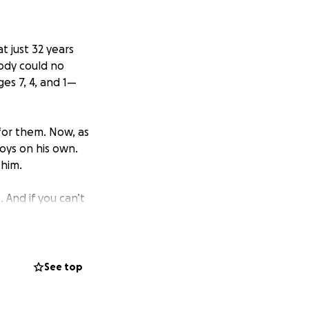
t just 32 years
body could no
es 7, 4, and 1—
or them. Now, as
boys on his own.
 him.
 And if you can’t
kindness, prayers,
d support, we’ve
See top
tthew and his boys
 of this.