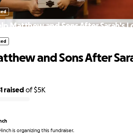
sed
lp Matthew and Sons After Sarah's L
sed
tthew and Sons After Sar
1
raised
of
$5K
nch
inch is organizing this fundraiser.