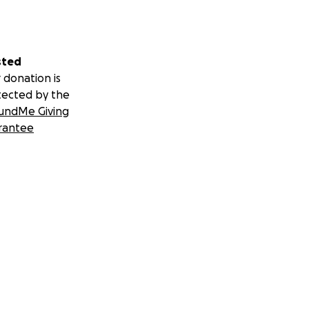
sted
 donation is
tected by the
undMe Giving
rantee