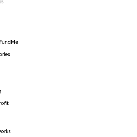
ds
GoFundMe
ories
g
ofit
orks