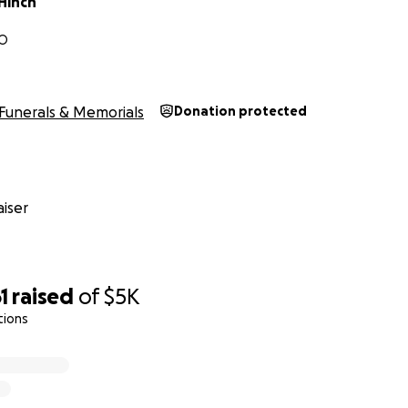
Hinch
MO
Funerals & Memorials
Donation protected
iser
1
raised
of
$5K
tions