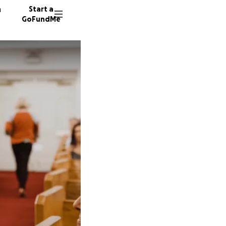
n
Start a
GoFundMe