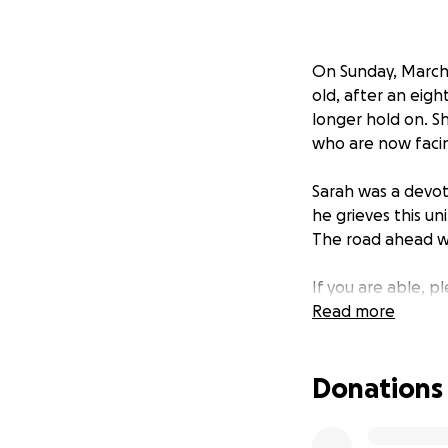
On Sunday, March 3
old, after an eigh
longer hold on. S
who are now facing
Sarah was a devo
he grieves this un
The road ahead wil
If you are able, 
donate, sharing th
Read more
and support durin
Donations
EDIT: Wow—thank y
already reached o
as much as possib