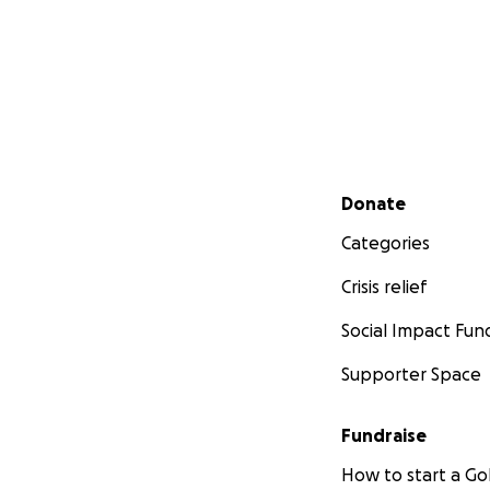
Secondary menu
Donate
Categories
Crisis relief
Social Impact Fun
Supporter Space
Fundraise
How to start a 