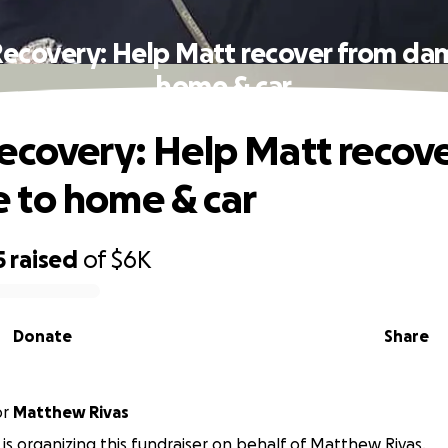
Recovery: Help Matt recover from da
home & car
ecovery: Help Matt recov
 to home & car
5
raised
of
$6K
Donate
Share
or
Matthew Rivas
is organizing this fundraiser on behalf of Matthew Rivas.