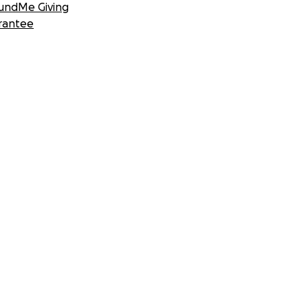
undMe Giving
rantee