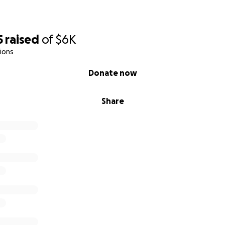
5
raised
of
$6K
ions
Donate now
Share