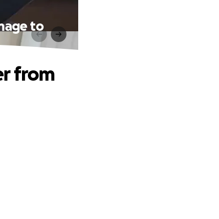
mage to
er from