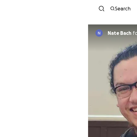
Search
Nate Bach
f