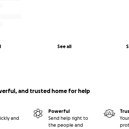
l
See all
S
werful, and trusted home for help
Powerful
Tru
ickly and
Send help right to
Your
the people and
pro