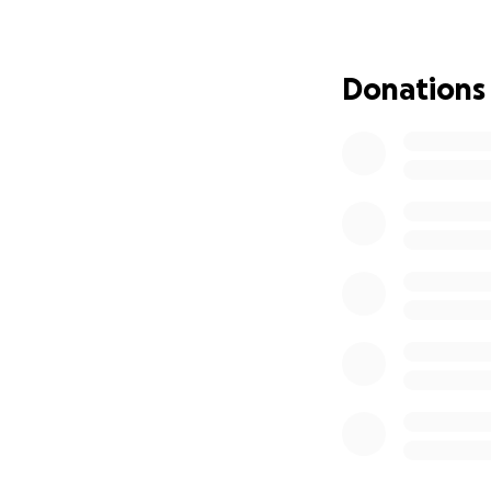
feet and regain so
the world to Matt
support you can g
Donations