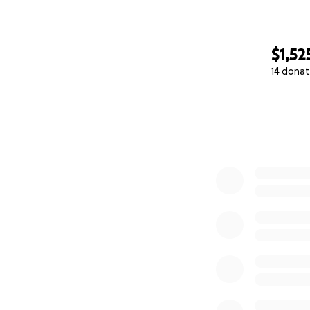
$1,52
14 donat
0% complete