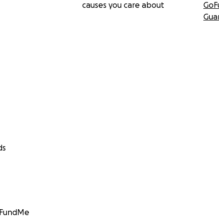
causes you care about
GoF
Gua
ds
GoFundMe