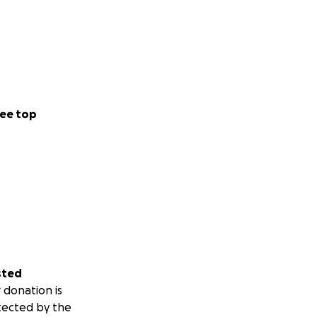
ee top
sted
 donation is
tected by the