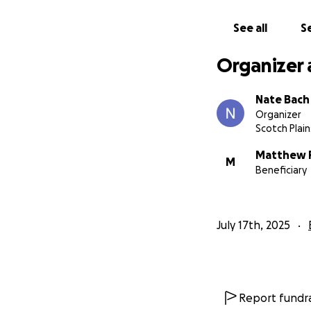
See all
Se
Organizer 
Nate Bach
Organizer
Scotch Plain
Matthew 
M
Beneficiary
July 17th, 2025
Report fundra