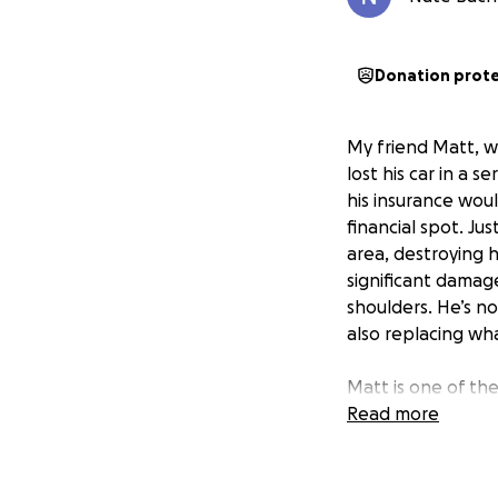
Donation prot
My friend Matt, wh
lost his car in a 
his insurance woul
financial spot. Ju
area, destroying 
significant damage
shoulders. He’s no
also replacing wha
Matt is one of th
worker and a loya
Read more
time job, his mon
setbacks. Right n
urgent repairs to