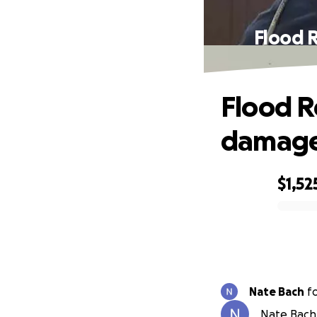
Flood 
Flood R
damage
$1,52
0% complete
Nate Bach
f
Nate Bach 