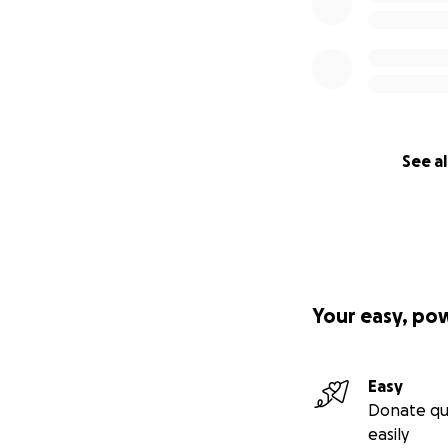
See al
Your easy, po
Easy
Donate qu
easily