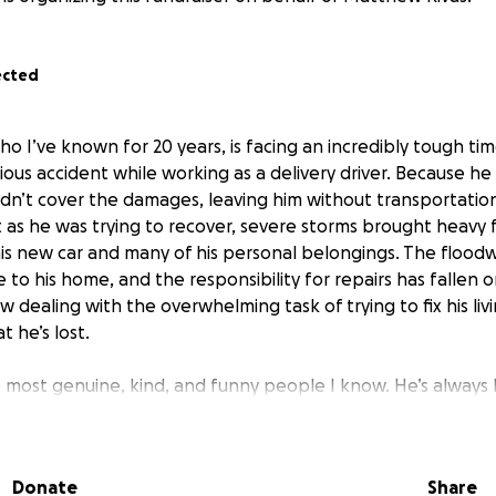
ected
o I’ve known for 20 years, is facing an incredibly tough ti
serious accident while working as a delivery driver. Because h
dn’t cover the damages, leaving him without transportation 
st as he was trying to recover, severe storms brought heavy f
his new car and many of his personal belongings. The flood
 to his home, and the responsibility for repairs has fallen 
w dealing with the overwhelming task of trying to fix his liv
t he’s lost.
e most genuine, kind, and funny people I know. He’s always
l friend, respected by everyone who meets him. Even thoug
thly wages aren’t enough to help him recover from these 
ow, he needs help with getting a reliable car, covering groc
Donate
Share
 his home. Any support will go directly toward helping Matt 