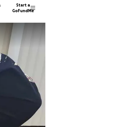
n
Start a
GoFundMe