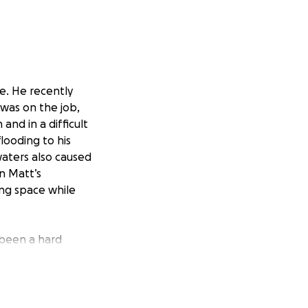
me. He recently
e was on the job,
and in a difficult
looding to his
waters also caused
on Matt’s
ing space while
 been a hard
h he has a full-
back-to-back
eries, and making
get back on his