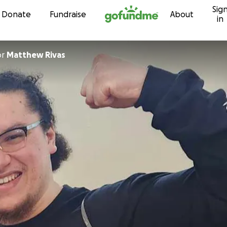
Sig
Skip to content
Donate
Fundraise
About
in
or
Matthew Rivas