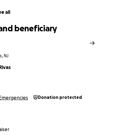
e all
and beneficiary
s, NJ
Rivas
Emergencies
Donation protected
iser