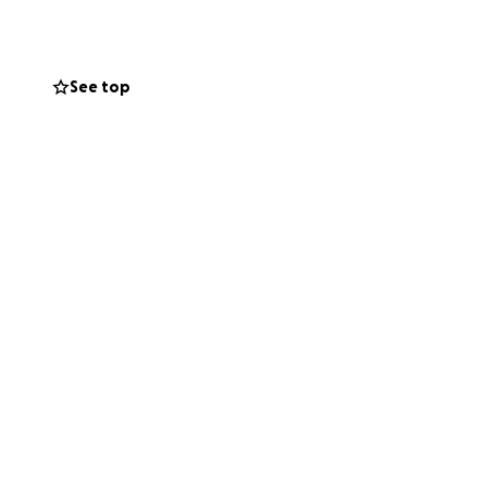
help, it would mean
 and for any
See top