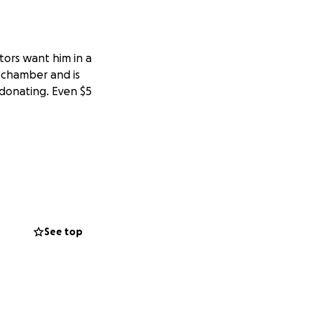
tors want him in a
 chamber and is
 donating. Even $5
See top