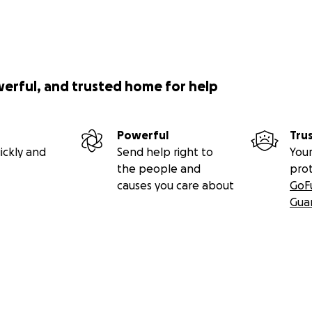
werful, and trusted home for help
Powerful
Tru
ickly and
Send help right to
Your
the people and
pro
causes you care about
GoF
Gua