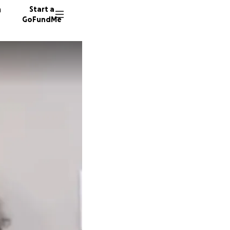
n
Start a
GoFundMe