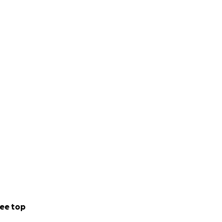
ee top