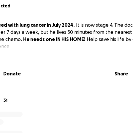
ected
d with lung cancer in July 2024.
It is now stage 4. The doc
r 7 days a week, but he lives 30 minutes from the nearest
 the chemo.
He needs one IN HIS HOME!
Help save his life by
rence
Donate
Share
31