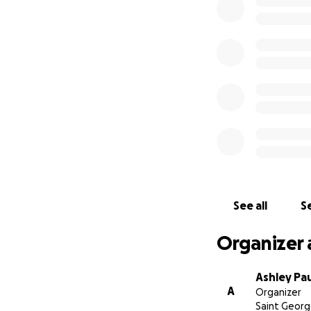
See all
Se
Organizer 
Ashley Pa
A
Organizer
Saint Georg