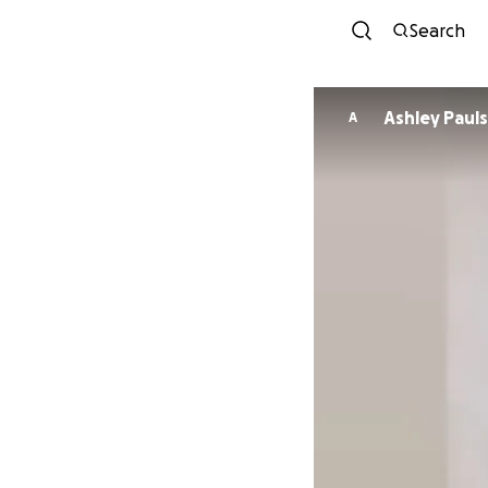
Search
Ashley Pa
A