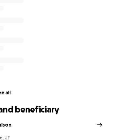
e all
and beneficiary
ulson
e, UT