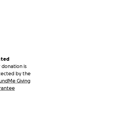
sted
 donation is
tected by the
undMe Giving
rantee