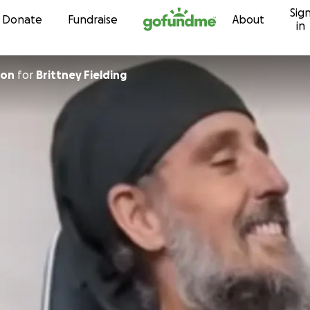
Sig
Skip to content
Donate
Fundraise
About
in
ulson
for
Brittney Fielding