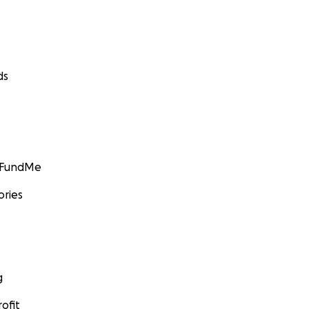
ds
GoFundMe
ories
g
ofit