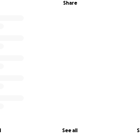
Share
l
See all
S