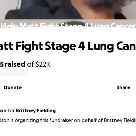
Help Matt Fight Stage 4 Lung Cancer
tt Fight Stage 4 Lung Can
05
raised
of
$22K
Donate
Share
ulson
for
Brittney Fielding
son is organizing this fundraiser on behalf of Brittney Fieldi