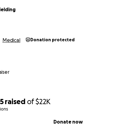
ielding
Medical
Donation protected
iser
05
raised
of
$22K
ions
Donate now