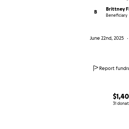
Brittney F
B
Beneficiary
June 22nd, 2025
Report fundra
$1,4
31 donat
0% complete