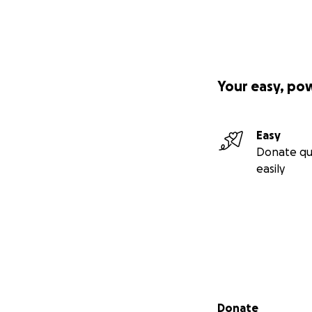
Your easy, po
Easy
Donate qu
easily
Secondary menu
Donate