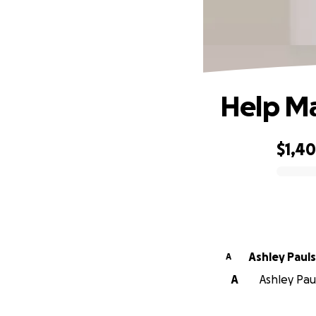
Help Ma
$1,4
0% complete
Ashley Pa
A
A
Ashley Paul