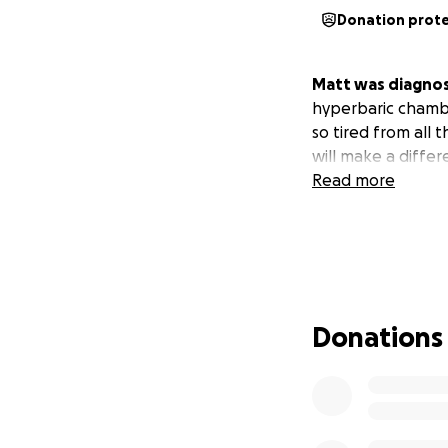
Donation prot
Matt was diagnose
hyperbaric chambe
so tired from all
will make a diffe
Read more
Donations