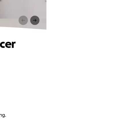
cer
ng.