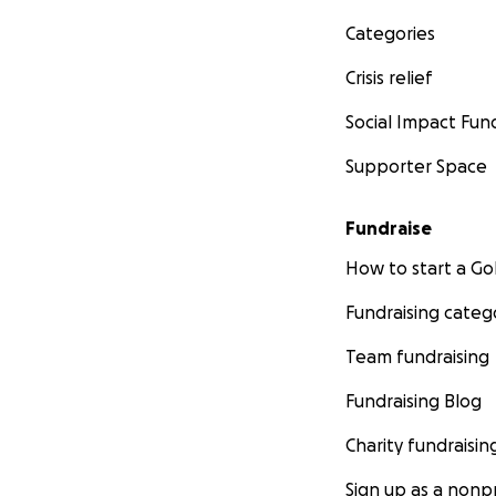
Categories
Crisis relief
Social Impact Fun
Supporter Space
Fundraise
How to start a 
Fundraising categ
Team fundraising
Fundraising Blog
Charity fundraisin
Sign up as a nonpr