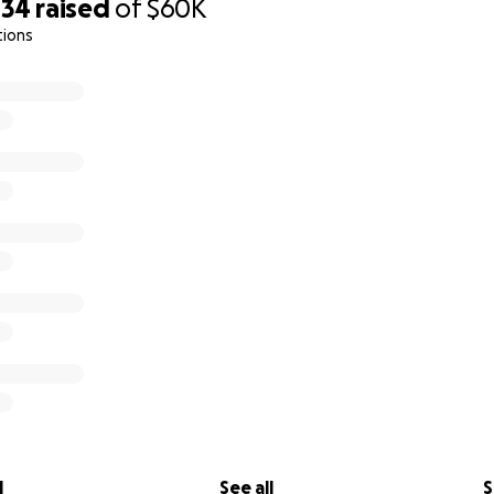
034
raised
of
$60K
tions
l
See all
S