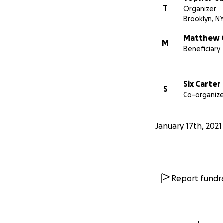
T
Organizer
Brooklyn, N
Matthew 
M
Beneficiary
Six Carter
S
Co-organize
January 17th, 2021
Report fundra