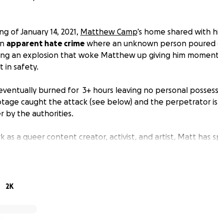
ng of January 14, 2021,
Matthew Camp
’s home shared with h
an
apparent hate crime
where an unknown person poured g
ing an explosion that woke Matthew up giving him moments
in safety.
ventually burned for 3+ hours leaving no personal possess
otage caught the attack (see below) and the perpetrator is
by the authorities.
k as a queer content creator, activist, and artist, Matt has 
upporting sex workers, the queer community, and outsider
p repay him for his decades of care.
elp to give Matt the chance to rebuild his life and replace 
2K
attempts to recover from this horrendous event.