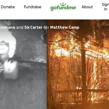
Sig
Skip to content
Donate
Fundraise
About
in
usumano
and
Six Carter
for
Matthew Camp