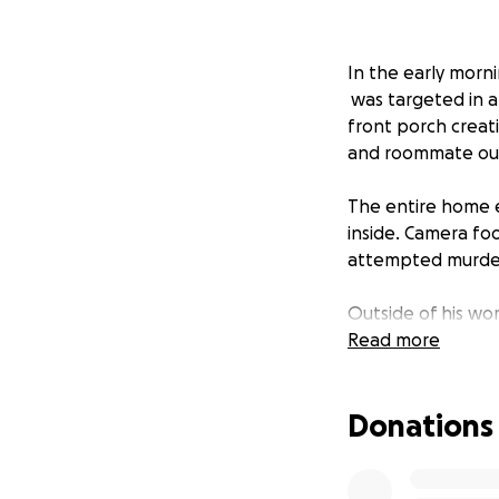
In the early morni
was targeted in 
front porch creat
and roommate out 
The entire home e
inside. Camera fo
attempted murder 
Outside of his wor
empowering and s
Read more
our chance to hel
Donations
We're asking for h
belongings as he 