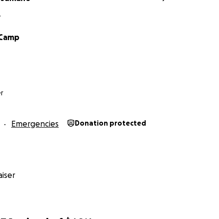
Y
Camp
r
Emergencies
Donation protected
iser