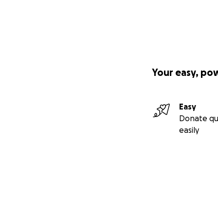
Your easy, po
Easy
Donate qu
easily