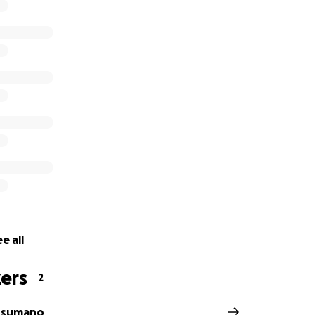
help.
e all
ers
2
usumano