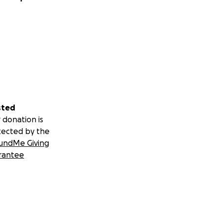
sted
 donation is
tected by the
undMe Giving
rantee