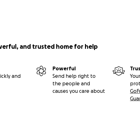
werful, and trusted home for help
Powerful
Tru
ickly and
Send help right to
Your
the people and
pro
causes you care about
GoF
Gua