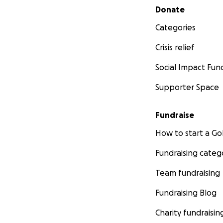
Secondary menu
Donate
Categories
Crisis relief
Social Impact Fun
Supporter Space
Fundraise
How to start a 
Fundraising categ
Team fundraising
Fundraising Blog
Charity fundraisin