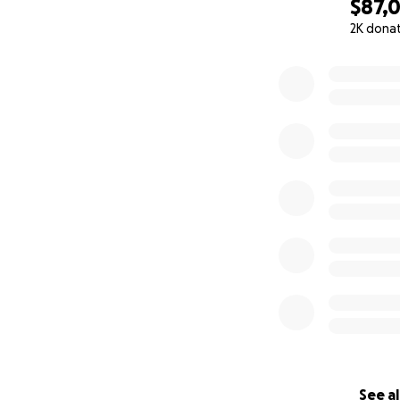
$87,
2K dona
0% complete
See al