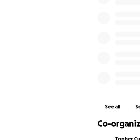
Any little bit can 
See all
Se
Co-organiz
Topher C