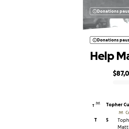
Donations pau
H
Donations pau
Help Ma
$87,
0% complete
Topher C
T
C
T
S
Tophe
Matt