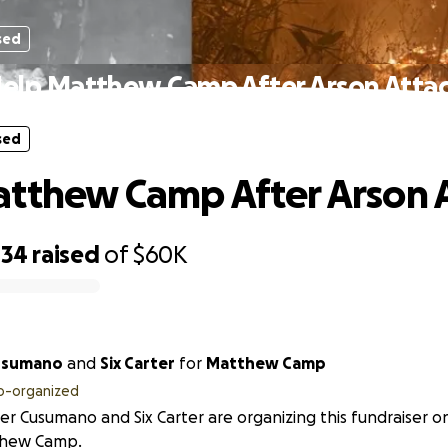
sed
elp Matthew Camp After Arson Atta
sed
tthew Camp After Arson 
034
raised
of
$60K
usumano
and
Six Carter
for
Matthew Camp
o-organized
r Cusumano and Six Carter are organizing this fundraiser o
hew Camp.