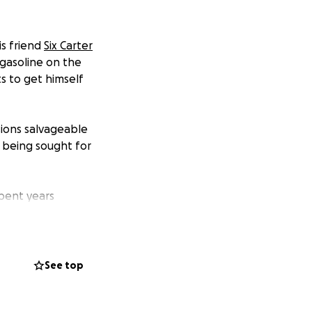
is friend
Six Carter
asoline on the
 to get himself
ions salvageable
 being sought for
spent years
s in need.
This is
some of his
See top