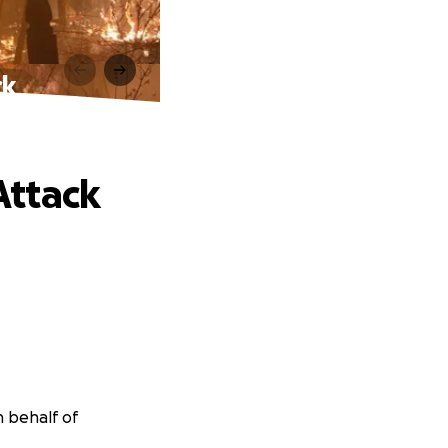
ck
Attack
n behalf of