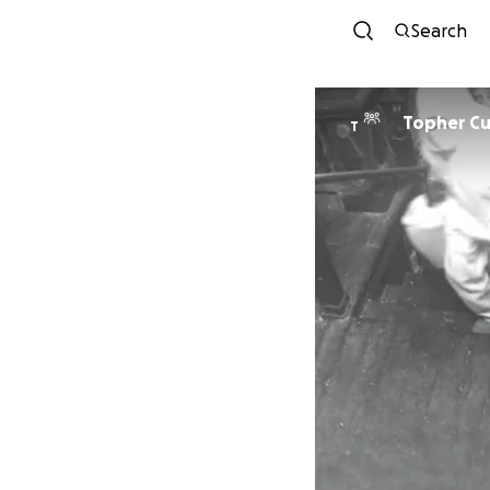
Search
Topher C
T