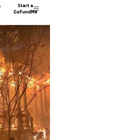
n
Start a
GoFundMe
K
C
2077 do