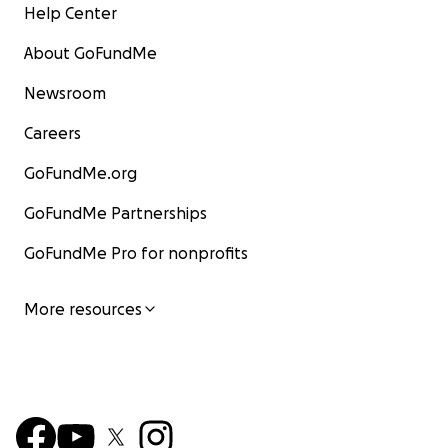
Help Center
About GoFundMe
Newsroom
Careers
GoFundMe.org
GoFundMe Partnerships
GoFundMe Pro for nonprofits
More resources