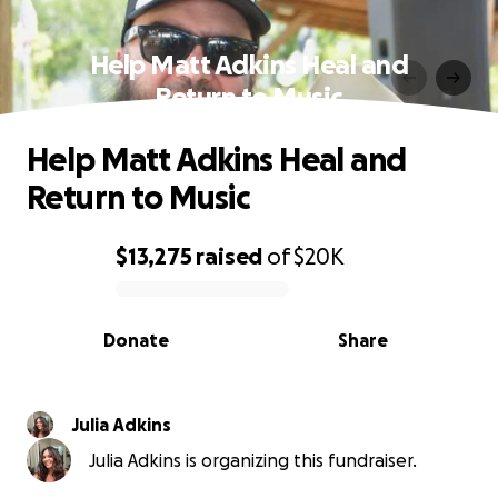
Help Matt Adkins Heal and
Return to Music
Help Matt Adkins Heal and
Return to Music
$13,275
raised
of
$20K
0% complete
Donate
Share
Julia Adkins
Julia Adkins is organizing this fundraiser.