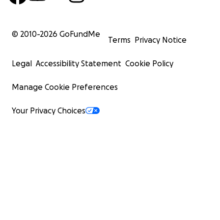
© 2010-
2026
GoFundMe
Terms
Privacy Notice
Legal
Accessibility Statement
Cookie Policy
Manage Cookie Preferences
Your Privacy Choices