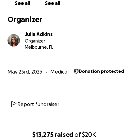
See all
See all
ISAIAH 54:17 No weapons formed against you shall
prosper
Organizer
Thank you,
Julia Adkins
Julia Adkins
Organizer
Melbourne, FL
May 23rd, 2025
Medical
Donation protected
Report fundraiser
$13,275
raised
of
$20K