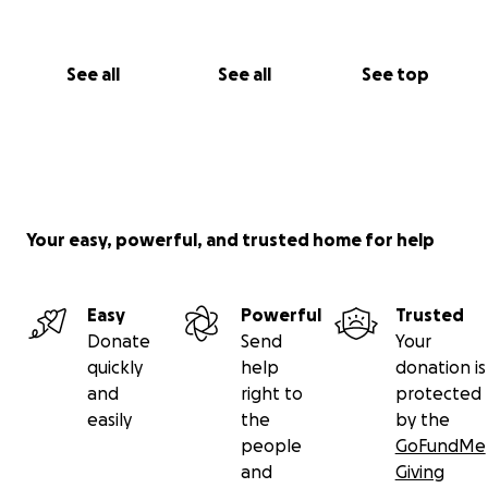
See all
See all
See top
Your easy, powerful, and trusted home for help
Easy
Powerful
Trusted
Donate
Send
Your
quickly
help
donation is
and
right to
protected
easily
the
by the
people
GoFundMe
and
Giving