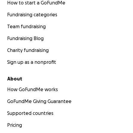
How to start a GoFundMe
Fundraising categories
Team fundraising
Fundraising Blog
Charity fundraising
Sign up as a nonprofit
About
How GoFundMe works
GoFundMe Giving Guarantee
Supported countries
Pricing