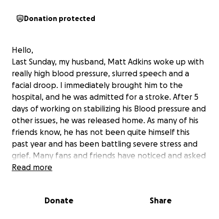
Donation protected
Hello,
Last Sunday, my husband, Matt Adkins woke up with
really high blood pressure, slurred speech and a
facial droop. I immediately brought him to the
hospital, and he was admitted for a stroke. After 5
days of working on stabilizing his Blood pressure and
other issues, he was released home. As many of his
friends know, he has not been quite himself this
past year and has been battling severe stress and
grief. Many fans and friends have noticed and asked
me because and something was “off” with him
Read more
recently. We now know why. His blood pressure was
uncontrollable even with medications and it
Donate
Share
ultimately caused his stroke. We are all hoping that
he makes a full recovery with prayers and therapy