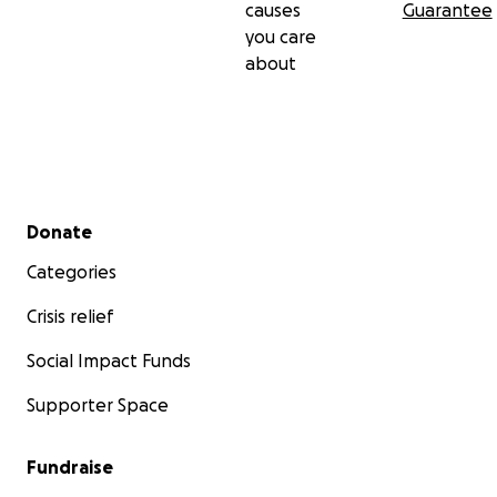
causes
Guarantee
you care
about
Secondary menu
Donate
Categories
Crisis relief
Social Impact Funds
Supporter Space
Fundraise