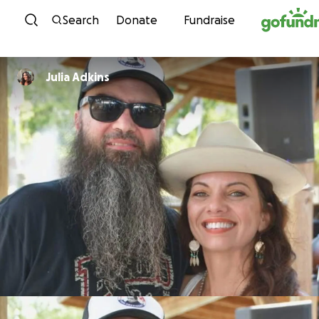
Skip to content
Search
Donate
Fundraise
Julia Adkins