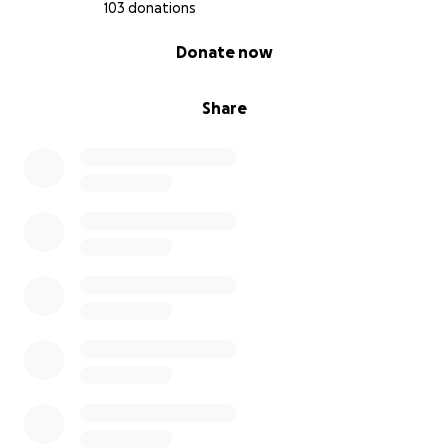
103 donations
0% complete
Donate now
Share