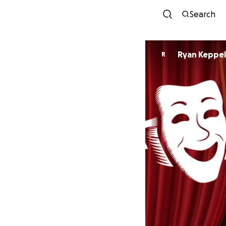
Search
Ryan Keppel
R