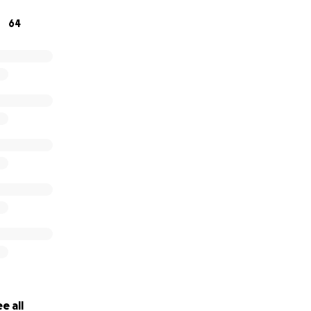
y Karaoke. Come sing your favorite songs with us while sup
64
lp mold the future of the thriving local Buffalo theater sc
e all