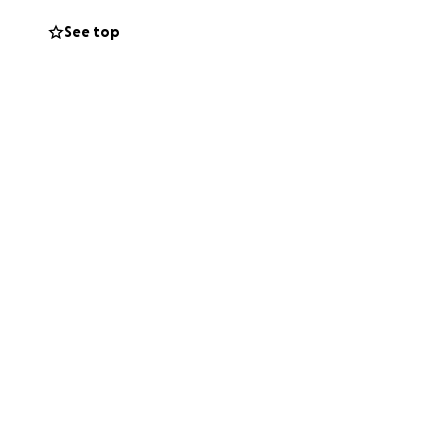
porting a great
See top
ene and