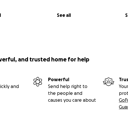
l
See all
S
werful, and trusted home for help
Powerful
Tru
ickly and
Send help right to
Your
the people and
pro
causes you care about
GoF
Gua