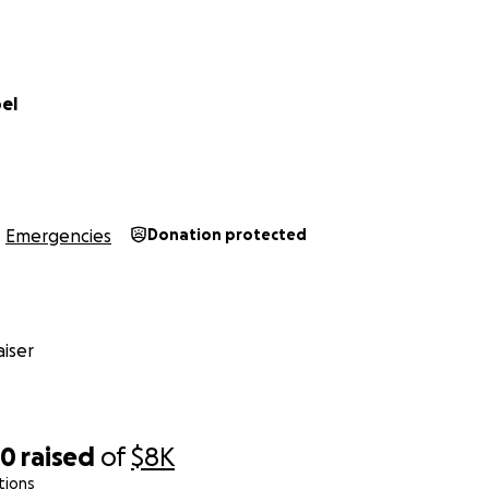
el
Emergencies
Donation protected
iser
00
raised
of
$8K
tions