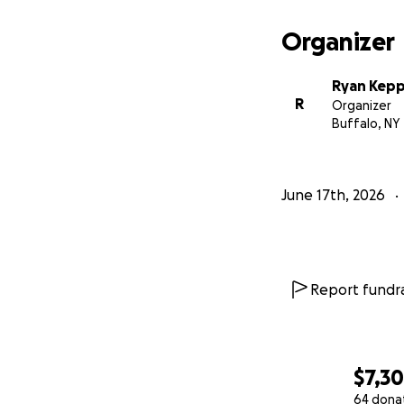
Organizer
Ryan Kepp
R
Organizer
Buffalo, NY
June 17th, 2026
Report fundra
$7,3
64 dona