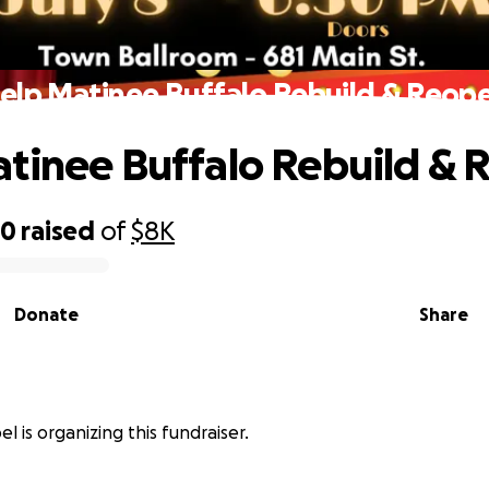
elp Matinee Buffalo Rebuild & Reop
tinee Buffalo Rebuild &
00
raised
of
$8K
Donate
Share
l is organizing this fundraiser.