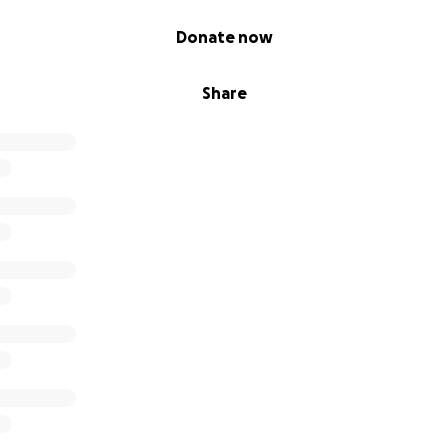
Donate now
Share