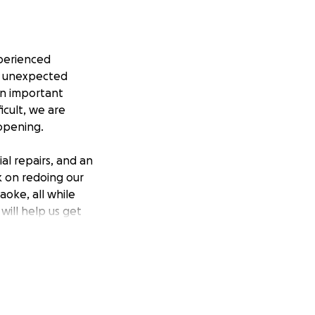
perienced
is unexpected
on important
icult, we are
opening.
al repairs, and an
 on redoing our
oke, all while
will help us get
 theater scene and
help us in this
d come back better
Ballroom,