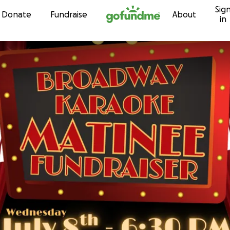
Sig
Skip to content
Donate
Fundraise
About
in