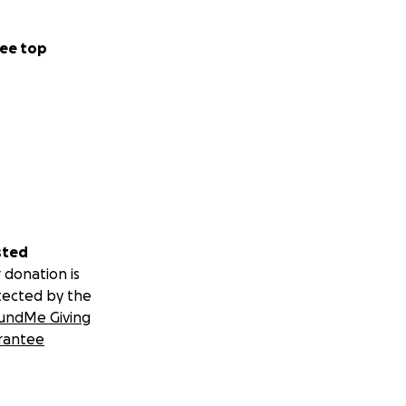
ee top
sted
 donation is
tected by the
undMe Giving
rantee