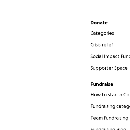
Secondary menu
Donate
Categories
Crisis relief
Social Impact Fun
Supporter Space
Fundraise
How to start a 
Fundraising categ
Team fundraising
Fundraising Blog