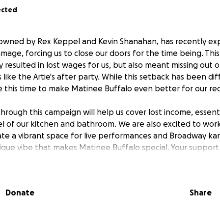
ected
 owned by Rex Keppel and Kevin Shanahan, has recently ex
age, forcing us to close our doors for the time being. Th
y resulted in lost wages for us, but also meant missing out 
ike the Artie's after party. While this setback has been diff
 this time to make Matinee Buffalo even better for our re
hrough this campaign will help us cover lost income, essenti
of our kitchen and bathroom. We are also excited to work
ate a vibrant space for live performances and Broadway kara
ique vibe that makes Matinee Buffalo special. Your support 
ensure we can continue to be a home for Buffalo's thriving
Donate
Share
e people and organizations reach out and ask how they can 
 donation is helping us stay afloat to weather this storm an
 throwing a fundraiser on Wednesday, July 8th at the Town 