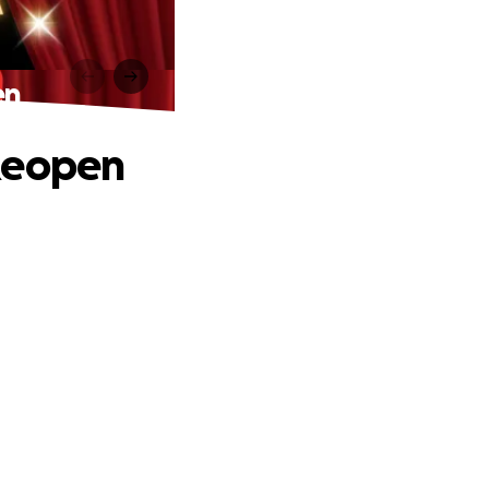
en
 Reopen