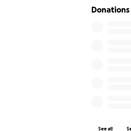
featuring Broadwa
Donations
cause that can he
community.
See all
Se