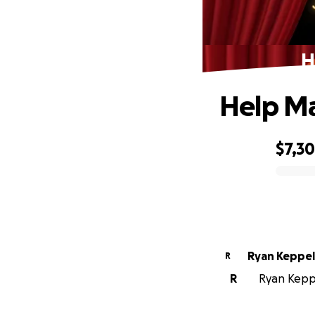
H
Help Ma
$7,3
0% complete
Ryan Keppel
R
R
Ryan Keppe