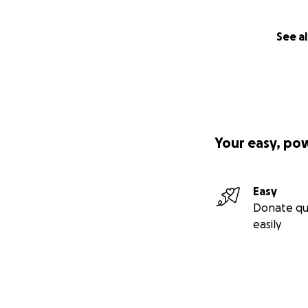
See al
Your easy, po
Easy
Donate qu
easily