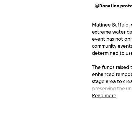
Donation prot
Matinee Buffalo,
extreme water dam
event has not onl
community events l
determined to use
The funds raised t
enhanced remodel 
stage area to cre
preserving the un
through this and 
Read more
like-minded folks.
We've had multipl
trying time. Your
than ever. We are