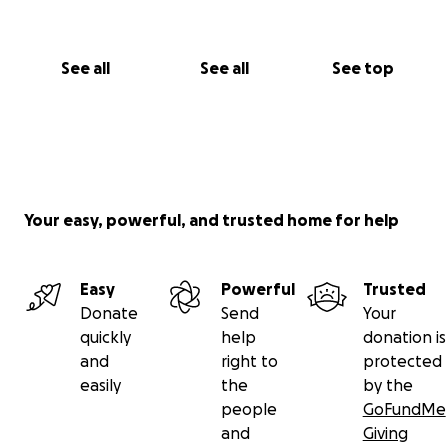
See all
See all
See top
Your easy, powerful, and trusted home for help
Easy
Powerful
Trusted
Donate
Send
Your
quickly
help
donation is
and
right to
protected
easily
the
by the
people
GoFundMe
and
Giving