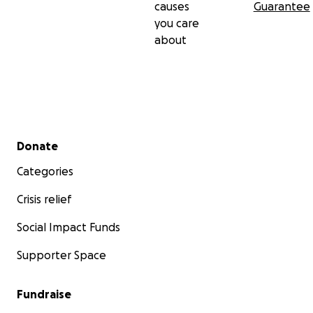
causes
Guarantee
you care
about
Secondary menu
Donate
Categories
Crisis relief
Social Impact Funds
Supporter Space
Fundraise