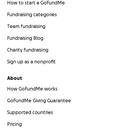
How to start a GoFundMe
Fundraising categories
Team fundraising
Fundraising Blog
Charity fundraising
Sign up as a nonprofit
About
How GoFundMe works
GoFundMe Giving Guarantee
Supported countries
Pricing