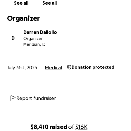
See all
See all
Organizer
Darren Dallolio
D
Organizer
Meridian, ID
July 31st, 2025
Medical
Donation protected
Report fundraiser
$8,410
raised
of
$16K