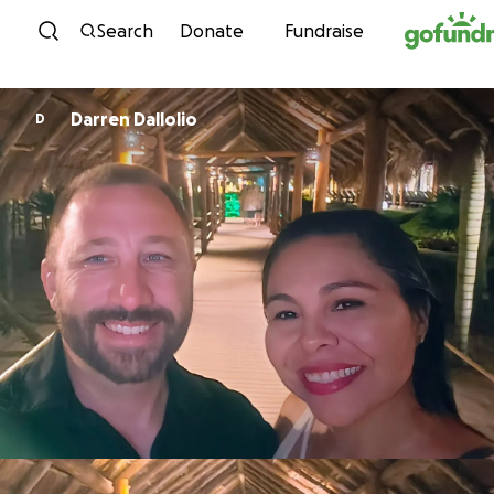
Skip to content
Search
Donate
Fundraise
Darren Dallolio
D