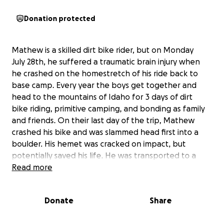
Donation protected
Mathew is a skilled dirt bike rider, but on Monday
July 28th, he suffered a traumatic brain injury when
he crashed on the homestretch of his ride back to
base camp. Every year the boys get together and
head to the mountains of Idaho for 3 days of dirt
bike riding, primitive camping, and bonding as family
and friends. On their last day of the trip, Mathew
crashed his bike and was slammed head first into a
boulder. His hemet was cracked on impact, but
potentially saved his life. He was transported to a
trauma center in Boise via helicopter. He has a
Read more
fractured skull, broken ribs, and a compound
fracture of his left arm. Surgery was performed to
Donate
Share
put his arm back together with a plate and a
handful of screws, but he has a long way to go for