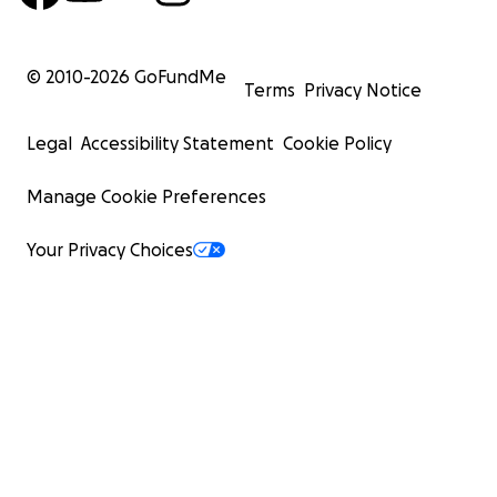
© 2010-
2026
GoFundMe
Terms
Privacy Notice
Legal
Accessibility Statement
Cookie Policy
Manage Cookie Preferences
Your Privacy Choices