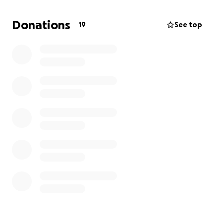
his brain injury.
Donations
19
See top
Mathew was married to the love-of-his-life, Jazmin,
in 2024. She lives in Mexico, and he works in the
United States for Union Pacific Railroad, traveling
back and forth between countries constantly.
Jazmin is currently in Mexico and we are trying to get
an emergency VISA for her to come be by his side.
He has a very long journey of healing ahead, and
they need all the help they can get. Funds will be
used to cover medical expenses, lost wages, and
travel/legal fees to get his wife here. The doctors
don't know if it will be weeks or months yet, just that
the journey will be long and hard.