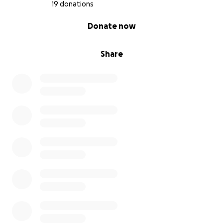
19 donations
0% complete
Donate now
Share