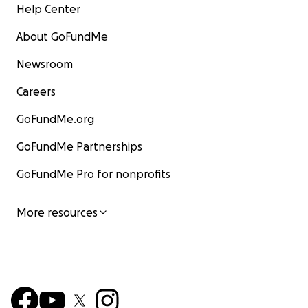
Help Center
About GoFundMe
Newsroom
Careers
GoFundMe.org
GoFundMe Partnerships
GoFundMe Pro for nonprofits
More resources