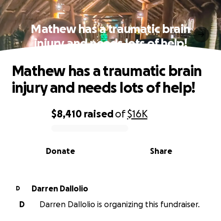
Mathew has a traumatic brain
injury and needs lots of help!
Mathew has a traumatic brain
injury and needs lots of help!
$8,410
raised
of
$16K
0% complete
Donate
Share
Darren Dallolio
D
D
Darren Dallolio is organizing this fundraiser.