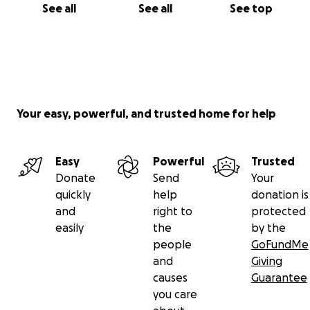
See all
See all
See top
Your easy, powerful, and trusted home for help
Easy
Powerful
Trusted
Donate
Send
Your
quickly
help
donation is
and
right to
protected
easily
the
by the
people
GoFundMe
and
Giving
causes
Guarantee
you care