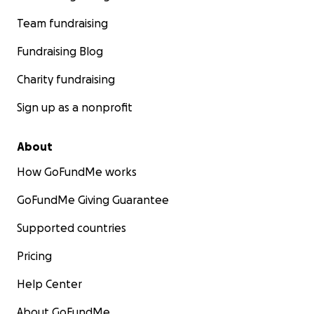
Team fundraising
Fundraising Blog
Charity fundraising
Sign up as a nonprofit
About
How GoFundMe works
GoFundMe Giving Guarantee
Supported countries
Pricing
Help Center
About GoFundMe