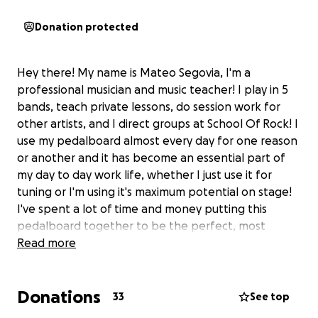
Donation protected
Hey there! My name is Mateo Segovia, I'm a
professional musician and music teacher! I play in 5
bands, teach private lessons, do session work for
other artists, and I direct groups at School Of Rock! I
use my pedalboard almost every day for one reason
or another and it has become an essential part of
my day to day work life, whether I just use it for
tuning or I'm using it's maximum potential on stage!
I've spent a lot of time and money putting this
pedalboard together to be the perfect, most
versatile setup and now it's been stolen from me!
Read more
I've filed a police report and I'll be checking with
Donations
local music shops to see if it pops up anywhere. And
33
See top
if I do find it, I'll take this gofundme down but for