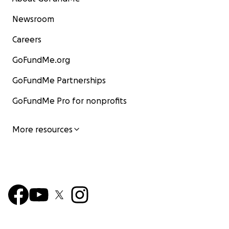
Newsroom
Careers
GoFundMe.org
GoFundMe Partnerships
GoFundMe Pro for nonprofits
More resources