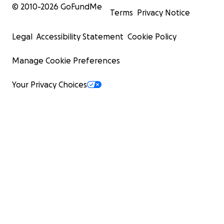
© 2010-
2026
GoFundMe
Terms
Privacy Notice
Legal
Accessibility Statement
Cookie Policy
Manage Cookie Preferences
Your Privacy Choices