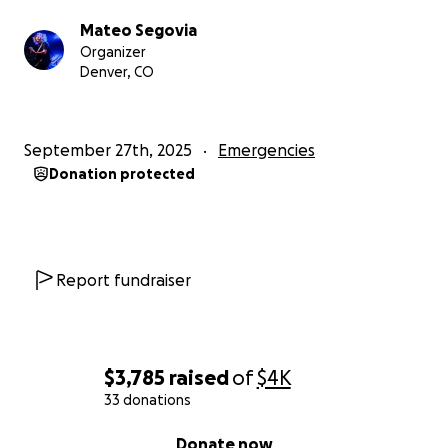
Mateo Segovia
Organizer
Denver, CO
September 27th, 2025
Emergencies
Donation protected
Report fundraiser
$3,785
raised
of
$4K
33 donations
0% complete
Donate now