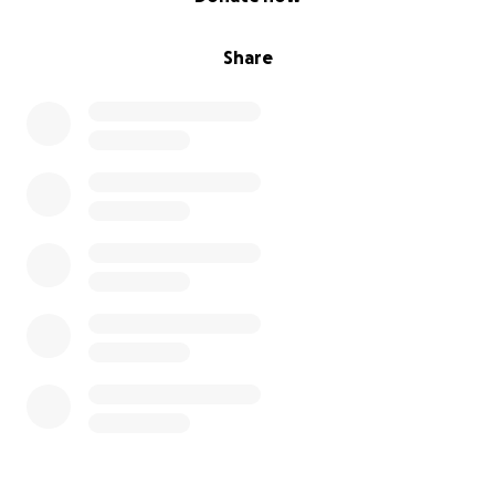
Share