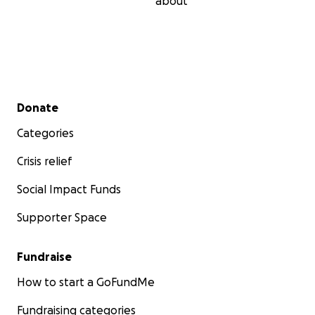
about
Secondary menu
Donate
Categories
Crisis relief
Social Impact Funds
Supporter Space
Fundraise
How to start a GoFundMe
Fundraising categories