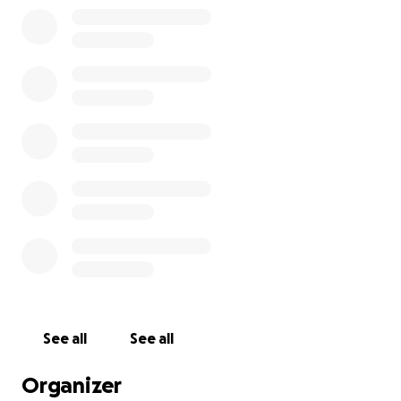
now I can only assume that it's gone forever. So
please help me replace my pedalboard! I've got
shows in two weeks that I can't do without my
pedalboard!
See all
See all
Organizer