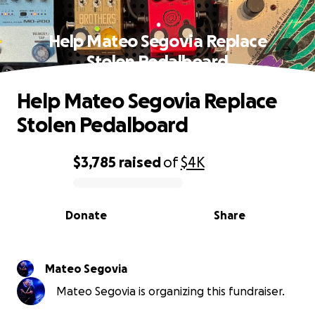
Help Mateo Segovia Replace
Stolen Pedalboard
Help Mateo Segovia Replace
Stolen Pedalboard
$3,785
raised
of
$4K
0% complete
Donate
Share
Mateo Segovia
Mateo Segovia is organizing this fundraiser.