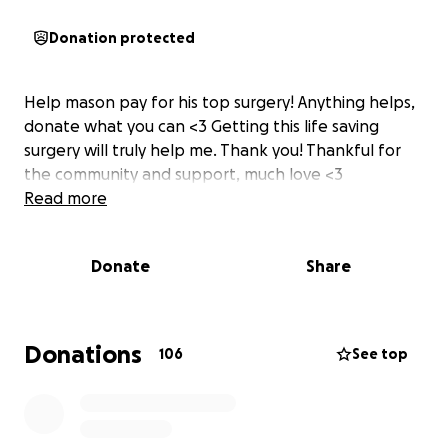
Donation protected
Help mason pay for his top surgery! Anything helps,
donate what you can <3 Getting this life saving
surgery will truly help me. Thank you! Thankful for
the community and support, much love <3
Read more
Donate
Share
Donations
106
See top