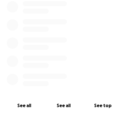
See all
See all
See top