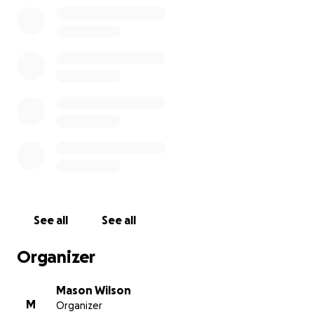
See all
See all
Organizer
Mason Wilson
M
Organizer