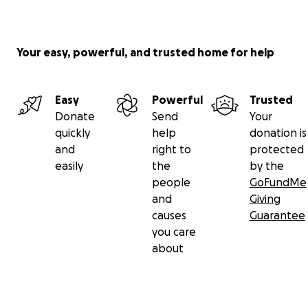
Your easy, powerful, and trusted home for help
Easy
Powerful
Trusted
Donate
Send
Your
quickly
help
donation is
and
right to
protected
easily
the
by the
people
GoFundMe
and
Giving
causes
Guarantee
you care
about