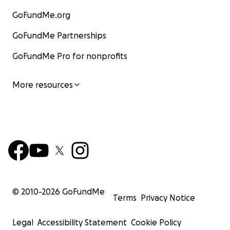
GoFundMe.org
GoFundMe Partnerships
GoFundMe Pro for nonprofits
More resources
© 2010-
2026
GoFundMe
Terms
Privacy Notice
Legal
Accessibility Statement
Cookie Policy