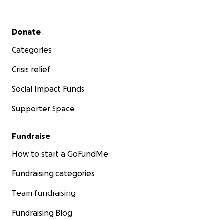
Secondary menu
Donate
Categories
Crisis relief
Social Impact Funds
Supporter Space
Fundraise
How to start a GoFundMe
Fundraising categories
Team fundraising
Fundraising Blog