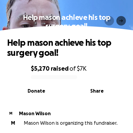
Help mason achieve his top
surgery goal!
Help mason achieve his top
surgery goal!
$5,270
raised
of
$7K
0% complete
Donate
Share
Mason Wilson
M
M
Mason Wilson is organizing this fundraiser.