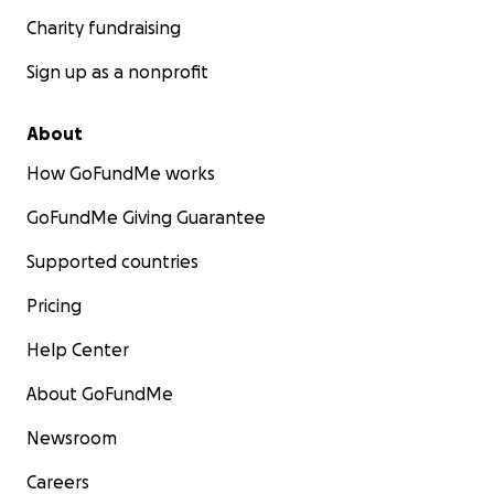
Charity fundraising
Sign up as a nonprofit
About
How GoFundMe works
GoFundMe Giving Guarantee
Supported countries
Pricing
Help Center
About GoFundMe
Newsroom
Careers