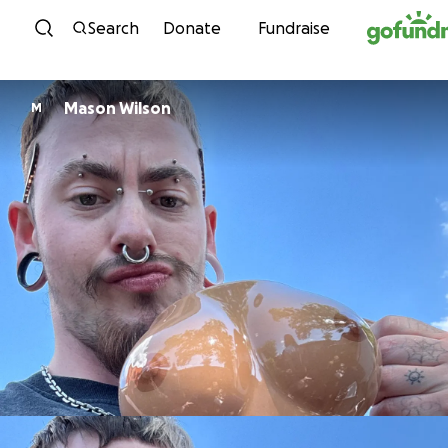
Skip to content
Search
Donate
Fundraise
Mason Wilson
M