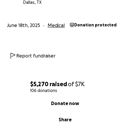
Dallas, TX
June 18th, 2025
Medical
Donation protected
Report fundraiser
$5,270
raised
of
$7K
106 donations
0% complete
Donate now
Share