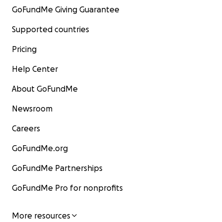
GoFundMe Giving Guarantee
Supported countries
Pricing
Help Center
About GoFundMe
Newsroom
Careers
GoFundMe.org
GoFundMe Partnerships
GoFundMe Pro for nonprofits
More resources