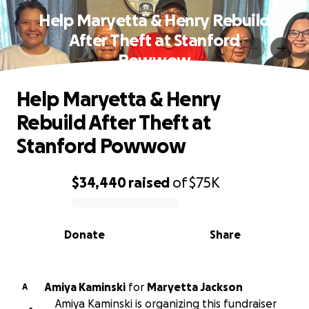
Help Maryetta & Henry Rebuild
After Theft at Stanford
Powwow
Help Maryetta & Henry
Rebuild After Theft at
Stanford Powwow
$34,440
raised
of
$75K
0% complete
Donate
Share
Amiya Kaminski
for
Maryetta Jackson
A
Amiya Kaminski is organizing this fundraiser