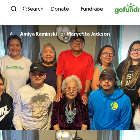
Skip to content
Search
Donate
Fundraise
Amiya Kaminski
for
Maryetta Jackson
A