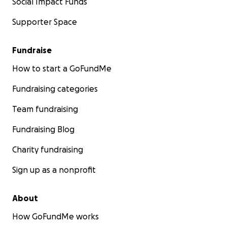
Social Impact Funds
Supporter Space
Fundraise
How to start a GoFundMe
Fundraising categories
Team fundraising
Fundraising Blog
Charity fundraising
Sign up as a nonprofit
About
How GoFundMe works