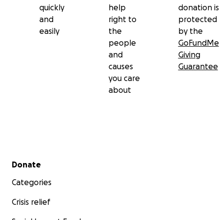
quickly
help
donation is
and
right to
protected
easily
the
by the
people
GoFundMe
and
Giving
causes
Guarantee
you care
about
Secondary menu
Donate
Categories
Crisis relief