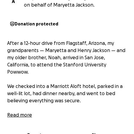
A
on behalf of Maryetta Jackson.
Donation protected
After a 12-hour drive from Flagstaff, Arizona, my
grandparents — Maryetta and Henry Jackson — and
my older brother, Noah, arrived in San Jose,
California, to attend the Stanford University
Powwow.
We checked into a Marriott Aloft hotel, parked in a
well-lit lot, had dinner nearby, and went to bed
believing everything was secure.
But the next morning, we woke up and our trailer
Read more
had been broken into, and everything was gone.