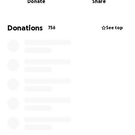
Donate
Share
Over $175,000 to $300,000 worth of handcrafted
Native American jewelry — representing generations
of work, tradition, and craftsmanship — was stolen.
Each piece was created by our family, using skills
Donations
756
See top
passed down since my grandparents started this
business in 1972. This isn’t just a business — it’s our
heritage, our livelihood, and our way of life.
Our jewelry is made with sterling silver, 14k and 18k
gold, copper, and over 45 types of natural stones —
eight of which are native to Arizona. We don’t use
imitation or lab-grown materials. Every piece carries
meaning, energy, and a story. Now all of the
This loss is not just financial — it’s deeply personal.
Without their inventory, they have nothing to sell,
no way to recoup their costs, and no means to
continue the business in the short term.