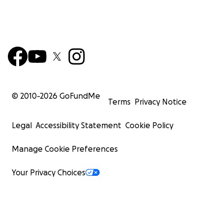
© 2010-
2026
GoFundMe
Terms
Privacy Notice
Legal
Accessibility Statement
Cookie Policy
Manage Cookie Preferences
Your Privacy Choices