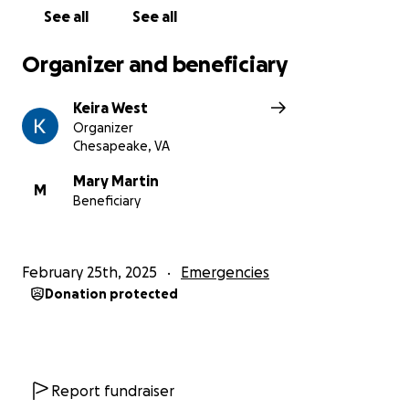
See all
See all
Organizer and beneficiary
Keira West
Organizer
Chesapeake, VA
Mary Martin
M
Beneficiary
February 25th, 2025
Emergencies
Donation protected
Report fundraiser