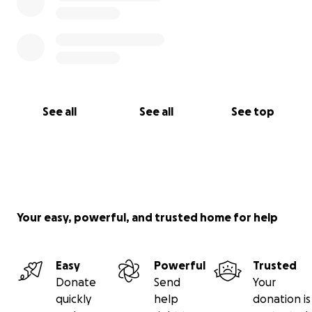
See all
See all
See top
Your easy, powerful, and trusted home for help
Easy
Powerful
Trusted
Donate
Send
Your
quickly
help
donation is