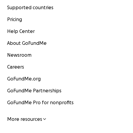
Supported countries
Pricing
Help Center
About GoFundMe
Newsroom
Careers
GoFundMe.org
GoFundMe Partnerships
GoFundMe Pro for nonprofits
More resources