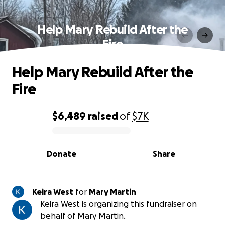
Help Mary Rebuild After the
Fire
Help Mary Rebuild After the
Fire
$6,489
raised
of
$7K
0% complete
Donate
Share
Keira West
for
Mary Martin
Keira West is organizing this fundraiser on
behalf of Mary Martin.