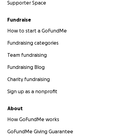
Supporter Space
Fundraise
How to start a GoFundMe
Fundraising categories
Team fundraising
Fundraising Blog
Charity fundraising
Sign up as a nonprofit
About
How GoFundMe works
GoFundMe Giving Guarantee