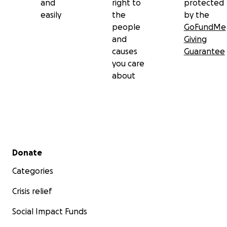
and
right to
protected
easily
the
by the
people
GoFundMe
and
Giving
causes
Guarantee
you care
about
Secondary menu
Donate
Categories
Crisis relief
Social Impact Funds