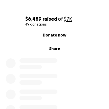
$6,489
raised
of
$7K
49 donations
0% complete
Donate now
Share