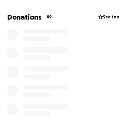
Donations
49
See top