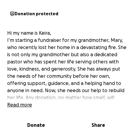
Donation protected
Hi my name is Keira,
I’m starting a fundraiser for my grandmother, Mary,
who recently lost her home in a devastating fire. She
is not only my grandmother but also a dedicated
pastor who has spent her life serving others with
love, kindness, and generosity. She has always put
the needs of her community before her own,
offering support, guidance, and a helping hand to
anyone in need. Now, she needs our help to rebuild
her life. Any donation, no matter how small, will
make a difference in helping her recover from this
Read more
tragedy. If you’re unable to give, your prayers and
shares would mean the world. Thank you for your
Donate
Share
support!