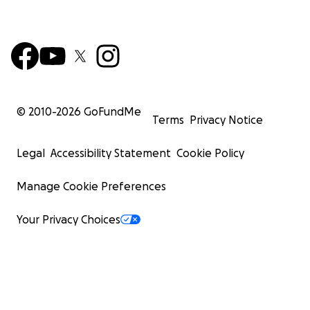
© 2010-
2026
GoFundMe
Terms
Privacy Notice
Legal
Accessibility Statement
Cookie Policy
Manage Cookie Preferences
Your Privacy Choices