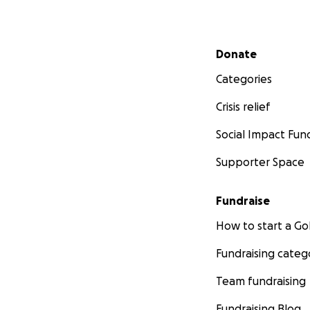
Secondary menu
Donate
Categories
Crisis relief
Social Impact Fun
Supporter Space
Fundraise
How to start a 
Fundraising categ
Team fundraising
Fundraising Blog