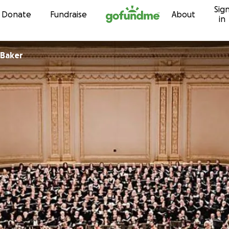
Sig
Skip to content
Donate
Fundraise
About
in
 Baker