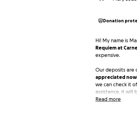
Donation prot
Hi! My name is Ma
Requiem
at Carne
expensive.
Our deposits are 
appreciated now
we can check it o
assistance, it will 
Read more