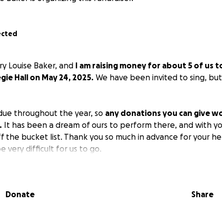
ected
ry Louise Baker, and
I am raising money for about 5 of us t
gie Hall on May 24, 2025.
We have been invited to sing, but i
due throughout the year, so
any donations you can give wo
.
It has been a dream of ours to perform there, and with yo
ff the bucket list. Thank you so much in advance for your he
be very difficult for us to go.
Donate
Share