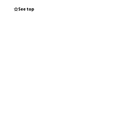
See top