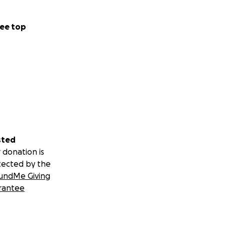
ee top
sted
 donation is
tected by the
undMe Giving
rantee