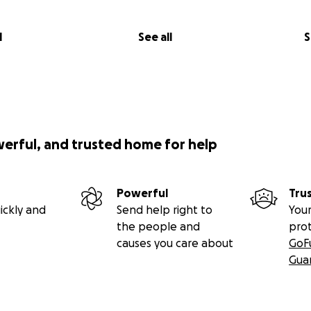
l
See all
S
werful, and trusted home for help
Powerful
Tru
ickly and
Send help right to
Your
the people and
pro
causes you care about
GoF
Gua