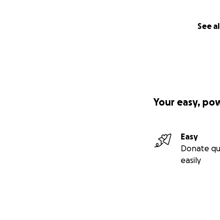
See al
Your easy, po
Easy
Donate qu
easily