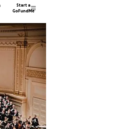
n
Start a
GoFundMe
S
J
11 dono