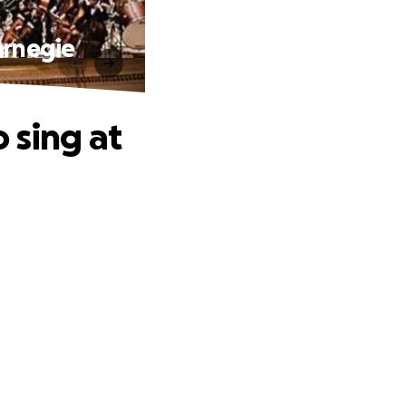
arnegie
 sing at