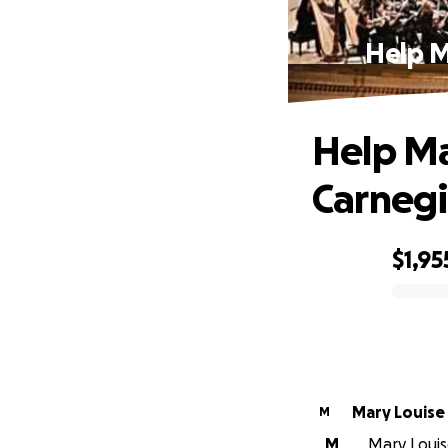
Help M
Help Ma
Carnegi
$1,95
0% complete
Mary Louise
M
M
Mary Louise