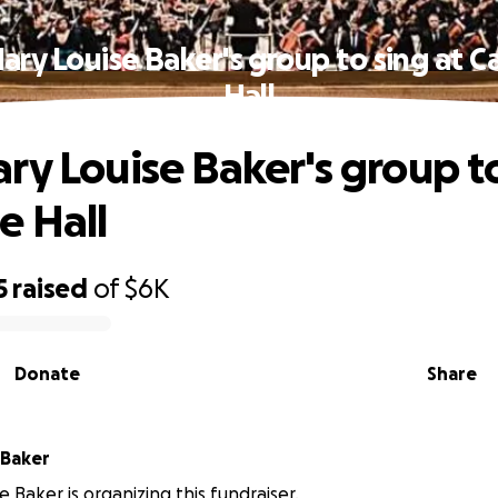
ary Louise Baker's group to sing at C
Hall
ry Louise Baker's group to
e Hall
5
raised
of
$6K
Donate
Share
 Baker
 Baker is organizing this fundraiser.