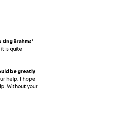
o sing Brahms'
t is quite
uld be greatly
ur help, I hope
lp. Without your