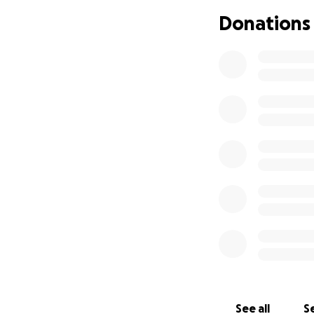
Donations
See all
Se