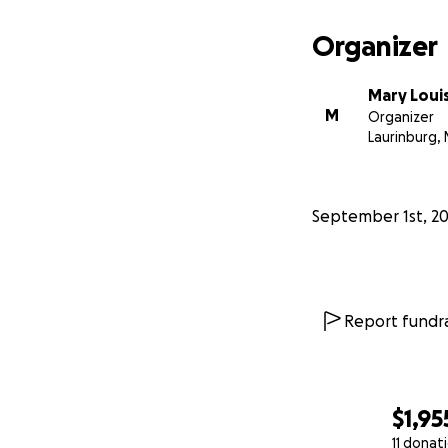
Organizer
Mary Loui
M
Organizer
Laurinburg, 
September 1st, 2
Report fundra
$1,95
11 donat