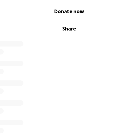
Donate now
Share