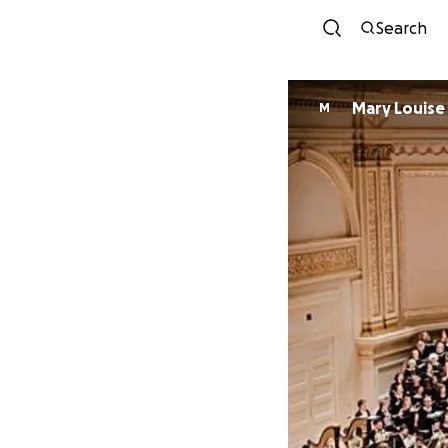
Search
Mary Louise
M