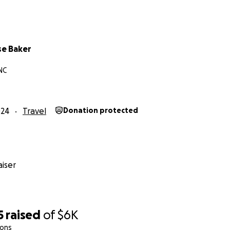
se Baker
NC
024
Travel
Donation protected
iser
5
raised
of
$6K
ions