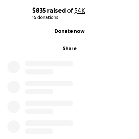
$835
raised
of
$4K
16 donations
0% complete
Donate now
Share