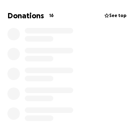
Donations
16
See top