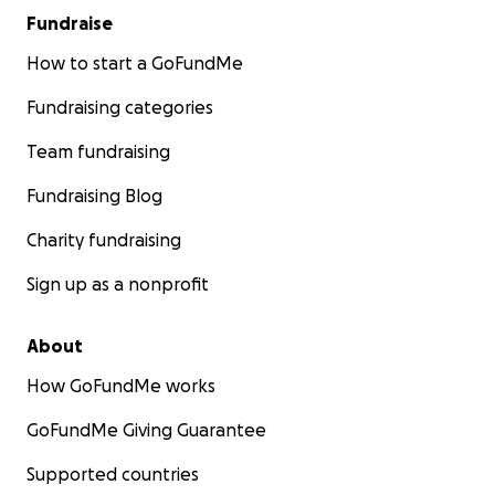
Fundraise
How to start a GoFundMe
Fundraising categories
Team fundraising
Fundraising Blog
Charity fundraising
Sign up as a nonprofit
About
How GoFundMe works
GoFundMe Giving Guarantee
Supported countries