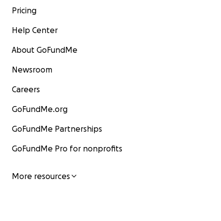
Pricing
Help Center
About GoFundMe
Newsroom
Careers
GoFundMe.org
GoFundMe Partnerships
GoFundMe Pro for nonprofits
More resources