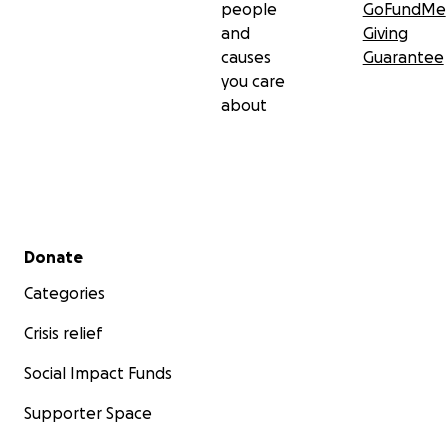
people
GoFundMe
and
Giving
causes
Guarantee
you care
about
Secondary menu
Donate
Categories
Crisis relief
Social Impact Funds
Supporter Space