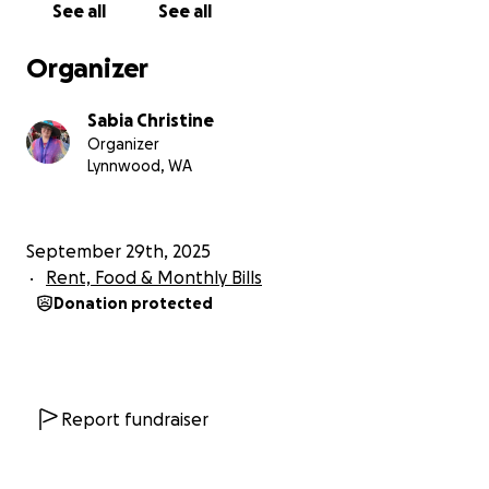
See all
See all
Organizer
Sabia Christine
Organizer
Lynnwood, WA
September 29th, 2025
Rent, Food & Monthly Bills
Donation protected
Report fundraiser