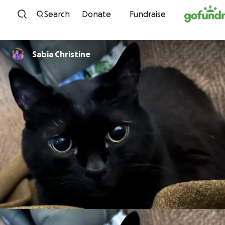
Skip to content
Search
Donate
Fundraise
Sabia Christine