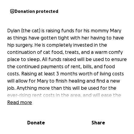
Donation protected
Dylan (the cat) is raising funds for his mommy Mary
as things have gotten tight with her having to have
hip surgery. He is completely invested in the
continuation of cat food, treats, and a warm comfy
place to sleep. All funds raised will be used to ensure
the continued payments of rent, bills, and food
costs. Raising at least 3 months worth of living costs
will allow for Mary to finish healing and find a new
job. Anything more than this will be used for the
ever-rising rent costs in the area, and will ease the
stress for both Dylan and Mary.
Read more
Donate
Share