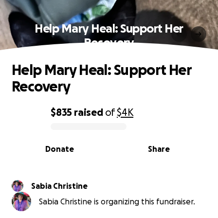
Help Mary Heal: Support Her
Recovery
Help Mary Heal: Support Her
Recovery
$835
raised
of
$4K
0% complete
Donate
Share
Sabia Christine
Sabia Christine is organizing this fundraiser.