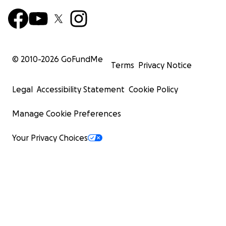
© 2010-
2026
GoFundMe
Terms
Privacy Notice
Legal
Accessibility Statement
Cookie Policy
Manage Cookie Preferences
Your Privacy Choices