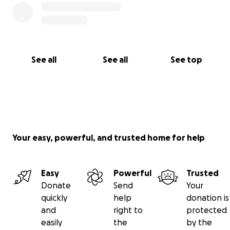
See all
See all
See top
Your easy, powerful, and trusted home for help
Easy
Powerful
Trusted
Donate
Send
Your
quickly
help
donation is
and
right to
protected
easily
the
by the