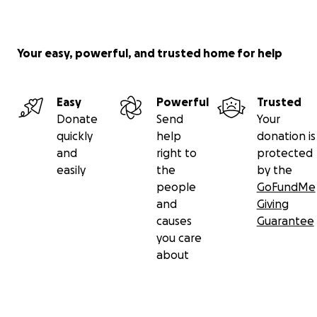
Your easy, powerful, and trusted home for help
Easy
Powerful
Trusted
Donate
Send
Your
quickly
help
donation is
and
right to
protected
easily
the
by the
people
GoFundMe
and
Giving
causes
Guarantee
you care
about