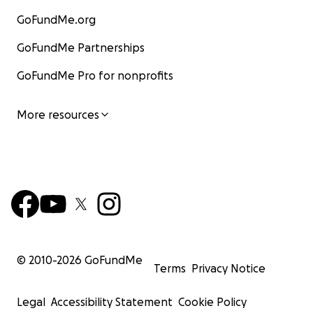
GoFundMe.org
GoFundMe Partnerships
GoFundMe Pro for nonprofits
More resources
© 2010-
2026
GoFundMe
Terms
Privacy Notice
Legal
Accessibility Statement
Cookie Policy