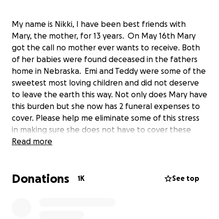
My name is Nikki, I have been best friends with
Mary, the mother, for 13 years. On May 16th Mary
got the call no mother ever wants to receive. Both
of her babies were found deceased in the fathers
home in Nebraska. Emi and Teddy were some of the
sweetest most loving children and did not deserve
to leave the earth this way. Not only does Mary have
this burden but she now has 2 funeral expenses to
cover. Please help me eliminate some of this stress
in making sure she does not have to cover these
costs. Any amount is greatly appreciated. The babies
Read more
have to be transported from Nebraska to Illinois
which comes at a heavy cost on top of everything
Donations
else. Thank you for everything.
1K
See top