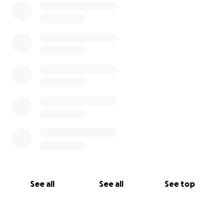
See all
See all
See top