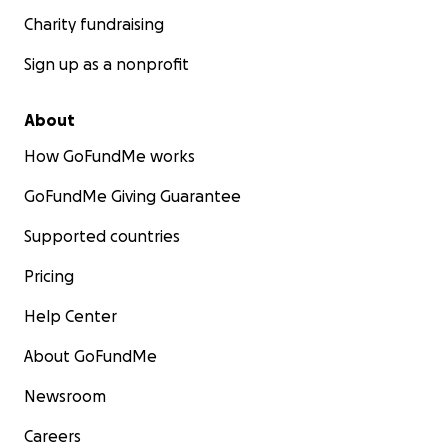
Charity fundraising
Sign up as a nonprofit
About
How GoFundMe works
GoFundMe Giving Guarantee
Supported countries
Pricing
Help Center
About GoFundMe
Newsroom
Careers