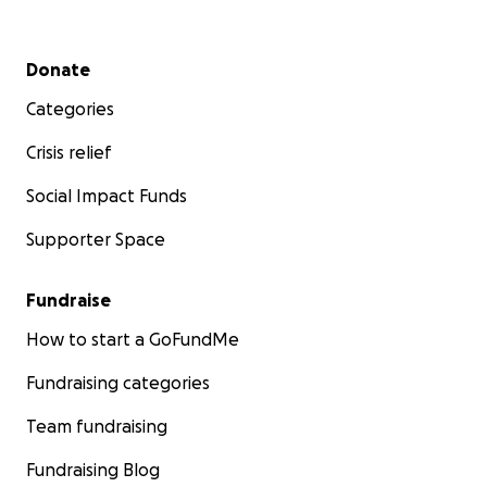
Secondary menu
Donate
Categories
Crisis relief
Social Impact Funds
Supporter Space
Fundraise
How to start a GoFundMe
Fundraising categories
Team fundraising
Fundraising Blog