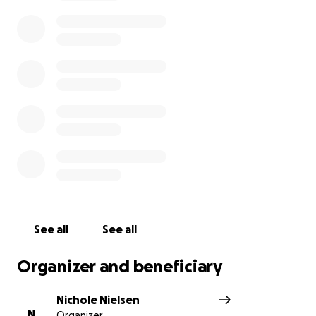
See all
See all
Organizer and beneficiary
Nichole Nielsen
N
Organizer