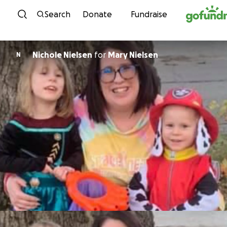
Skip to content
Search
Donate
Fundraise
Nichole Nielsen
for
Mary Nielsen
N