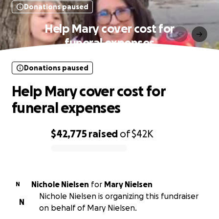
Donations paused
Help Mary cover cost for
funeral expenses
Donations paused
Help Mary cover cost for
funeral expenses
$42,775
raised
of
$42K
0% complete
Nichole Nielsen
for
Mary Nielsen
N
Nichole Nielsen is organizing this fundraiser
N
on behalf of Mary Nielsen.