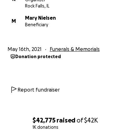
Rock Falls, IL
Mary Nielsen
M
Beneficiary
May 16th, 2021
Funerals & Memorials
Donation protected
Report fundraiser
$42,775
raised
of
$42K
1K donations
0% complete