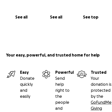
See all
See all
See top
Your easy, powerful, and trusted home for help
Easy
Powerful
Trusted
Donate
Send
Your
quickly
help
donation is
and
right to
protected
easily
the
by the
people
GoFundMe
and
Giving