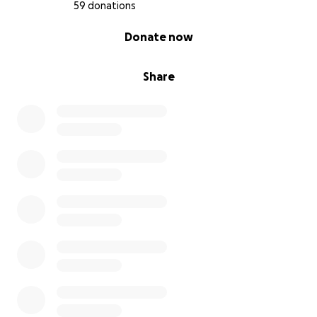
59 donations
0% complete
Donate now
Share