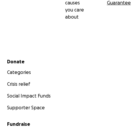
causes
Guarantee
you care
about
Secondary menu
Donate
Categories
Crisis relief
Social Impact Funds
Supporter Space
Fundraise