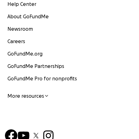
Help Center
About GoFundMe
Newsroom
Careers
GoFundMe.org
GoFundMe Partnerships
GoFundMe Pro for nonprofits
More resources