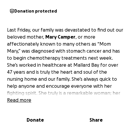
Donation protected
Last Friday, our family was devastated to find out our
beloved mother,
Mary Camper
, or more
affectionately known to many others as “Mom
Mary,” was diagnosed with stomach cancer and has
to begin chemotherapy treatments next week.
She’s worked in healthcare at Mallard Bay for over
47 years and is truly the heart and soul of the
nursing home and our family. She’s always quick to
help anyone and encourage everyone with her
fighting spirit. She truly is a remarkable woman; her
whole life has been devoted to helping others, and
Read more
we, as her family, are hoping to maybe give back a
little of what she’s given so many and help lessen
Donate
Share
the stress and burden of her medical bills that
treatment may present.