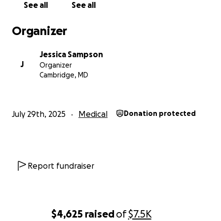
See all
See all
Organizer
Jessica Sampson
J
Organizer
Cambridge, MD
July 29th, 2025
Medical
Donation protected
Report fundraiser
$4,625
raised
of
$7.5K