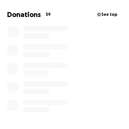
Donations
59
See top