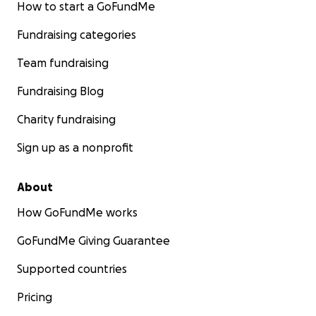
How to start a GoFundMe
Fundraising categories
Team fundraising
Fundraising Blog
Charity fundraising
Sign up as a nonprofit
About
How GoFundMe works
GoFundMe Giving Guarantee
Supported countries
Pricing