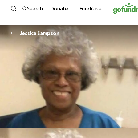
Skip to content
Search
Donate
Fundraise
Jessica Sampson
J