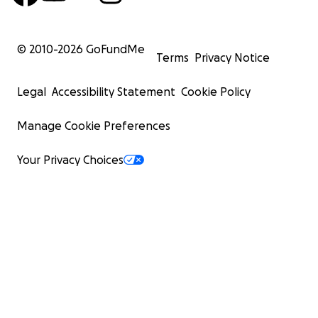
© 2010-
2026
GoFundMe
Terms
Privacy Notice
Legal
Accessibility Statement
Cookie Policy
Manage Cookie Preferences
Your Privacy Choices