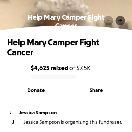
Help Mary Camper Fight
Cancer
Help Mary Camper Fight
Cancer
$4,625
raised
of
$7.5K
0% complete
Donate
Share
Jessica Sampson
J
J
Jessica Sampson is organizing this fundraiser.