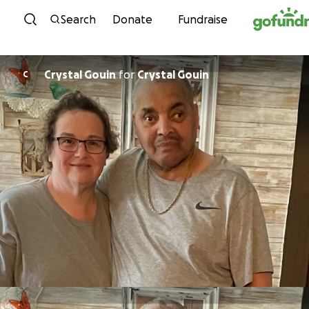
Skip to content
Search
Donate
Fundraise
Crystal Gouin
for
Crystal Gouin
C