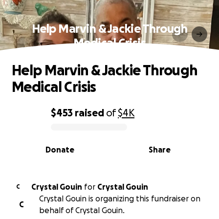
Help Marvin & Jackie Through
Medical Crisis
Help Marvin & Jackie Through
Medical Crisis
$453
raised
of
$4K
0% complete
Donate
Share
Crystal Gouin
for
Crystal Gouin
C
Crystal Gouin is organizing this fundraiser on
C
behalf of Crystal Gouin.