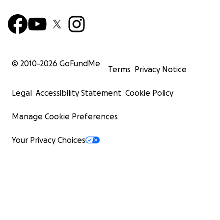
© 2010-
2026
GoFundMe
Terms
Privacy Notice
Legal
Accessibility Statement
Cookie Policy
Manage Cookie Preferences
Your Privacy Choices