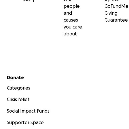
people
GoFundMe
and
Giving
causes
Guarantee
you care
about
Secondary menu
Donate
Categories
Crisis relief
Social Impact Funds
Supporter Space