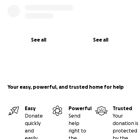
See all
See all
Your easy, powerful, and trusted home for help
Easy
Powerful
Trusted
Donate
Send
Your
quickly
help
donation is
and
right to
protected
easily
the
by the