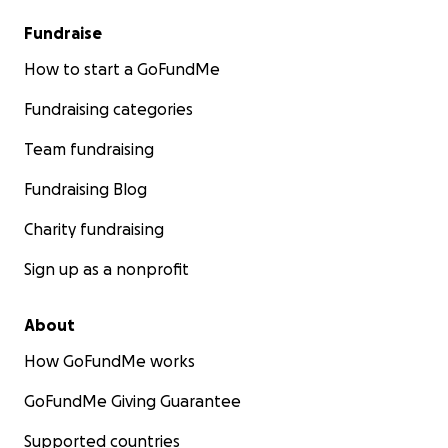
Fundraise
How to start a GoFundMe
Fundraising categories
Team fundraising
Fundraising Blog
Charity fundraising
Sign up as a nonprofit
About
How GoFundMe works
GoFundMe Giving Guarantee
Supported countries