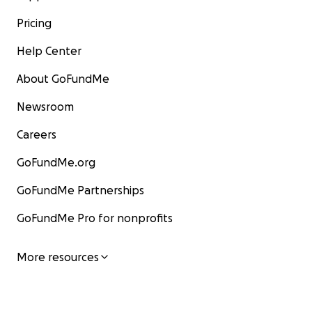
Pricing
Help Center
About GoFundMe
Newsroom
Careers
GoFundMe.org
GoFundMe Partnerships
GoFundMe Pro for nonprofits
More resources