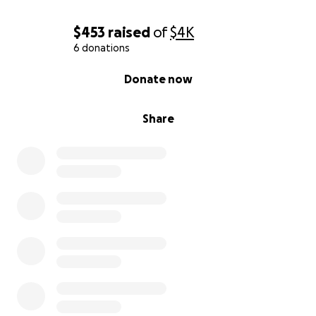
Donate now to help Marvin and Jackie. Every gift
$453
raised
of
$4K
brings them closer to healing and stability.
6 donations
0% complete
Donate now
Share