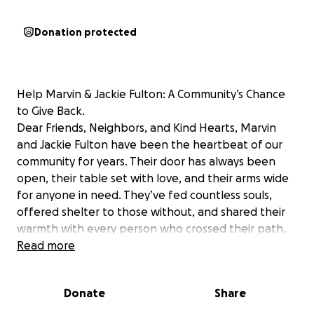
Donation protected
Help Marvin & Jackie Fulton: A Community’s Chance
to Give Back.
Dear Friends, Neighbors, and Kind Hearts, Marvin
and Jackie Fulton have been the heartbeat of our
community for years. Their door has always been
open, their table set with love, and their arms wide
for anyone in need. They’ve fed countless souls,
offered shelter to those without, and shared their
warmth with every person who crossed their path.
Now, it’s our turn to wrap them in the same love and
Read more
support they’ve so freely given.
Donate
Share
Marvin faces a life-altering challenge: brain surgery
on July 31st.