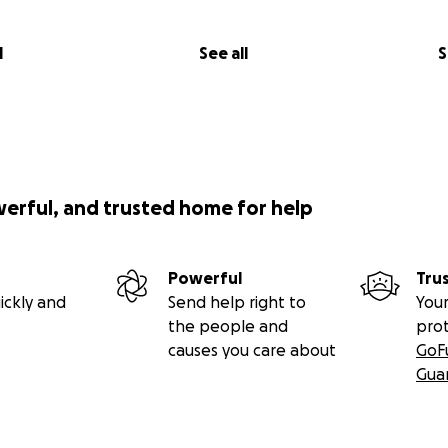
l
See all
S
werful, and trusted home for help
Powerful
Tru
ickly and
Send help right to
Your
the people and
pro
causes you care about
GoF
Gua