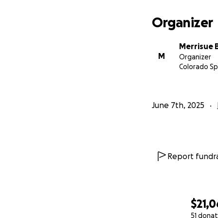
Organizer
Merrisue 
M
Organizer
Colorado Sp
June 7th, 2025
Report fundra
$21,
51 donat