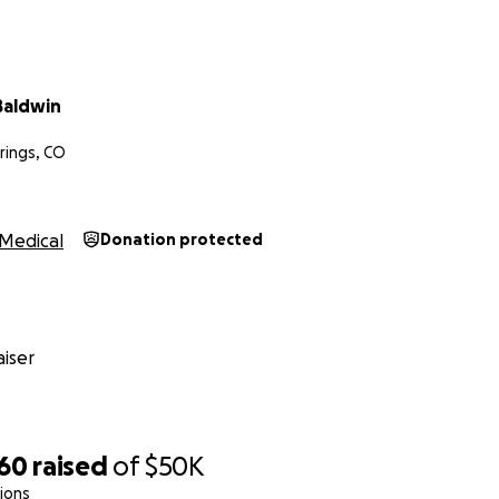
Baldwin
rings, CO
Medical
Donation protected
iser
060
raised
of
$50K
ions