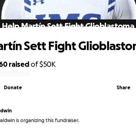
Help Martín Sett Fight Glioblastoma
rtín Sett Fight Glioblast
060
raised
of
$50K
Donate
Share
ldwin
ldwin is organizing this fundraiser.