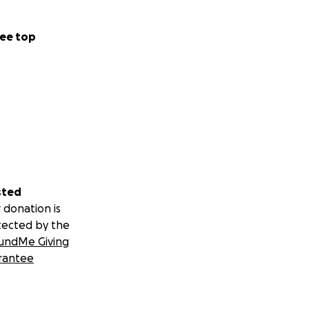
ee top
sted
 donation is
tected by the
undMe Giving
rantee