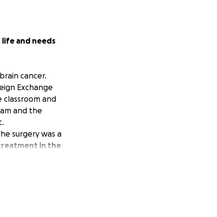
s life and needs
brain cancer.
reign Exchange
e classroom and
team and the
t.
The surgery was a
reatment in the
ely, Guatemala
n requires.
rld-class team is
medical expenses;