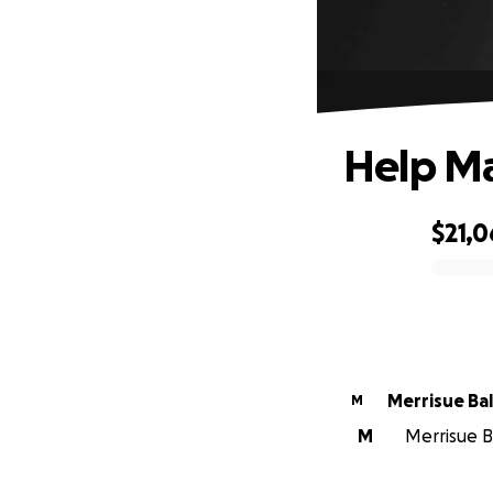
Help Ma
$21,
0% complete
Merrisue Ba
M
M
Merrisue Ba