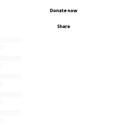
Donate now
Share