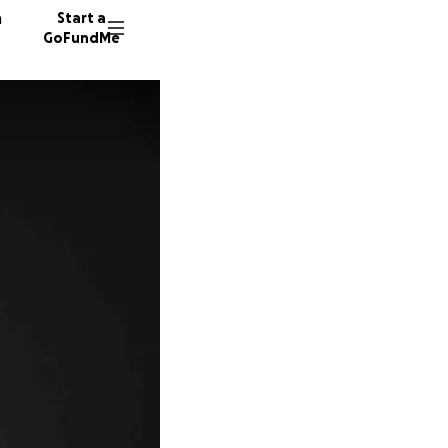
n
Start a
GoFundMe