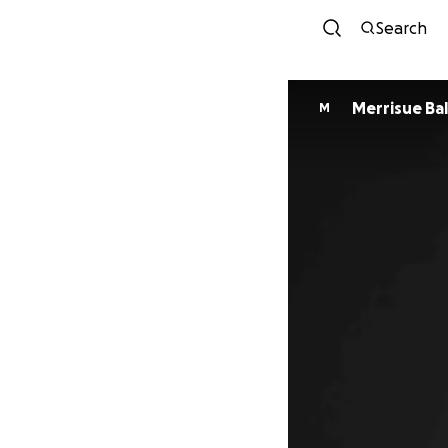
Search
Merrisue Ba
M