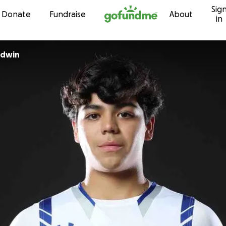
Sig
Skip to content
Donate
Fundraise
About
in
ldwin