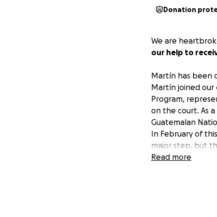
Donation prot
We are heartbroke
our help to recei
Martín has been d
Martín joined our
Program, represen
on the court. As 
Guatemalan Nationa
In February of th
major step, but th
United States to 
Read more
lacks neurosurgica
Martín has been re
prepared to help.
together we can 