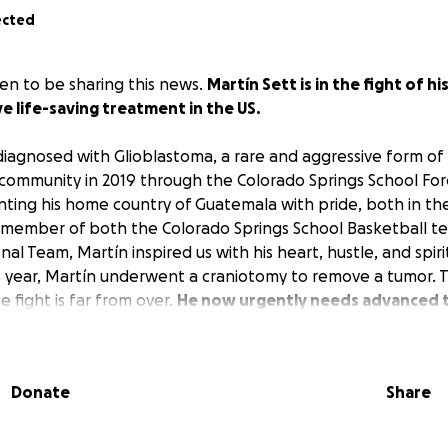
ected
n to be sharing this news.
Martín Sett is in the fight of hi
ve life-saving treatment in the US.
iagnosed with Glioblastoma, a rare and aggressive form of 
 community in 2019 through the Colorado Springs School Fo
ting his home country of Guatemala with pride, both in th
a member of both the Colorado Springs School Basketball 
l Team, Martín inspired us with his heart, hustle, and spiri
is year, Martín underwent a craniotomy to remove a tumor. 
e fight is far from over.
He now urgently needs advanced t
stand a chance against this devastating illness.
Unfortunat
l oncologists who can provide the level of care his conditio
ferred to Johns Hopkins All Children’s Hospital, where a wo
Donate
Share
 Help us relieve some of the travel, accommodations, and 
make a difference.