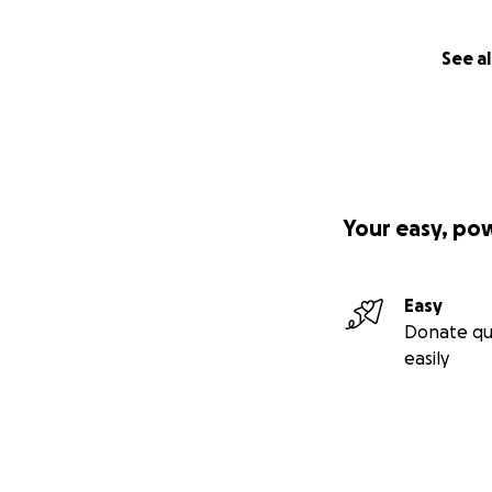
See al
Your easy, po
Easy
Donate qu
easily