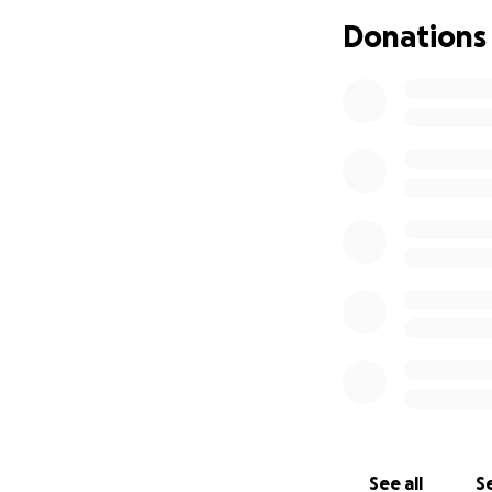
Martin’s fight wil
Donations
return to Guatema
Children’s Hospital
We are raising $50
• Ongoing medica
• Travel to and f
• Hotel/lodging du
• Post-surgical t
Martín is such an
chance he deserves
prayer, and word
See all
Se