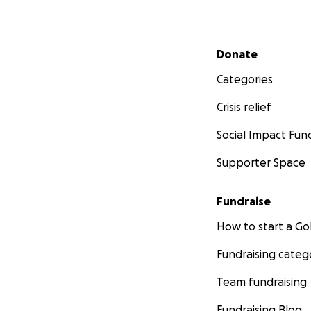
Secondary menu
Donate
Categories
Crisis relief
Social Impact Fun
Supporter Space
Fundraise
How to start a 
Fundraising categ
Team fundraising
Fundraising Blog