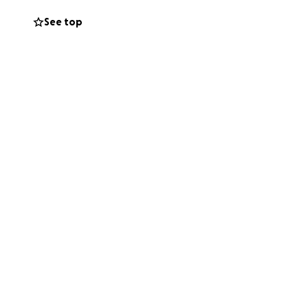
ve 1 week to
See top
pkins All
ive him the
nation, share,