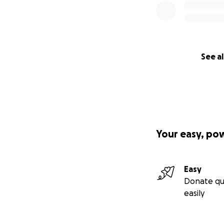
See al
Your easy, po
Easy
Donate qu
easily