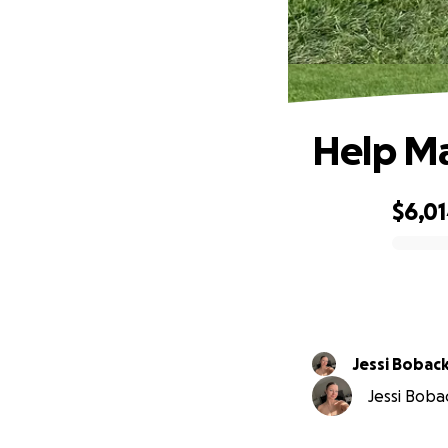
Help Ma
$6,0
0% complete
Jessi Bobac
Jessi Bobac