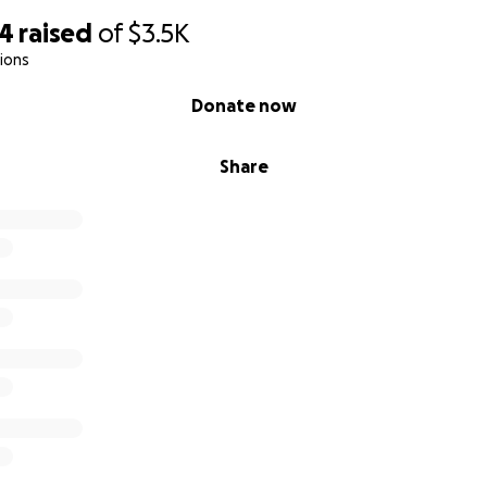
14
raised
of
$3.5K
ions
Donate now
Share