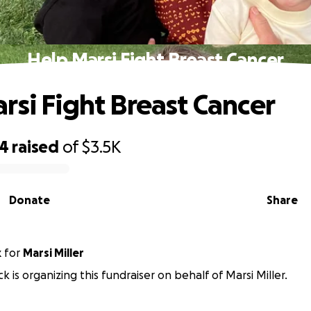
Help Marsi Fight Breast Cancer
rsi Fight Breast Cancer
14
raised
of
$3.5K
Donate
Share
k
for
Marsi Miller
k is organizing this fundraiser on behalf of Marsi Miller.