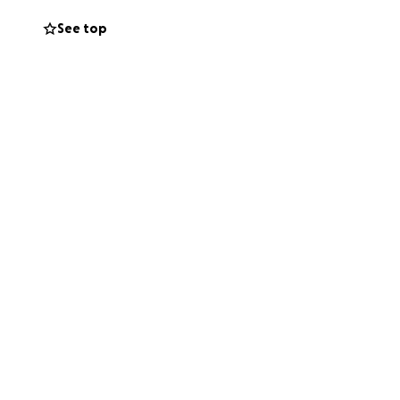
See top