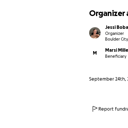
Organizer 
Jessi Bob
Organizer
Boulder City
Marsi Mill
M
Beneficiary
September 24th, 
Report fundra