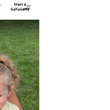
n
Start a
GoFundMe
J
T
41 dono