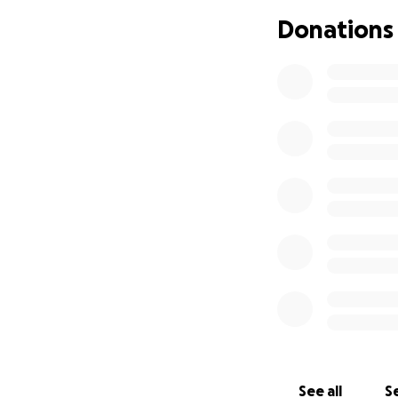
Donations
See all
Se