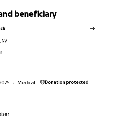
and beneficiary
ack
, NV
er
2025
Medical
Donation protected
iser