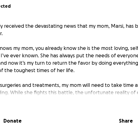
ected
ly received the devastating news that my mom, Marsi, has
r.
ows my mom, you already know she is the most loving, self
’ve ever known. She has always put the needs of everyone
nd now it’s my turn to return the favor by doing everything
f the toughest times of her life.
 surgeries and treatments, my mom will need to take time 
ling. While she fights this battle, the unfortunate reality of 
nd medical costs continue to add up. I am asking for help to 
can concentrate fully on recovery without the added stre
uld appreciate any donation, no matter how big or small, and
Donate
Share
pporting her living expenses and medical costs during this 