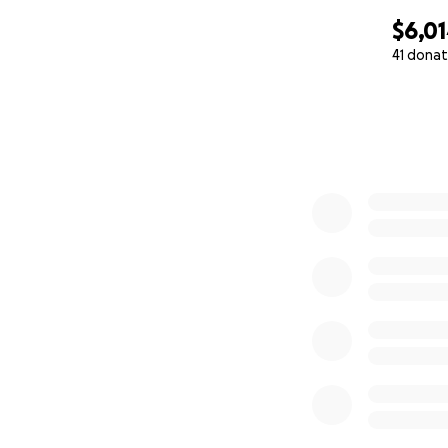
$6,0
41 donat
0% complete