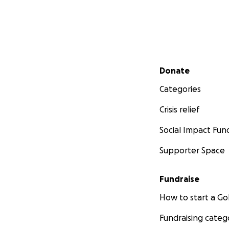
Secondary menu
Donate
Categories
Crisis relief
Social Impact Fun
Supporter Space
Fundraise
How to start a 
Fundraising categ