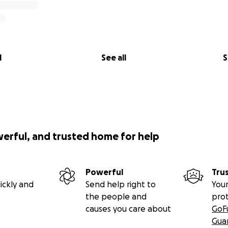
l
See all
S
werful, and trusted home for help
Powerful
Tru
ickly and
Send help right to
Your
the people and
pro
causes you care about
GoF
Gua