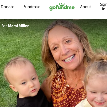
Sig
Skip to content
Donate
Fundraise
About
in
k
for
Marsi Miller