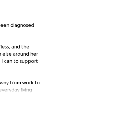
 been diagnosed
less, and the
 else around her
 I can to support
away from work to
everyday living
ease the financial
ss of worrying
 it will all go
time.