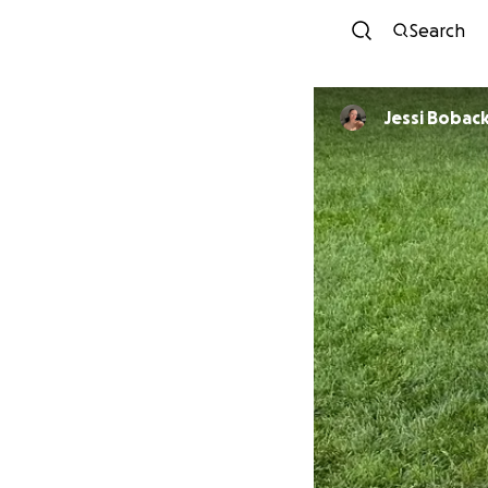
Search
Jessi Bobac