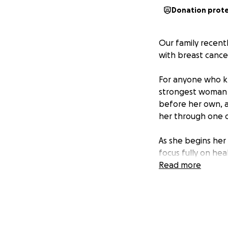
Donation prot
Our family recent
with breast cance
For anyone who kn
strongest woman I
before her own, a
her through one o
As she begins her
focus fully on hea
expenses, bills, a
Read more
burden so my mom 
about bills. We wo
directly toward su