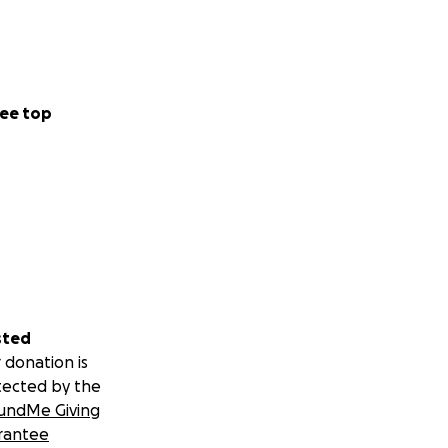
ee top
sted
 donation is
tected by the
undMe Giving
rantee