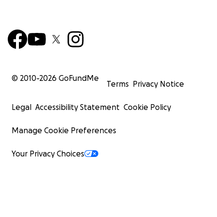
© 2010-
2026
GoFundMe
Terms
Privacy Notice
Legal
Accessibility Statement
Cookie Policy
Manage Cookie Preferences
Your Privacy Choices