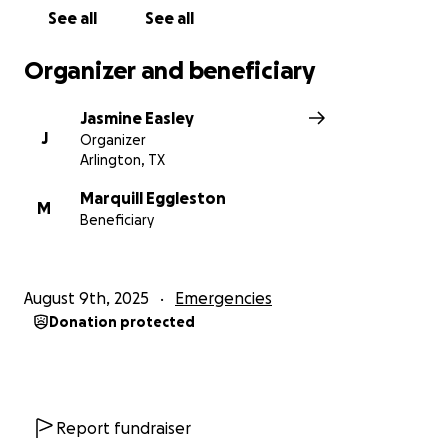
Thank you !
See all
See all
Organizer and beneficiary
Jasmine Easley
J
Organizer
Arlington, TX
Marquill Eggleston
M
Beneficiary
August 9th, 2025
Emergencies
Donation protected
Report fundraiser