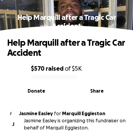
Help Marquill after a Tragic Car
Accident
Help Marquill after a Tragic Car
Accident
$570
raised
of
$5K
0% complete
Donate
Share
Jasmine Easley
for
Marquill Eggleston
J
Jasmine Easley is organizing this fundraiser on
J
behalf of Marquill Eggleston.