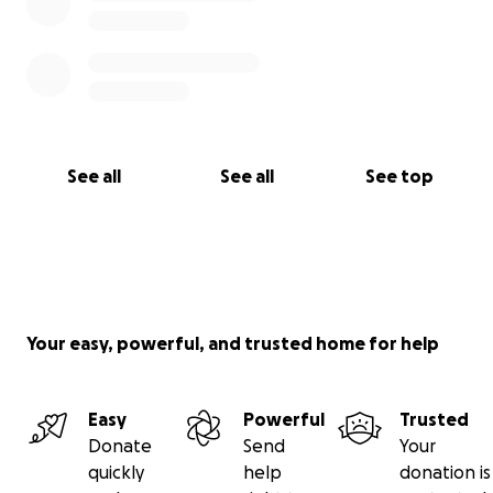
See all
See all
See top
Your easy, powerful, and trusted home for help
Easy
Powerful
Trusted
Donate
Send
Your
quickly
help
donation is