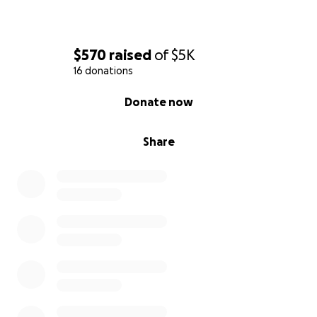
$570
raised
of
$5K
16 donations
0% complete
Donate now
Share