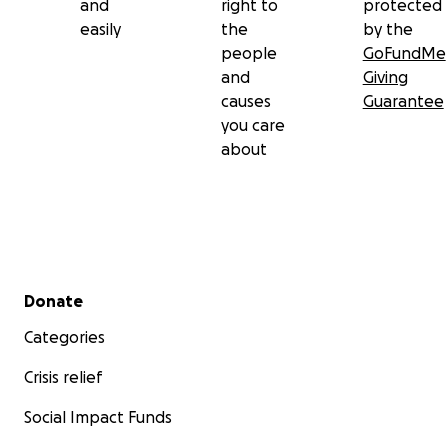
and
right to
protected
easily
the
by the
people
GoFundMe
and
Giving
causes
Guarantee
you care
about
Secondary menu
Donate
Categories
Crisis relief
Social Impact Funds