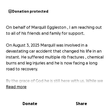
Donation protected
On behalf of Marquill Eggleston , I am reaching out
to all of his friends and family for support.
On August 3, 2025 Marquill was involved in a
devastating car accident that changed his life in an
instant. He suffered multiple rib fractures , chemical
burns and leg injuries and he is now facing a long
road to recovery.
By the grace of God he is still here with us. While we
are grateful that Marquill survived, the aftermath
Read more
has been overwhelming. Medical bills, therapy costs,
and transportation challenges being that his vehicle
Donate
Share
was totaled has created a financial burden far
beyond what he can manage alone. Insurance may