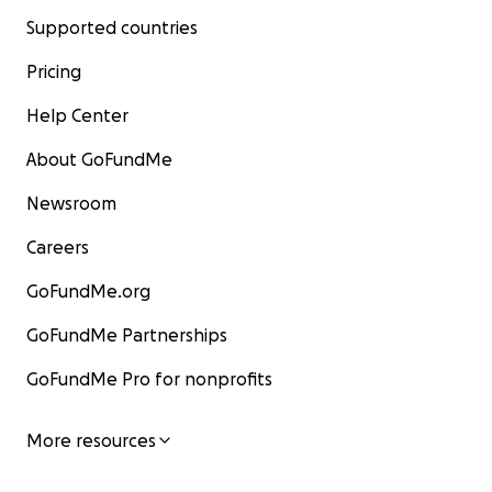
Supported countries
Pricing
Help Center
About GoFundMe
Newsroom
Careers
GoFundMe.org
GoFundMe Partnerships
GoFundMe Pro for nonprofits
More resources