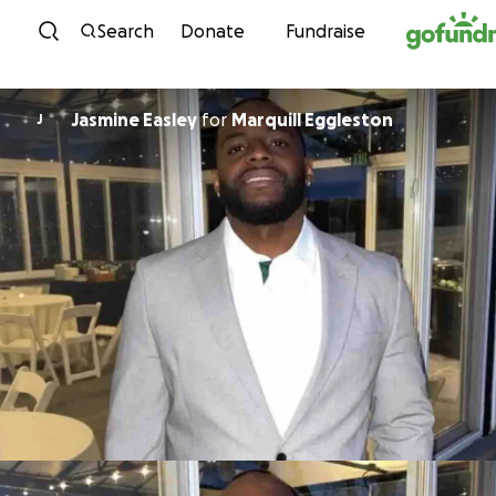
Skip to content
Search
Donate
Fundraise
Jasmine Easley
for
Marquill Eggleston
J