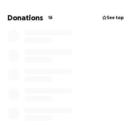
help but may not cover everything.
Donations
16
See top
We are reaching out to friends and family for
support. Any donation will go directly towards
Marquill’s medical bills , replacement of a new
vehicle and temporary transportation.
Your generosity will not only help ease the financial
stress but also give Marquill the peace of mind to
focus fully on healing.
If you are unable to donate, please consider sharing
this page to help spread the word.
We sincerely express our gratitude for the prayers ,
help provided and standing with Marquill during this
difficult time.