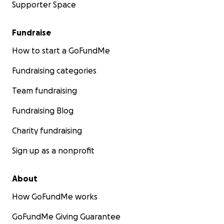
Supporter Space
Fundraise
How to start a GoFundMe
Fundraising categories
Team fundraising
Fundraising Blog
Charity fundraising
Sign up as a nonprofit
About
How GoFundMe works
GoFundMe Giving Guarantee