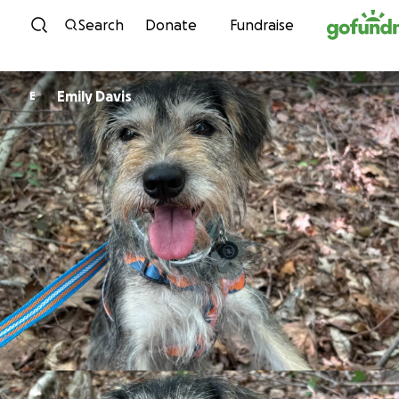
Skip to content
Search
Donate
Fundraise
Emily Davis
E