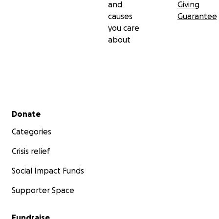
and
Giving
causes
Guarantee
you care
about
Secondary menu
Donate
Categories
Crisis relief
Social Impact Funds
Supporter Space
Fundraise