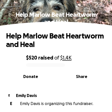
Help Marlow Beat Heartworm
and Heal
Help Marlow Beat Heartworm
and Heal
$520
raised
of
$1.4K
0% complete
Donate
Share
Emily Davis
E
E
Emily Davis is organizing this fundraiser.