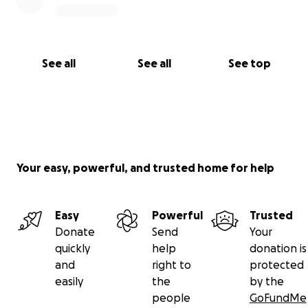
See all
See all
See top
Your easy, powerful, and trusted home for help
Easy
Powerful
Trusted
Donate
Send
Your
quickly
help
donation is
and
right to
protected
easily
the
by the
people
GoFundMe