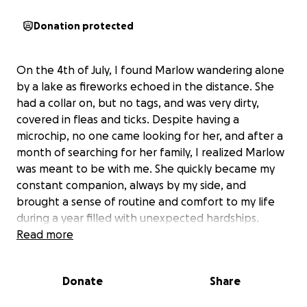
Donation protected
On the 4th of July, I found Marlow wandering alone
by a lake as fireworks echoed in the distance. She
had a collar on, but no tags, and was very dirty,
covered in fleas and ticks. Despite having a
microchip, no one came looking for her, and after a
month of searching for her family, I realized Marlow
was meant to be with me. She quickly became my
constant companion, always by my side, and
brought a sense of routine and comfort to my life
during a year filled with unexpected hardships.
Read more
Marlow is a sweet, shaggy girl with a big personality
packed into her small frame. She loves cuddles,
Donate
Share
baby carrots, and following me everywhere—even
stepping on the back of my shoes as I walk. Despite