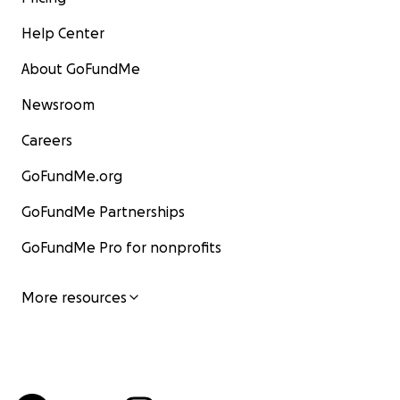
Help Center
About GoFundMe
Newsroom
Careers
GoFundMe.org
GoFundMe Partnerships
GoFundMe Pro for nonprofits
More resources