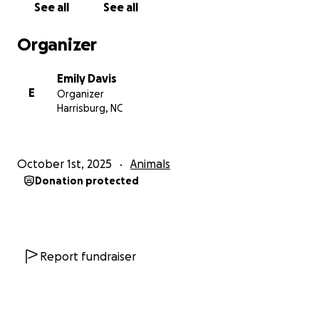
See all
See all
Organizer
Emily Davis
E
Organizer
Harrisburg, NC
October 1st, 2025
Animals
Donation protected
Report fundraiser