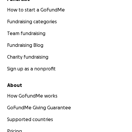
How to start a GoFundMe
Fundraising categories
Team fundraising
Fundraising Blog
Charity fundraising
Sign up as a nonprofit
About
How GoFundMe works
GoFundMe Giving Guarantee
Supported countries
Pricing