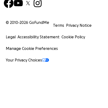
© 2010-
2026
GoFundMe
Terms
Privacy Notice
Legal
Accessibility Statement
Cookie Policy
Manage Cookie Preferences
Your Privacy Choices