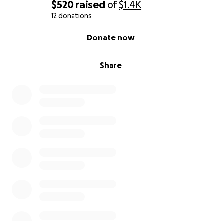
$520
raised
of
$1.4K
12 donations
0% complete
Donate now
Share