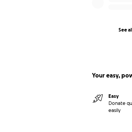
See al
Your easy, po
Easy
Donate qu
easily