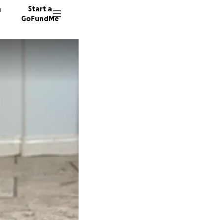
n
Start a
GoFundMe