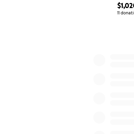
$1,02
11 donat
0% complete