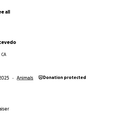
& Zoe
e all
llow Zoe’s journey and see her upcoming adventures and h
_little_corgi_club
Acevedo
, CA
2025
Animals
Donation protected
iser