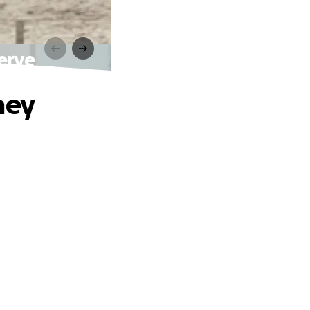
erve
hey