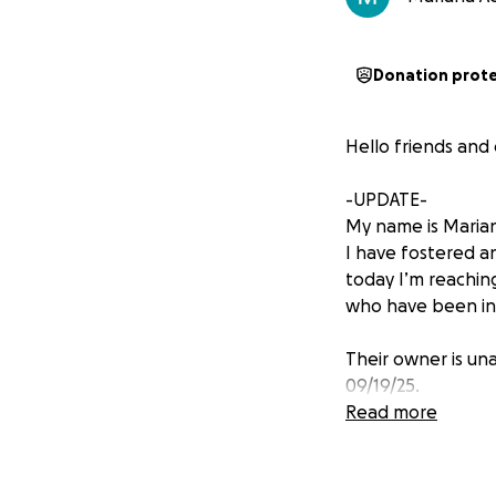
Donation prot
Hello friends and
-UPDATE-
My name is Mariana
I have fostered a
today I’m reachin
who have been in 
Their owner is una
09/19/25.
Read more
While Marley is do
bump appeared on 
We do not yet kno