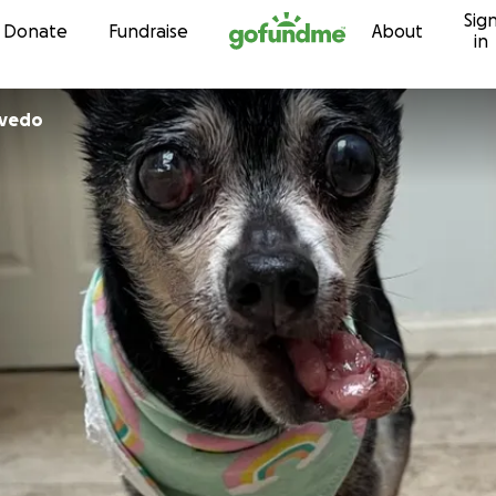
Sig
Skip to content
Donate
Fundraise
About
in
evedo