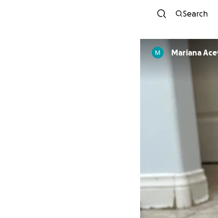
Search
Mariana Ac