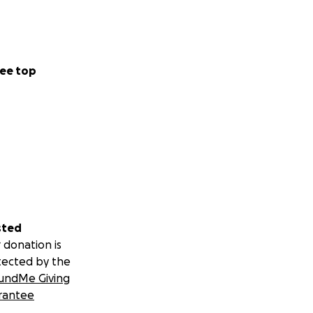
ee top
sted
 donation is
tected by the
undMe Giving
rantee