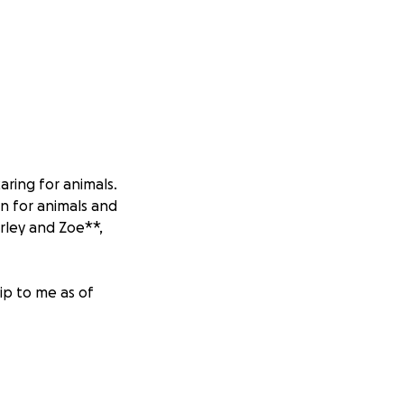
aring for animals.
n for animals and
rley and Zoe**,
ip to me as of
 year ago, a small
s her bottom lip.
y a veterinarian