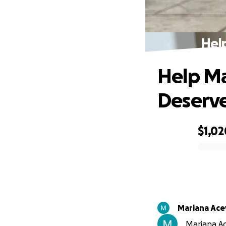
Hel
Help Ma
Deserv
$1,02
0% complete
Mariana Ac
Mariana Ac