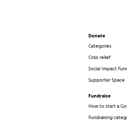
Secondary menu
Donate
Categories
Crisis relief
Social Impact Fun
Supporter Space
Fundraise
How to start a 
Fundraising categ