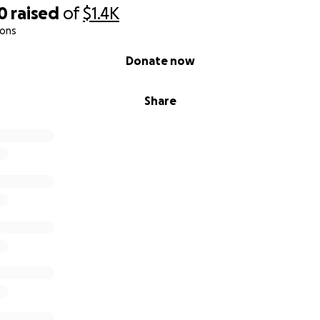
0
raised
of
$1.4K
ions
Donate now
Share