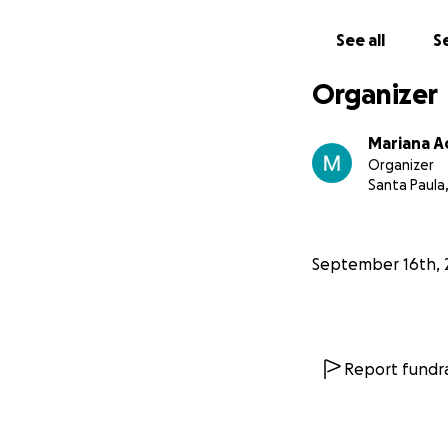
-Mariana, Marley 
See all
Se
**You can also fo
Instagram: @marys
Organizer
Mariana 
Organizer
Santa Paula
September 16th, 
Report fundra