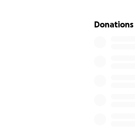
as soon as possib
Despite her condi
Donations
meet. She’s incre
and — when she th
spirit shines thro
I am doing everyt
this alone. My ho
she needs.
No one can do ev
If you find it in 
world to us. If yo
From the bottom o
God bless.