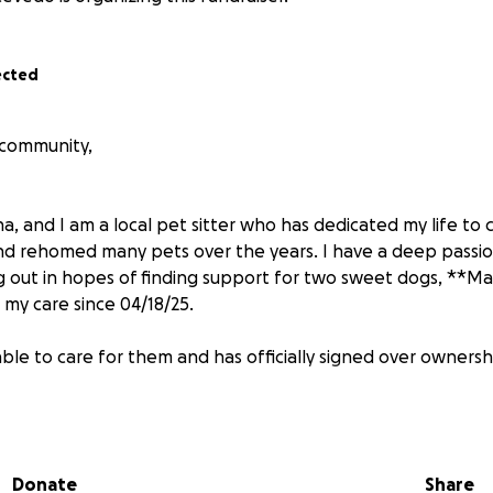
ected
 community,
, and I am a local pet sitter who has dedicated my life to c
nd rehomed many pets over the years. I have a deep passio
g out in hopes of finding support for two sweet dogs, **Ma
my care since 04/18/25.
ble to care for them and has officially signed over ownersh
ing well, Zoe is in urgent need of medical attention. About a
her mouth. Over time, it has rapidly grown and now cover
Donate
Share
w the exact cause or diagnosis, and she needs to be seen b