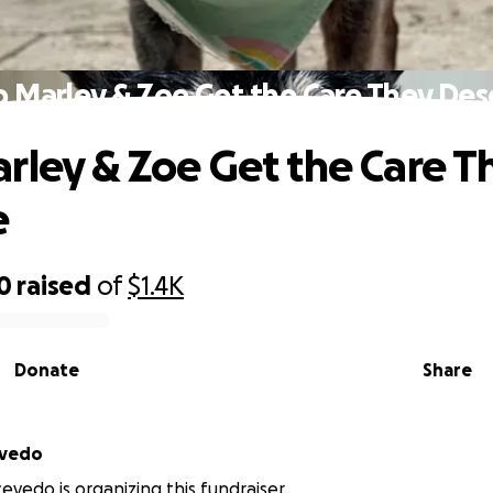
p Marley & Zoe Get the Care They Des
rley & Zoe Get the Care T
e
0
raised
of
$1.4K
Donate
Share
evedo
evedo is organizing this fundraiser.