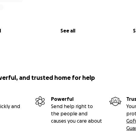
l
See all
S
werful, and trusted home for help
Powerful
Tru
ickly and
Send help right to
Your
the people and
pro
causes you care about
GoF
Gua