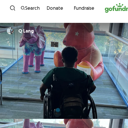
Skip to content
Search
Donate
Fundraise
Q Lang