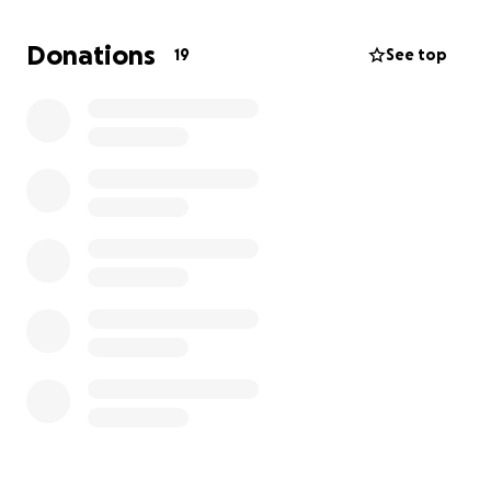
for the rest of my life. Please
Anything helps!!!
Donations
19
See top