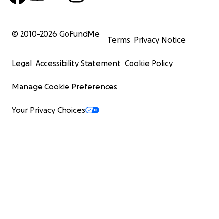
© 2010-
2026
GoFundMe
Terms
Privacy Notice
Legal
Accessibility Statement
Cookie Policy
Manage Cookie Preferences
Your Privacy Choices