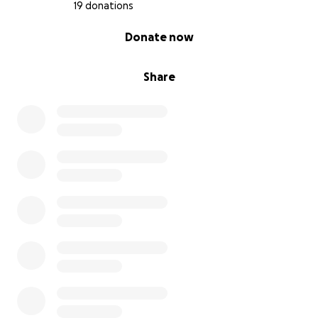
19 donations
0% complete
Donate now
Share