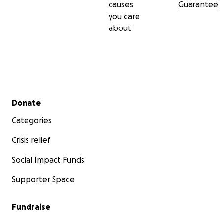
causes
Guarantee
you care
about
Secondary menu
Donate
Categories
Crisis relief
Social Impact Funds
Supporter Space
Fundraise