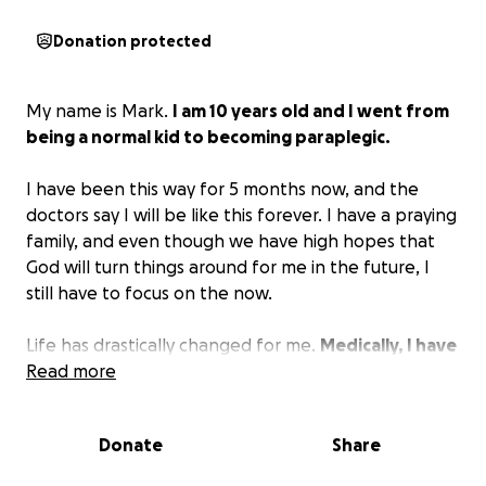
Donation protected
My name is Mark.
I am 10 years old and I went from
being a normal kid to becoming paraplegic.
I have been this way for 5 months now, and the
doctors say I will be like this forever. I have a praying
family, and even though we have high hopes that
God will turn things around for me in the future, I
still have to focus on the now.
Life has drastically changed for me.
Medically, I have
to have equipment that helps me with my
Read more
everyday tasks.
My family and I would like to get a
second opinion on my situation. We would have to
Donate
Share
travel out of state to see doctors that could possibly
help my situation. I don’t want to be in a wheelchair