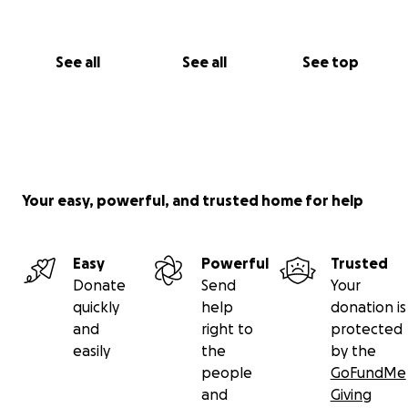
See all
See all
See top
Your easy, powerful, and trusted home for help
Easy
Powerful
Trusted
Donate
Send
Your
quickly
help
donation is
and
right to
protected
easily
the
by the
people
GoFundMe
and
Giving