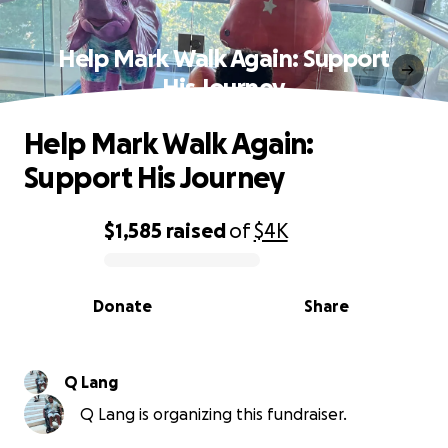
Help Mark Walk Again: Support
His Journey
Help Mark Walk Again:
Support His Journey
$1,585
raised
of
$4K
0% complete
Donate
Share
Q Lang
Q Lang is organizing this fundraiser.