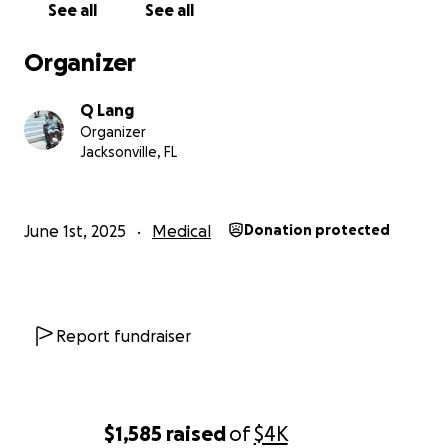
See all
See all
Organizer
Q Lang
Organizer
Jacksonville, FL
June 1st, 2025
Medical
Donation protected
Report fundraiser
$1,585
raised
of
$4K