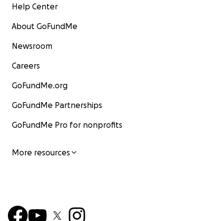
Help Center
About GoFundMe
Newsroom
Careers
GoFundMe.org
GoFundMe Partnerships
GoFundMe Pro for nonprofits
More resources