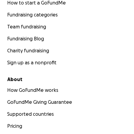
How to start a GoFundMe
Fundraising categories
Team fundraising
Fundraising Blog
Charity fundraising
Sign up as a nonprofit
About
How GoFundMe works
GoFundMe Giving Guarantee
Supported countries
Pricing