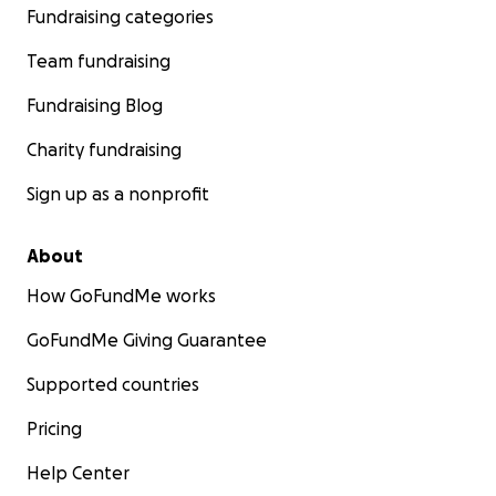
Fundraising categories
Team fundraising
Fundraising Blog
Charity fundraising
Sign up as a nonprofit
About
How GoFundMe works
GoFundMe Giving Guarantee
Supported countries
Pricing
Help Center