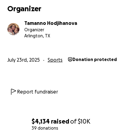
Organizer
Tamanno Hodjihanova
Organizer
Arlington, TX
July 23rd, 2025
Sports
Donation protected
Report fundraiser
$4,134
raised
of
$10K
39 donations