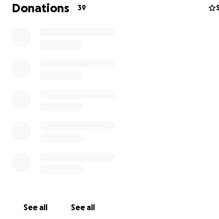
financially to afford the upcoming season on our own.
Donations
39
We’re reaching out to ask for your support in helping M
on the ice this year. Every dollar helps and will go towar
cost of equipment, travel, and fees as my brother and I 
travel with him to tournaments. If you’ve ever met Mark
know how much this means to him, and how hard he wo
on and off the ice.
We’re so grateful for the support of our friends, family,
community. If you’re able to donate or even just share thi
would mean the world to us.
See all
See all