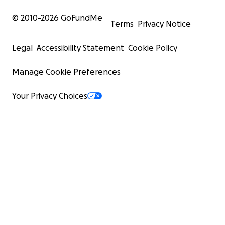
© 2010-
2026
GoFundMe
Terms
Privacy Notice
Legal
Accessibility Statement
Cookie Policy
Manage Cookie Preferences
Your Privacy Choices