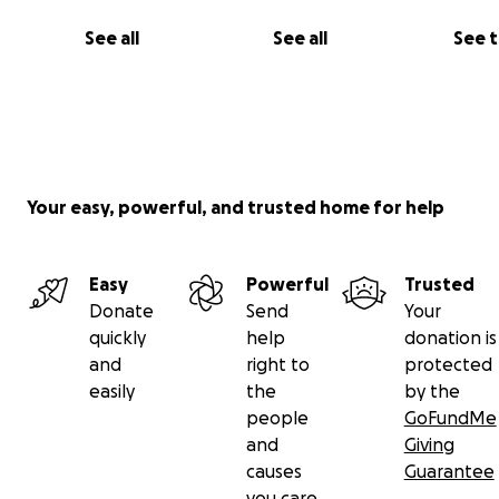
See all
See all
See 
Your easy, powerful, and trusted home for help
Easy
Powerful
Trusted
Donate
Send
Your
quickly
help
donation is
and
right to
protected
easily
the
by the
people
GoFundMe
and
Giving
causes
Guarantee
you care