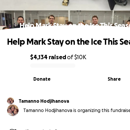
Help Mark Stay on the Ice This Sea
Help Mark Stay on the Ice This S
$4,134
raised
of
$10K
0% complete
Donate
Share
Tamanno Hodjihanova
Tamanno Hodjihanova is organizing this fundraise