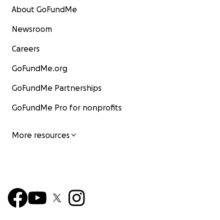
About GoFundMe
Newsroom
Careers
GoFundMe.org
GoFundMe Partnerships
GoFundMe Pro for nonprofits
More resources