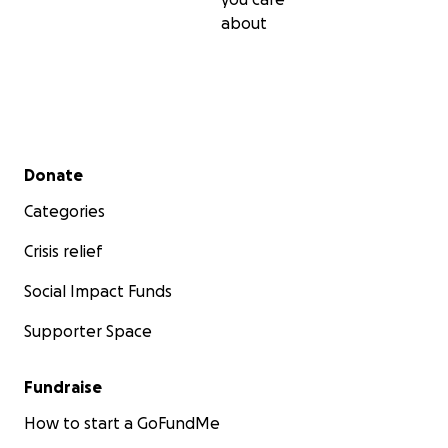
about
Secondary menu
Donate
Categories
Crisis relief
Social Impact Funds
Supporter Space
Fundraise
How to start a GoFundMe