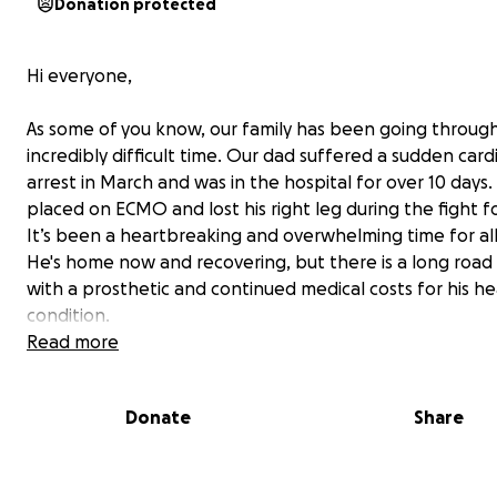
Donation protected
Hi everyone,
As some of you know, our family has been going throug
incredibly difficult time. Our dad suffered a sudden card
arrest in March and was in the hospital for over 10 days
placed on ECMO and lost his right leg during the fight for
It’s been a heartbreaking and overwhelming time for all 
He's home now and recovering, but there is a long roa
with a prosthetic and continued medical costs for his he
condition.
Read more
In the midst of all this, we’re trying to keep my 11 year o
brother in hockey for this upcoming travel season.
Donate
Share
Mark has a deep love for hockey and wants to be a ho
player when he grows up. It’s his passion, his community,
outlet. But with everything going on, we’re simply not in