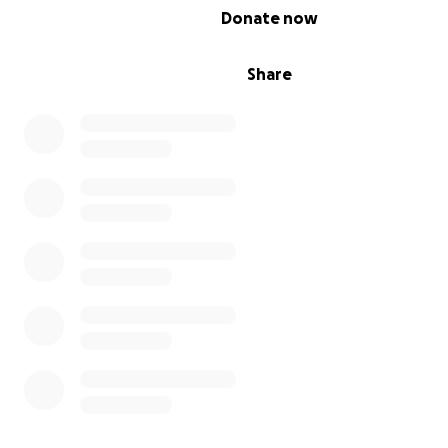
0% complete
Donate now
Share