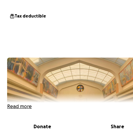
Tax deductible
Read more
Donate
Share