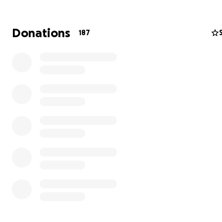
Donations
187
"Omnia Ab Uno"