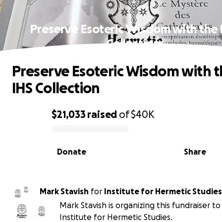
Preserve Esoteric Wisdom with the 
Collection
Preserve Esoteric Wisdom with t
IHS Collection
$21,033
raised
of
$40K
0% complete
Donate
Share
Mark Stavish
for
Institute for Hermetic Studies
Mark Stavish is organizing this fundraiser to
Institute for Hermetic Studies.