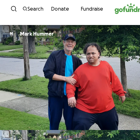
Skip to content
Search
Donate
Fundraise
Mark Hummer
M