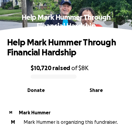
Help Mark Hummer Through
Financial Hardship
Help Mark Hummer Through
Financial Hardship
$10,720
raised
of
$8K
0% complete
Donate
Share
Mark Hummer
M
M
Mark Hummer is organizing this fundraiser.