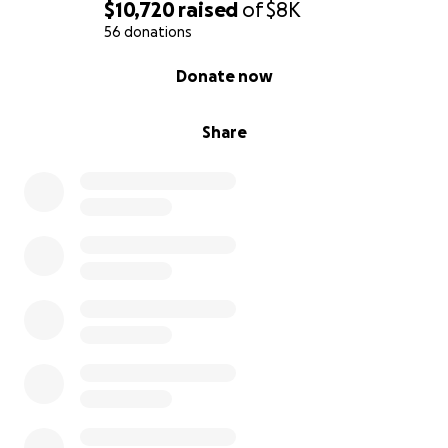
$10,720
raised
of
$8K
56 donations
0% complete
Donate now
Share