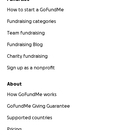
How to start a GoFundMe
Fundraising categories
Team fundraising
Fundraising Blog
Charity fundraising
Sign up as a nonprofit
About
How GoFundMe works
GoFundMe Giving Guarantee
Supported countries
Pricing