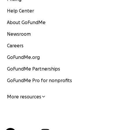
Help Center
About GoFundMe
Newsroom
Careers
GoFundMe.org
GoFundMe Partnerships
GoFundMe Pro for nonprofits
More resources