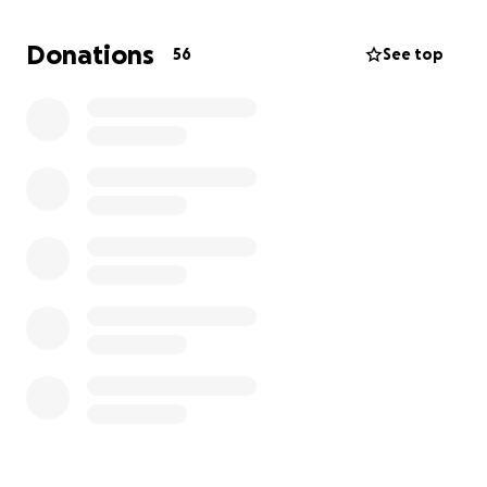
result,
Grandpa has lost his salary for the next 4
months. Help is desperately needed for our family.
Donations
56
See top