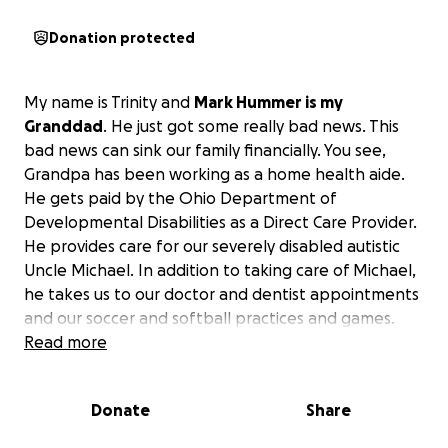
Donation protected
My name is Trinity and
Mark Hummer is my
Granddad
. He just got some really bad news. This
bad news can sink our family financially. You see,
Grandpa has been working as a home health aide.
He gets paid by the Ohio Department of
Developmental Disabilities as a Direct Care Provider.
He provides care for our severely disabled autistic
Uncle Michael. In addition to taking care of Michael,
he takes us to our doctor and dentist appointments
and our soccer and softball practices and games.
Read more
Recently, Grandpa was told that he would not
receive payment for his services for the next four
Donate
Share
months. This is because they are not processing
provider license renewals for the next 90 days. As a