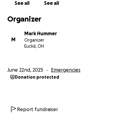
See all
See all
Organizer
Mark Hummer
M
Organizer
Euclid, OH
June 22nd, 2025
Emergencies
Donation protected
Report fundraiser