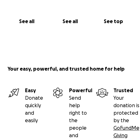
See all
See all
See top
Your easy, powerful, and trusted home for help
Easy
Powerful
Trusted
Donate
Send
Your
quickly
help
donation is
and
right to
protected
easily
the
by the
people
GoFundMe
and
Giving