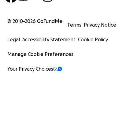
© 2010-
2026
GoFundMe
Terms
Privacy Notice
Legal
Accessibility Statement
Cookie Policy
Manage Cookie Preferences
Your Privacy Choices