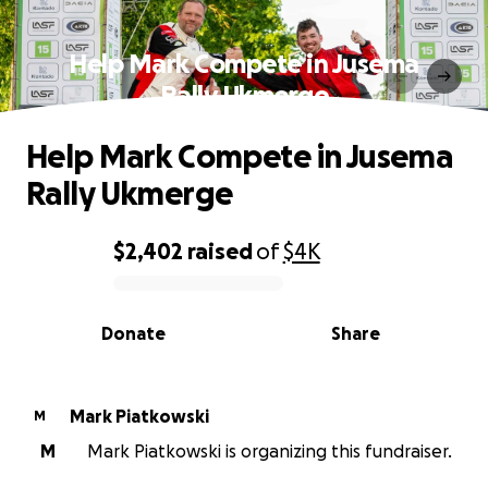
Help Mark Compete in Jusema
Rally Ukmerge
Help Mark Compete in Jusema
Rally Ukmerge
$2,402
raised
of
$4K
0% complete
Donate
Share
Mark Piatkowski
M
M
Mark Piatkowski is organizing this fundraiser.