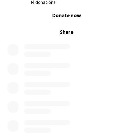
14 donations
0% complete
Donate now
Share