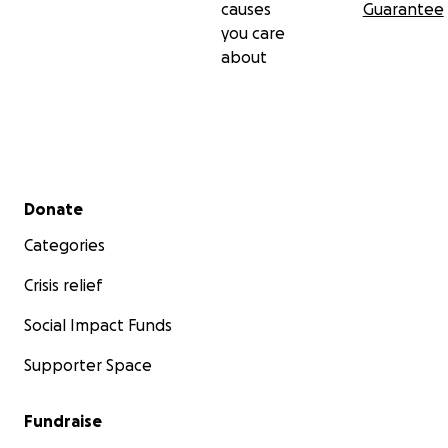
causes
Guarantee
you care
about
Secondary menu
Donate
Categories
Crisis relief
Social Impact Funds
Supporter Space
Fundraise