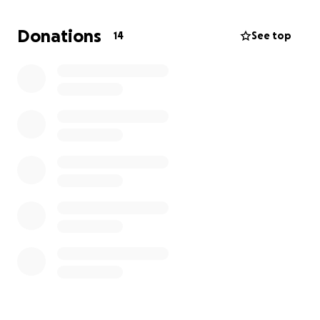
rally car.
Entry closes Monday, June 30th.
Donations
14
See top