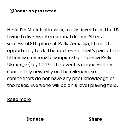
Donation protected
Hello I'm Mark Piatkowski, a rally driver from the US,
trying to live his international dream. After a
successful 8th place at Rally Zemaitija, I have the
opportunity to do the next event that's part of the
Lithuanian national championship- Jusema Rally
Ukmerge (July 10-12). This event is unique as it's a
completely new rally on the calendar, so
competitors do not have any prior knowledge of
the roads. Everyone will be on a level playing field.
With your help, I would like to build on my
Read more
experience from the last round and represent
American rallying, internationally.
Donate
Share
Each donation over $100 will be represented on the