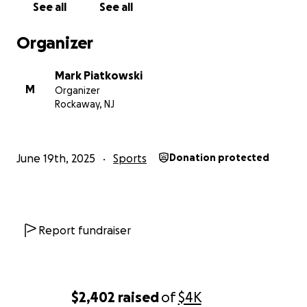
See all
See all
Organizer
Mark Piatkowski
M
Organizer
Rockaway, NJ
June 19th, 2025
Sports
Donation protected
Report fundraiser
$2,402
raised
of
$4K