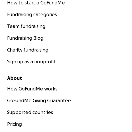
How to start a GoFundMe
Fundraising categories
Team fundraising
Fundraising Blog
Charity fundraising
Sign up as a nonprofit
About
How GoFundMe works
GoFundMe Giving Guarantee
Supported countries
Pricing