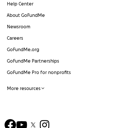
Help Center
About GoFundMe
Newsroom
Careers
GoFundMe.org
GoFundMe Partnerships
GoFundMe Pro for nonprofits
More resources