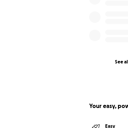
See al
Your easy, po
Easy