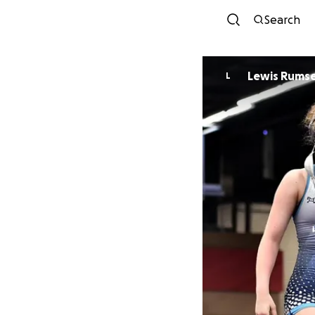
Search
Lewis Rums
L