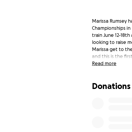
Marissa Rumsey h
Championships in B
train June 12-18th
looking to raise m
Marissa get to the
and this is the fi
Read more
Donations