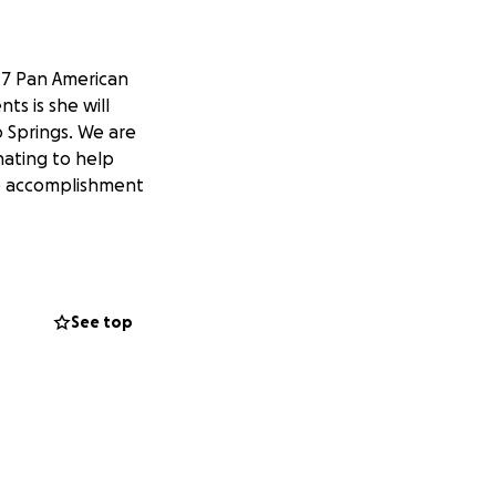
17 Pan American
ts is she will
o Springs. We are
nating to help
uge accomplishment
See top