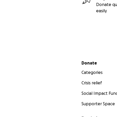
Donate qu
easily
Secondary menu
Donate
Categories
Crisis relief
Social Impact Fun
Supporter Space