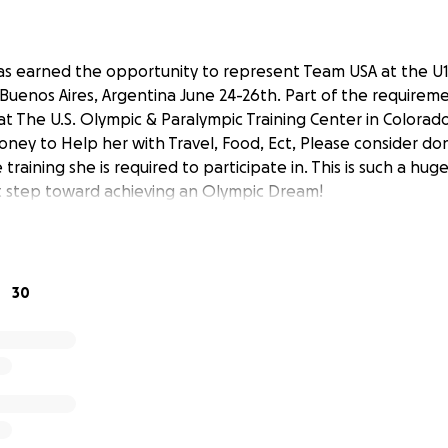
as earned the opportunity to represent Team USA at the U
uenos Aires, Argentina June 24-26th. Part of the requiremen
 at The U.S. Olympic & Paralympic Training Center in Colorad
oney to Help her with Travel, Food, Ect, Please consider do
 training she is required to participate in. This is such a h
rst step toward achieving an Olympic Dream!
30