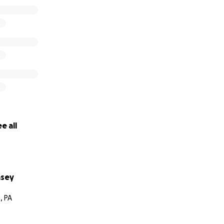
e all
msey
, PA