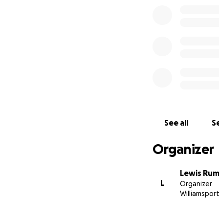
See all
Se
Organizer
Lewis Ru
L
Organizer
Williamsport