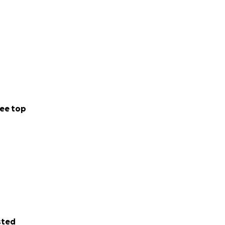
ee top
sted