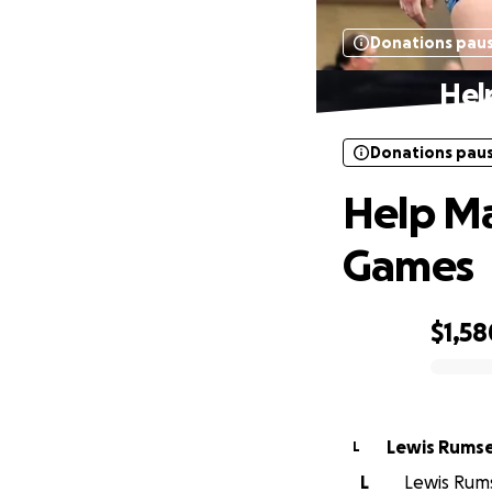
Donations pau
Hel
Donations pau
Help Ma
Games
$1,58
0% complete
Lewis Rums
L
L
Lewis Rums