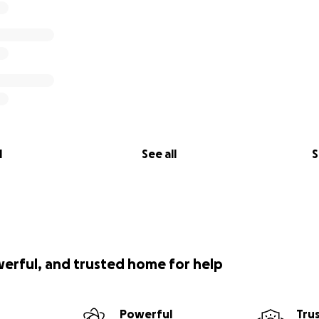
l
See all
S
werful, and trusted home for help
Powerful
Tru