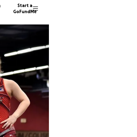
n
Start a
GoFundMe
D
H
30 dono