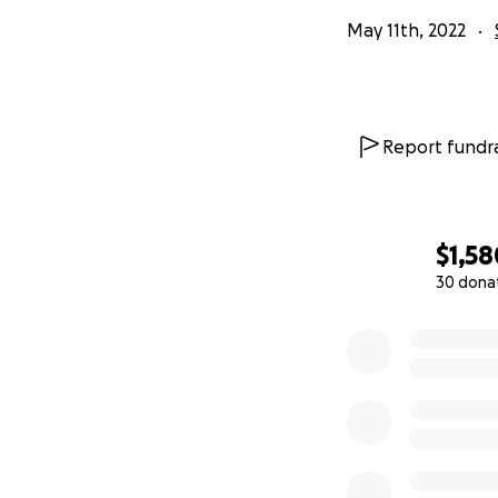
May 11th, 2022
Report fundra
$1,58
30 dona
0% complete