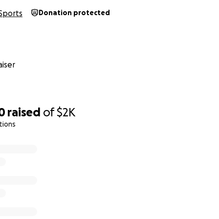
Sports
Donation protected
iser
0
raised
of
$2K
tions