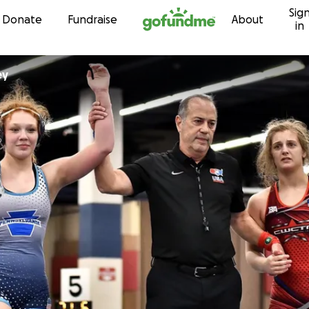
Sig
Skip to content
Donate
Fundraise
About
in
ey