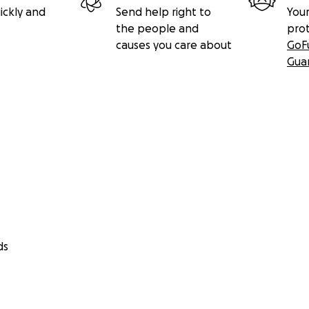
ickly and
Send help right to
Your
the people and
pro
causes you care about
GoF
Gua
ds