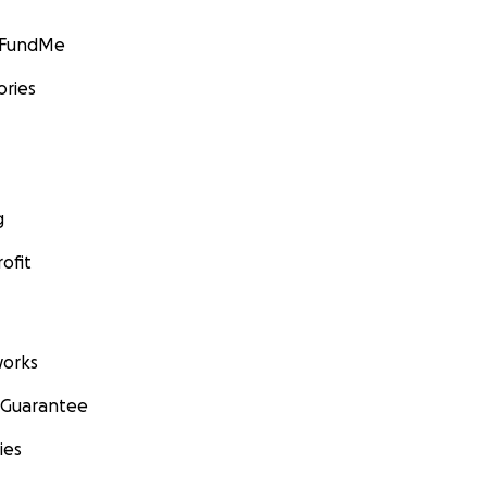
GoFundMe
ories
g
ofit
orks
 Guarantee
ies