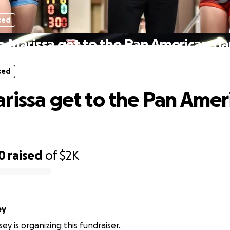
sed
p Marissa get to the Pan American G
sed
rissa get to the Pan Amer
0
raised
of
$2K
ey
ey is organizing this fundraiser.