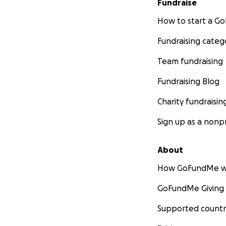
Fundraise
How to start a 
Fundraising categ
Team fundraising
Fundraising Blog
Charity fundraisin
Sign up as a nonpr
About
How GoFundMe w
GoFundMe Giving
Supported countr