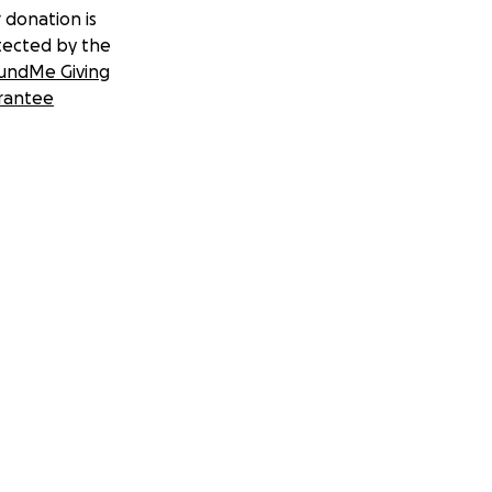
 donation is
tected by the
undMe Giving
rantee