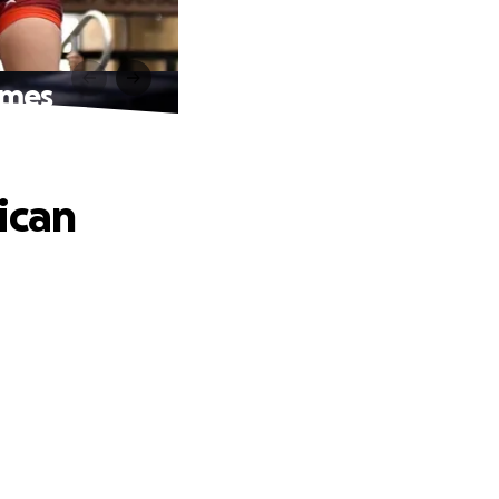
ames
ican