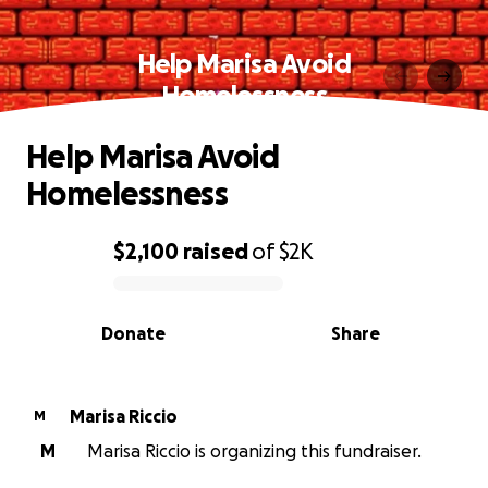
Help Marisa Avoid
Homelessness
Help Marisa Avoid
Homelessness
$2,100
raised
of
$2K
0% complete
Donate
Share
Marisa Riccio
M
M
Marisa Riccio is organizing this fundraiser.