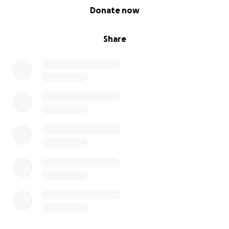
0% complete
Donate now
Share