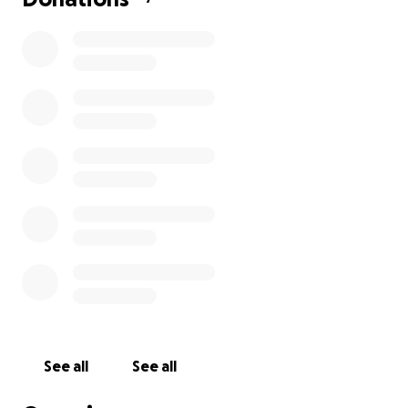
See all
See all