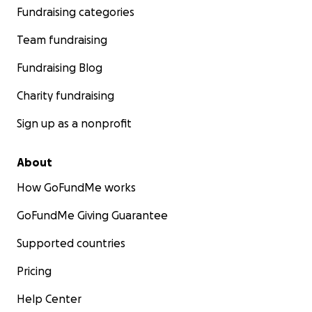
Fundraising categories
Team fundraising
Fundraising Blog
Charity fundraising
Sign up as a nonprofit
About
How GoFundMe works
GoFundMe Giving Guarantee
Supported countries
Pricing
Help Center