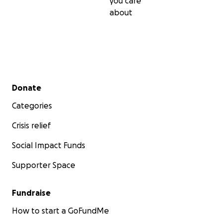
you care
about
Secondary menu
Donate
Categories
Crisis relief
Social Impact Funds
Supporter Space
Fundraise
How to start a GoFundMe