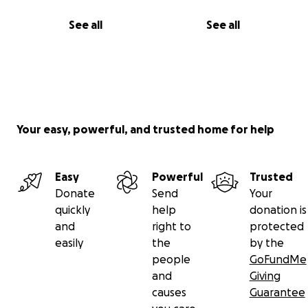
See all
See all
Your easy, powerful, and trusted home for help
Easy
Powerful
Trusted
Donate
Send
Your
quickly
help
donation is
and
right to
protected
easily
the
by the
people
GoFundMe
and
Giving
causes
Guarantee