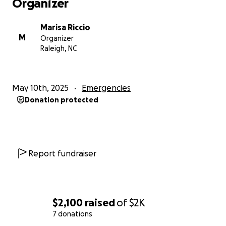
Organizer
Marisa Riccio
M
Organizer
Raleigh, NC
May 10th, 2025
Emergencies
Donation protected
Report fundraiser
$2,100
raised
of
$2K
7 donations