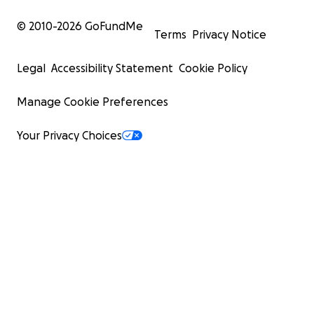
© 2010-
2026
GoFundMe
Terms
Privacy Notice
Legal
Accessibility Statement
Cookie Policy
Manage Cookie Preferences
Your Privacy Choices