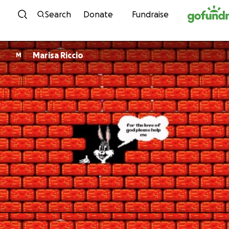
Skip to content
Search
Donate
Fundraise
Marisa Riccio
M