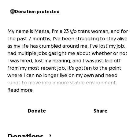
Donation protected
My name is Marisa, I'm a 23 y/o trans woman, and for
the past 7 months, I've been struggling to stay alive
as my life has crumbled around me. I've lost my job,
had multiple jobs gaslight me about whether or not
I was hired, lost my hearing, and I was just laid off
from my most recent job. It's gotten to the point
where I can no longer live on my own and need
funds to move into a more stable environment.
Read more
Donate
Share
Donations
7