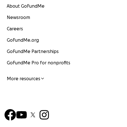
About GoFundMe
Newsroom
Careers
GoFundMe.org
GoFundMe Partnerships
GoFundMe Pro for nonprofits
More resources