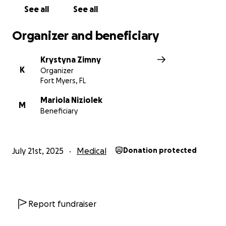
See all
See all
Organizer and beneficiary
Krystyna Zimny
K
Organizer
Fort Myers, FL
Mariola Niziolek
M
Beneficiary
July 21st, 2025
Medical
Donation protected
Report fundraiser