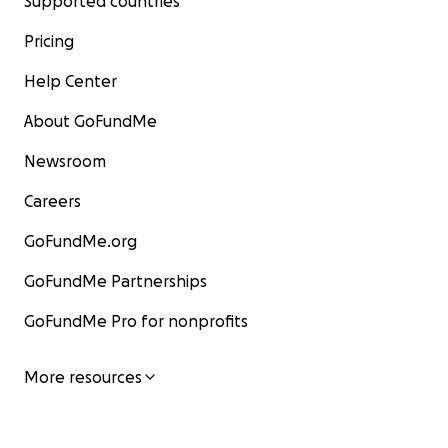
Supported countries
Pricing
Help Center
About GoFundMe
Newsroom
Careers
GoFundMe.org
GoFundMe Partnerships
GoFundMe Pro for nonprofits
More resources