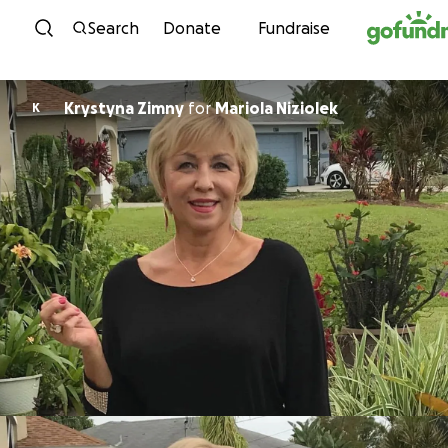
Skip to content
Search
Donate
Fundraise
Krystyna Zimny
for
Mariola Niziolek
K