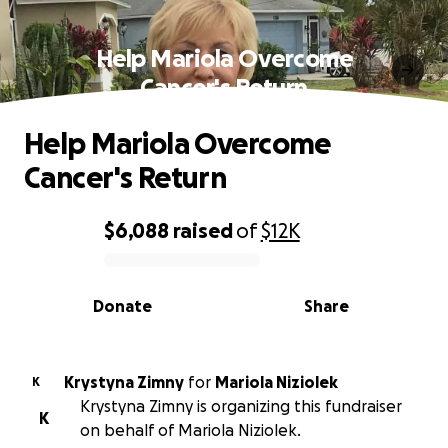
Help Mariola Overcome
Cancer's Return
Help Mariola Overcome
Cancer's Return
$6,088
raised
of
$12K
0% complete
Donate
Share
Krystyna Zimny
for
Mariola Niziolek
K
Krystyna Zimny is organizing this fundraiser
K
on behalf of Mariola Niziolek.