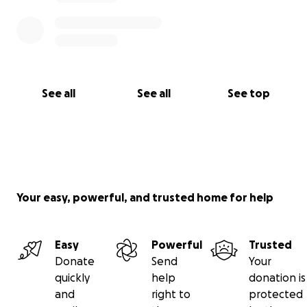
See all
See all
See top
Your easy, powerful, and trusted home for help
Easy
Powerful
Trusted
Donate
Send
Your
quickly
help
donation is
and
right to
protected