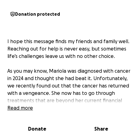
Donation protected
I hope this message finds my friends and family well.
Reaching out for help is never easy, but sometimes
life’s challenges leave us with no other choice.
As you may know, Mariola was diagnosed with cancer
in 2024 and thought she had beat it. Unfortunately,
we recently found out that the cancer has returned
with a vengeance. She now has to go through
treatments that are beyond her current financial
means. The associated costs—from doctor’s visits to
Read more
medication—have begun to mount quickly.
Donate
Share
I’m writing to ask if you could support my campaign
to help her with medical expenses. Your help, no