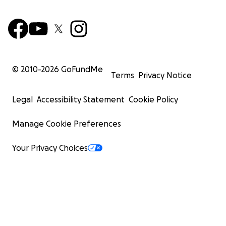
© 2010-
2026
GoFundMe
Terms
Privacy Notice
Legal
Accessibility Statement
Cookie Policy
Manage Cookie Preferences
Your Privacy Choices