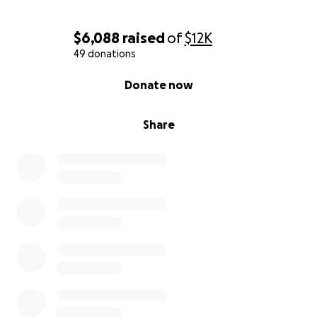
$6,088
raised
of
$12K
49 donations
0% complete
Donate now
Share