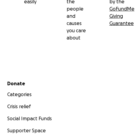
easily
the
by the
people
GoFundMe
and
Giving
causes
Guarantee
you care
about
Secondary menu
Donate
Categories
Crisis relief
Social Impact Funds
Supporter Space