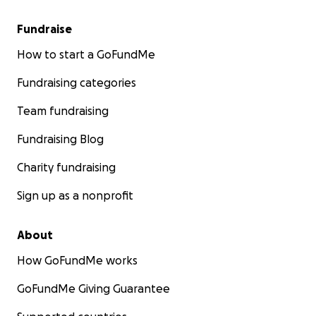
Fundraise
How to start a GoFundMe
Fundraising categories
Team fundraising
Fundraising Blog
Charity fundraising
Sign up as a nonprofit
About
How GoFundMe works
GoFundMe Giving Guarantee