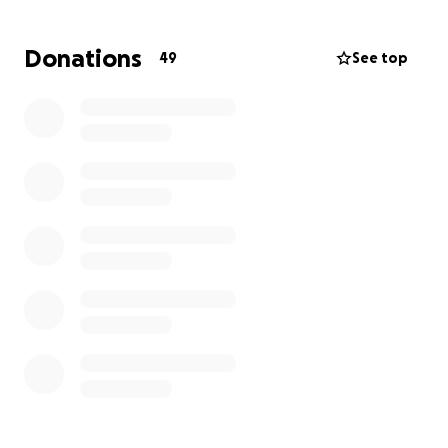
matter how small, would mean the world to her. If
you’re able to donate, or even just share her story,
Donations
49
See top
you’ll be making a real difference in her life.
Thank you in advance for your love & support.