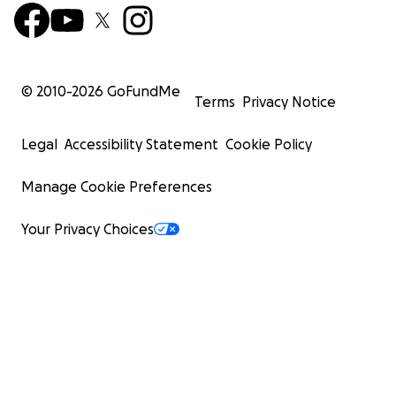
© 2010-
2026
GoFundMe
Terms
Privacy Notice
Legal
Accessibility Statement
Cookie Policy
Manage Cookie Preferences
Your Privacy Choices