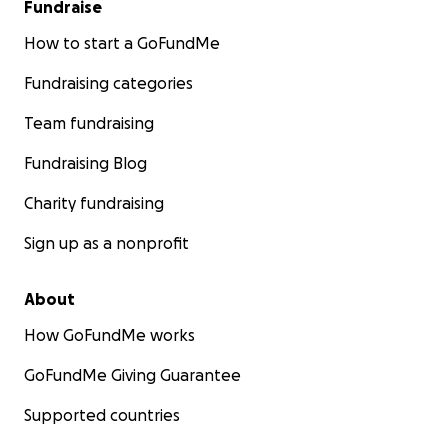
Fundraise
How to start a GoFundMe
Fundraising categories
Team fundraising
Fundraising Blog
Charity fundraising
Sign up as a nonprofit
About
How GoFundMe works
GoFundMe Giving Guarantee
Supported countries