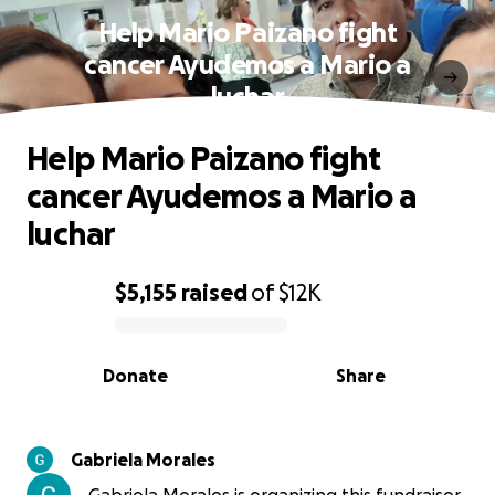
Help Mario Paizano fight
cancer Ayudemos a Mario a
luchar
Help Mario Paizano fight
cancer Ayudemos a Mario a
luchar
$5,155
raised
of
$12K
0% complete
Donate
Share
Gabriela Morales