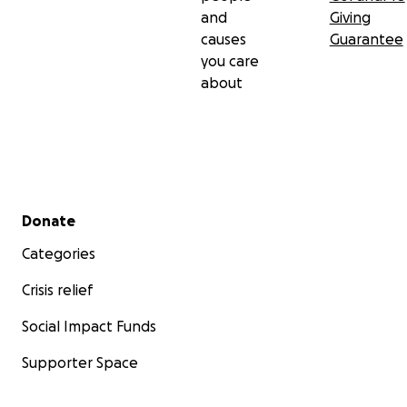
and
Giving
causes
Guarantee
you care
about
Secondary menu
Donate
Categories
Crisis relief
Social Impact Funds
Supporter Space