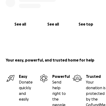
See all
See all
See top
Your easy, powerful, and trusted home for help
Easy
Powerful
Trusted
Donate
Send
Your
quickly
help
donation is
and
right to
protected
easily
the
by the
people
GoFundMe