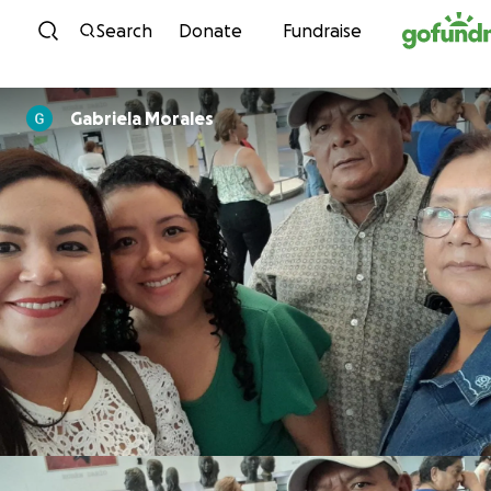
Skip to content
Search
Donate
Fundraise
Gabriela Morales