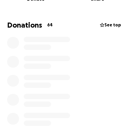
33 and the other, who takes care of our children, is
36.
Their family is doing everything they can, but the
Donations
64
See top
cost of cancer treatment is overwhelming. They
simply cannot afford the full expenses of
chemotherapy and surgery. That’s why I wanted to
help share their story and ask for your kindness and
generosity.
Any contribution you can make will go directly
toward helping Mario get the medical care he
needs. Your support will make a real difference in his
life and in the lives of his family, who mean so much
to us.
Thank you from the bottom of our hearts.