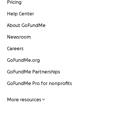
Pricing
Help Center
About GoFundMe
Newsroom
Careers
GoFundMe.org
GoFundMe Partnerships
GoFundMe Pro for nonprofits
More resources