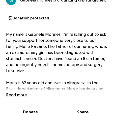
Gabriela Morales is organizing this fundraiser.
Donation protected
My name is Gabriela Morales, I’m reaching out to ask
for your support for someone very close to our
family. Mario Paizano, the father of our nanny, who is
an extraordinary girl, has been diagnosed with
stomach cancer. Doctors have found an 8 cm tumor,
and he urgently needs chemotherapy and surgery
to survive.
Mario is 62 years old and lives in Altagracia, in the
Rivas department of Nicaragua. He’s a hardworking
farmer who has spent his life growing plantains to
Read more
provide for his family. His wife, who is 63, runs a small
grocery store, and they have two daughters—one is
Donate
Share