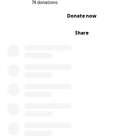
74 donations
where persistence in the face of ridiculous odds reve
unexpected beauty, and where simple problems find
0% complete
Donate now
extraordinary solutions.
Share