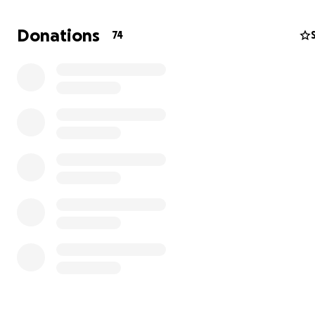
Donations
74
THE PATH THAT LED ME HERE
My first childhood memories are of myself standing on a 
singing or reciting poems. However, the reality of the p
Soviet environment where I grew up was such that I wa