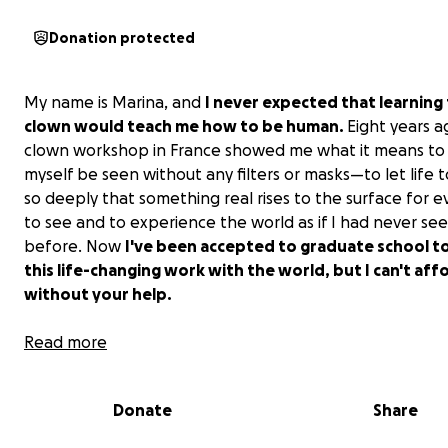
Donation protected
My name is Marina, and
I never expected that learning 
clown would teach me how to be human.
Eight years a
clown workshop in France showed me what it means to 
myself be seen without any filters or masks—to let life
so deeply that something real rises to the surface for 
to see and to experience the world as if I had never see
before. Now
I've been accepted to graduate school t
this life-changing work with the world, but I can't aff
without your help.
Read more
Donate
Share