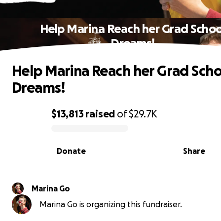
Help Marina Reach her Grad Schoo
Dreams!
Help Marina Reach her Grad Scho
Dreams!
$13,813
raised
of
$29.7K
0% complete
Donate
Share
Marina Go
Marina Go is organizing this fundraiser.