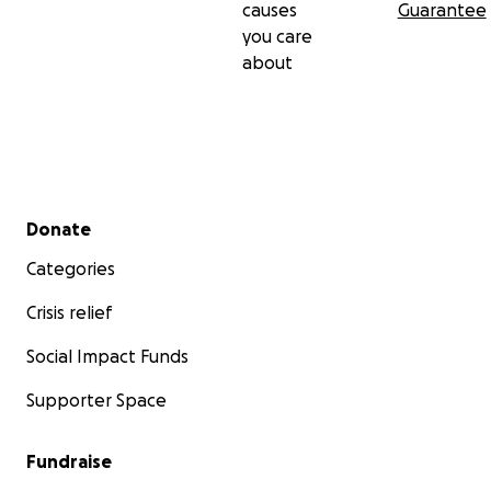
causes
Guarantee
you care
about
Secondary menu
Donate
Categories
Crisis relief
Social Impact Funds
Supporter Space
Fundraise