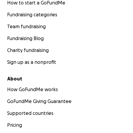
How to start a GoFundMe
Fundraising categories
Team fundraising
Fundraising Blog
Charity fundraising
Sign up as a nonprofit
WHAT I NEED: $29,700 FOR MY FIRST YEAR
This program starts September 2nd, and I need to rai
About
$29,700
to cover my first year. I'm working with the sch
How GoFundMe works
payment plans and timing, but the bottom line is clear:
this support, I can't attend.
GoFundMe Giving Guarantee
Supported countries
Here's exactly where your support goes:
Pricing