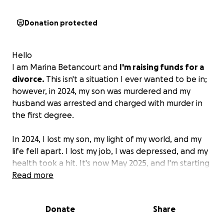
Donation protected
Hello
I am Marina Betancourt and
I'm raising funds for a
divorce.
This isn't a situation I ever wanted to be in;
however, in 2024, my son was murdered and my
husband was arrested and charged with murder in
the first degree.
In 2024, I lost my son, my light of my world, and my
life fell apart. I lost my job, I was depressed, and my
health took a hit. It's now May 2025, and I'm starting
to rebuild. I've found a new job, and though there
Read more
are hard days, there are good ones too.
Donate
Share
I am seeking a divorce and do not have the funds
for legal support currently.
I am asking for