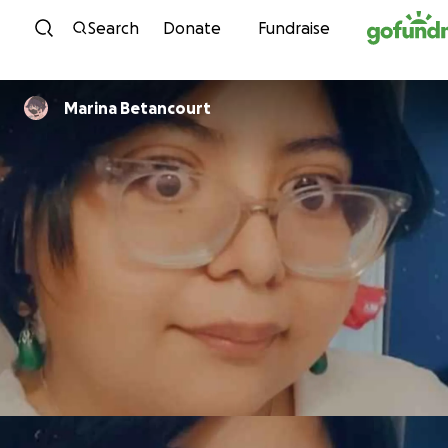
Skip to content
Search
Donate
Fundraise
Marina Betancourt