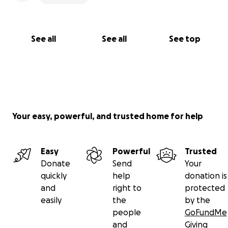
See all
See all
See top
Your easy, powerful, and trusted home for help
Easy
Powerful
Trusted
Donate
Send
Your
quickly
help
donation is
and
right to
protected
easily
the
by the
people
GoFundMe
and
Giving