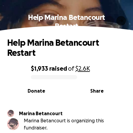
Help Marina Betancourt
Restart
Help Marina Betancourt
Restart
$1,933
raised
of
$2.6K
0% complete
Donate
Share
Marina Betancourt
Marina Betancourt is organizing this
fundraiser.