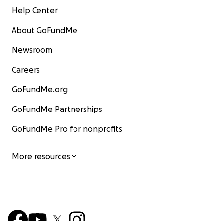
Help Center
About GoFundMe
Newsroom
Careers
GoFundMe.org
GoFundMe Partnerships
GoFundMe Pro for nonprofits
More resources