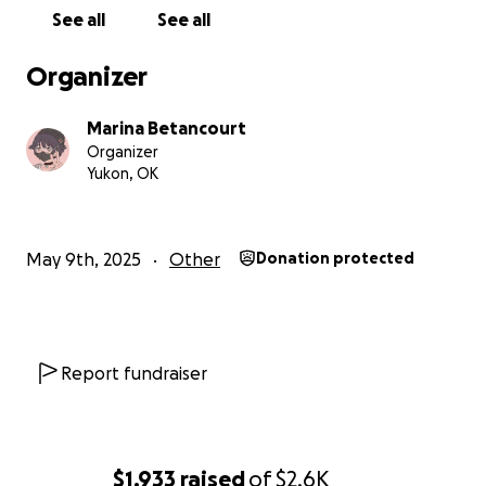
See all
See all
Organizer
Marina Betancourt
Organizer
Yukon, OK
May 9th, 2025
Other
Donation protected
Report fundraiser
$1,933
raised
of
$2.6K