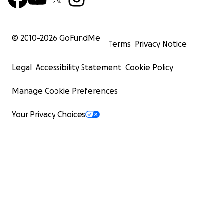
© 2010-
2026
GoFundMe
Terms
Privacy Notice
Legal
Accessibility Statement
Cookie Policy
Manage Cookie Preferences
Your Privacy Choices