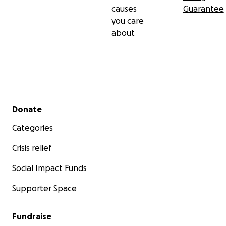
causes
Guarantee
you care
about
Secondary menu
Donate
Categories
Crisis relief
Social Impact Funds
Supporter Space
Fundraise