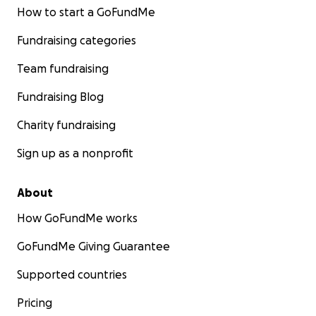
How to start a GoFundMe
Fundraising categories
Team fundraising
Fundraising Blog
Charity fundraising
Sign up as a nonprofit
About
How GoFundMe works
GoFundMe Giving Guarantee
Supported countries
Pricing