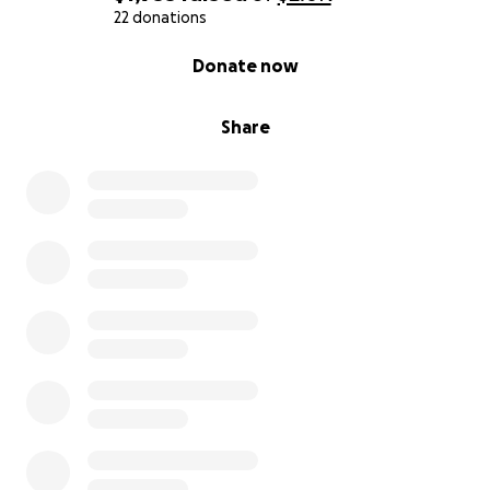
22 donations
0% complete
Donate now
Share